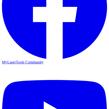
MyLaserTools Community