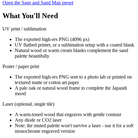
Open the Sage and Sand Map preset
What You'll Need
UV print / sublimation
The exported high-res PNG (4096 px)
UV flatbed printer, or a sublimation setup with a coated blank
Natural wood or warm cream blanks complement the sand
palette beautifully
Poster / paper print
The exported high-res PNG sent to a photo lab or printed on
textured matte or cotton art paper
A pale oak or natural wood frame to complete the Japandi
mood
Laser (optional, single tile)
A warm-toned wood that engraves with gentle contrast
Any diode or CO2 laser
Note: the muted palette won't survive a laser - use it for a soft
monochrome engraved version