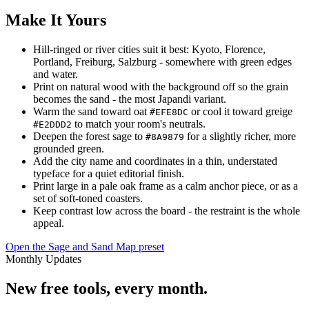
Make It Yours
Hill-ringed or river cities suit it best: Kyoto, Florence,
Portland, Freiburg, Salzburg - somewhere with green edges
and water.
Print on natural wood with the background off so the grain
becomes the sand - the most Japandi variant.
Warm the sand toward oat
or cool it toward greige
#EFE8DC
to match your room's neutrals.
#E2DDD2
Deepen the forest sage to
for a slightly richer, more
#8A9879
grounded green.
Add the city name and coordinates in a thin, understated
typeface for a quiet editorial finish.
Print large in a pale oak frame as a calm anchor piece, or as a
set of soft-toned coasters.
Keep contrast low across the board - the restraint is the whole
appeal.
Open the Sage and Sand Map preset
Monthly Updates
New free tools, every month.