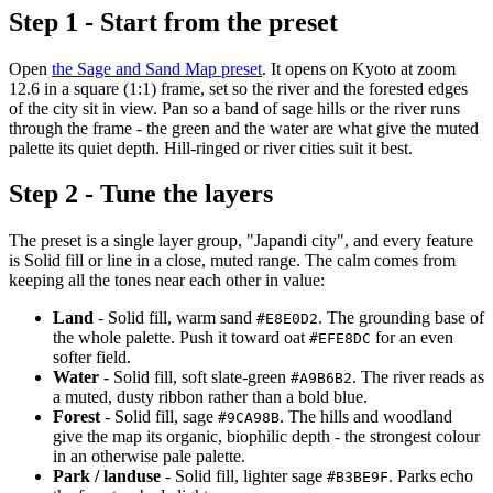
Step 1 - Start from the preset
Open
the Sage and Sand Map preset
. It opens on Kyoto at zoom
12.6 in a square (1:1) frame, set so the river and the forested edges
of the city sit in view. Pan so a band of sage hills or the river runs
through the frame - the green and the water are what give the muted
palette its quiet depth. Hill-ringed or river cities suit it best.
Step 2 - Tune the layers
The preset is a single layer group, "Japandi city", and every feature
is Solid fill or line in a close, muted range. The calm comes from
keeping all the tones near each other in value:
Land
- Solid fill, warm sand
. The grounding base of
#E8E0D2
the whole palette. Push it toward oat
for an even
#EFE8DC
softer field.
Water
- Solid fill, soft slate-green
. The river reads as
#A9B6B2
a muted, dusty ribbon rather than a bold blue.
Forest
- Solid fill, sage
. The hills and woodland
#9CA98B
give the map its organic, biophilic depth - the strongest colour
in an otherwise pale palette.
Park / landuse
- Solid fill, lighter sage
. Parks echo
#B3BE9F