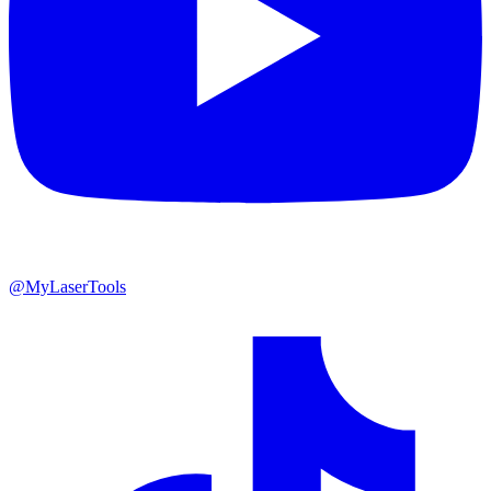
@MyLaserTools