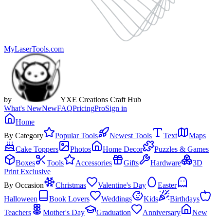
MyLaserTools.com
by
YXE Creations Craft Hub
What's New
New
FAQ
Pricing
Pro
Sign in
Home
By Category
Popular Tools
Newest Tools
Text
Maps
Cake Toppers
Photos
Home Decor
Puzzles & Games
Boxes
Tools
Accessories
Gifts
Hardware
3D
Print Exclusive
By Occasion
Christmas
Valentine's Day
Easter
Halloween
Book Lovers
Weddings
Kids
Birthdays
Teachers
Mother's Day
Graduation
Anniversary
New