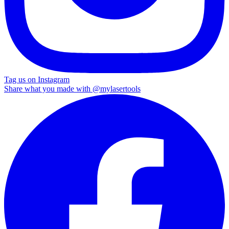
Tag us on Instagram
Share what you made with
@mylasertools