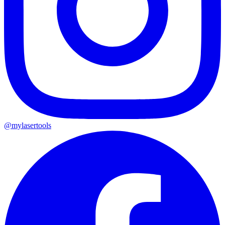
@mylasertools