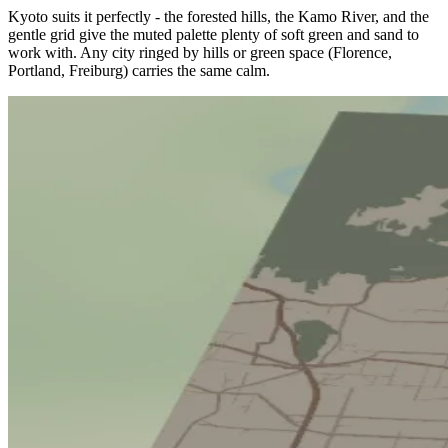
Kyoto suits it perfectly - the forested hills, the Kamo River, and the
gentle grid give the muted palette plenty of soft green and sand to
work with. Any city ringed by hills or green space (Florence,
Portland, Freiburg) carries the same calm.