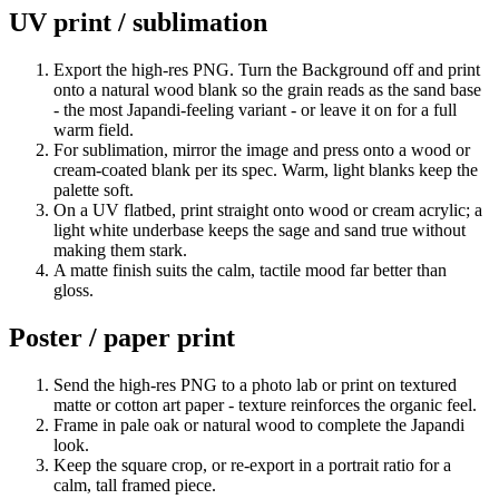
UV print / sublimation
Export the high-res PNG. Turn the Background off and print
onto a natural wood blank so the grain reads as the sand base
- the most Japandi-feeling variant - or leave it on for a full
warm field.
For sublimation, mirror the image and press onto a wood or
cream-coated blank per its spec. Warm, light blanks keep the
palette soft.
On a UV flatbed, print straight onto wood or cream acrylic; a
light white underbase keeps the sage and sand true without
making them stark.
A matte finish suits the calm, tactile mood far better than
gloss.
Poster / paper print
Send the high-res PNG to a photo lab or print on textured
matte or cotton art paper - texture reinforces the organic feel.
Frame in pale oak or natural wood to complete the Japandi
look.
Keep the square crop, or re-export in a portrait ratio for a
calm, tall framed piece.