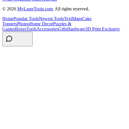
© 2026
MyLaserTools.com
. All rights reserved.
Home
Popular Tools
Newest Tools
Text
Maps
Cake
Toppers
Photos
Home Decor
Puzzles &
Games
Boxes
Tools
Accessories
Gifts
Hardware
3D Print Exclusive