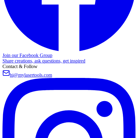
Join our Facebook Group
Share creations, ask questions, get inspired
Contact & Follow
hi@mylasertools.com