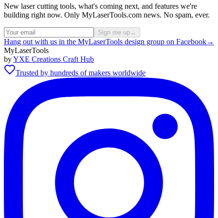
New laser cutting tools, what's coming next, and features we're
building right now. Only MyLaserTools.com news. No spam, ever.
Sign me up
→
Hang out with us in the MyLaserTools design group on Facebook
→
MyLaserTools
by
YXE Creations Craft Hub
Trusted by hundreds of makers worldwide