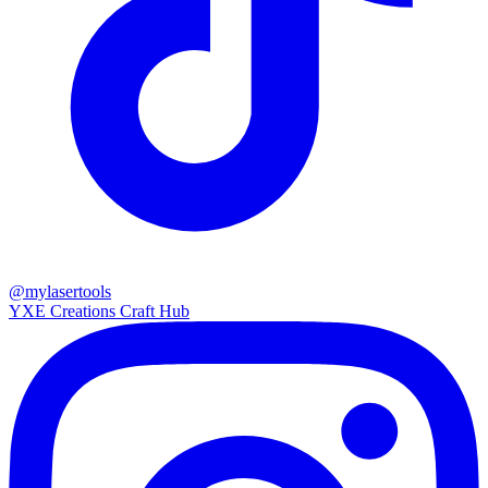
@mylasertools
YXE Creations Craft Hub