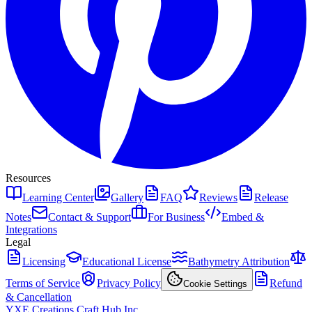
Resources
Learning Center
Gallery
FAQ
Reviews
Release
Notes
Contact & Support
For Business
Embed &
Integrations
Legal
Licensing
Educational License
Bathymetry Attribution
Terms of Service
Privacy Policy
Refund
Cookie Settings
& Cancellation
YXE Creations Craft Hub Inc