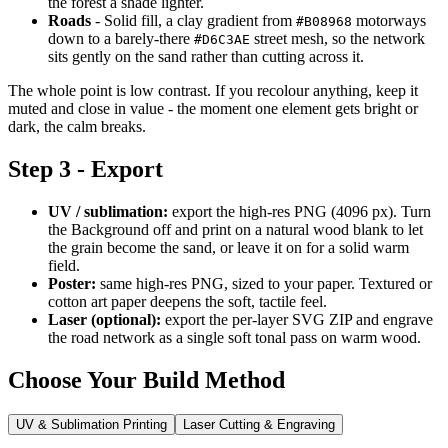
the forest a shade lighter.
Roads
- Solid fill, a clay gradient from
motorways
#B08968
down to a barely-there
street mesh, so the network
#D6C3AE
sits gently on the sand rather than cutting across it.
The whole point is low contrast. If you recolour anything, keep it
muted and close in value - the moment one element gets bright or
dark, the calm breaks.
Step 3 - Export
UV / sublimation:
export the high-res PNG (4096 px). Turn
the Background off and print on a natural wood blank to let
the grain become the sand, or leave it on for a solid warm
field.
Poster:
same high-res PNG, sized to your paper. Textured or
cotton art paper deepens the soft, tactile feel.
Laser (optional):
export the per-layer SVG ZIP and engrave
the road network as a single soft tonal pass on warm wood.
Choose Your Build Method
UV & Sublimation Printing
Laser Cutting & Engraving