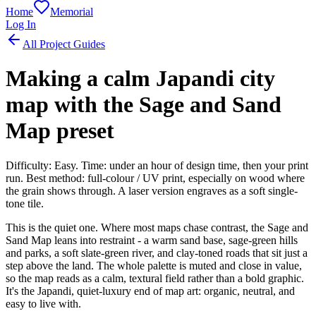
Home
Memorial
Log In
All Project Guides
Making a calm Japandi city
map with the Sage and Sand
Map preset
Difficulty: Easy. Time: under an hour of design time, then your print
run. Best method: full-colour / UV print, especially on wood where
the grain shows through. A laser version engraves as a soft single-
tone tile.
This is the quiet one. Where most maps chase contrast, the Sage and
Sand Map leans into restraint - a warm sand base, sage-green hills
and parks, a soft slate-green river, and clay-toned roads that sit just a
step above the land. The whole palette is muted and close in value,
so the map reads as a calm, textural field rather than a bold graphic.
It's the Japandi, quiet-luxury end of map art: organic, neutral, and
easy to live with.