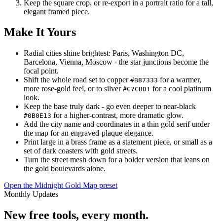
Keep the square crop, or re-export in a portrait ratio for a tall,
elegant framed piece.
Make It Yours
Radial cities shine brightest: Paris, Washington DC,
Barcelona, Vienna, Moscow - the star junctions become the
focal point.
Shift the whole road set to copper
for a warmer,
#B87333
more rose-gold feel, or to silver
for a cool platinum
#C7CBD1
look.
Keep the base truly dark - go even deeper to near-black
for a higher-contrast, more dramatic glow.
#0B0E13
Add the city name and coordinates in a thin gold serif under
the map for an engraved-plaque elegance.
Print large in a brass frame as a statement piece, or small as a
set of dark coasters with gold streets.
Turn the street mesh down for a bolder version that leans on
the gold boulevards alone.
Open the Midnight Gold Map preset
Monthly Updates
New free tools, every month.