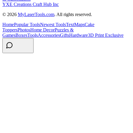
YXE Creations Craft Hub Inc
© 2026
MyLaserTools.com
. All rights reserved.
Home
Popular Tools
Newest Tools
Text
Maps
Cake
Toppers
Photos
Home Decor
Puzzles &
Games
Boxes
Tools
Accessories
Gifts
Hardware
3D Print Exclusive