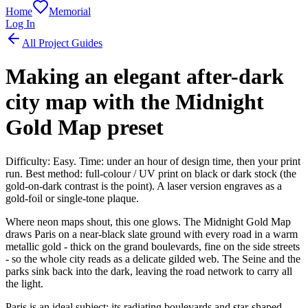
Home
Memorial
Log In
All Project Guides
Making an elegant after-dark
city map with the Midnight
Gold Map preset
Difficulty: Easy. Time: under an hour of design time, then your print
run. Best method: full-colour / UV print on black or dark stock (the
gold-on-dark contrast is the point). A laser version engraves as a
gold-foil or single-tone plaque.
Where neon maps shout, this one glows. The Midnight Gold Map
draws Paris on a near-black slate ground with every road in a warm
metallic gold - thick on the grand boulevards, fine on the side streets
- so the whole city reads as a delicate gilded web. The Seine and the
parks sink back into the dark, leaving the road network to carry all
the light.
Paris is an ideal subject: its radiating boulevards and star-shaped