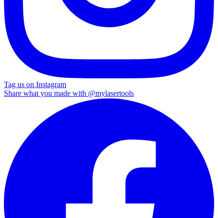
Tag us on Instagram
Share what you made with
@mylasertools