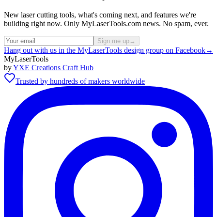
New laser cutting tools, what's coming next, and features we're
building right now. Only MyLaserTools.com news. No spam, ever.
Sign me up
→
Hang out with us in the MyLaserTools design group on Facebook
→
MyLaserTools
by
YXE Creations Craft Hub
Trusted by hundreds of makers worldwide