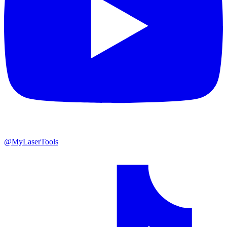
@MyLaserTools