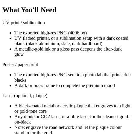
What You'll Need
UV print / sublimation
The exported high-res PNG (4096 px)
UV flatbed printer, or a sublimation setup with a dark coated
blank (black aluminium, slate, dark hardboard)
A metallic-gold ink or a gloss pass deepens the after-dark
glow
Poster / paper print
The exported high-res PNG sent to a photo lab that prints rich
blacks
A dark or brass frame to complete the premium mood
Laser (optional, plaque)
A black-coated metal or acrylic plaque that engraves to a light
or gold-tone core
Any diode or CO2 laser, or a fibre laser for the cleanest gold-
on-black
Note: engrave the road network and let the plaque colour
stand in for the gold