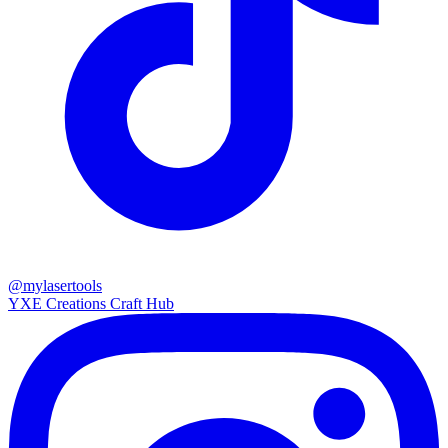
@mylasertools
YXE Creations Craft Hub