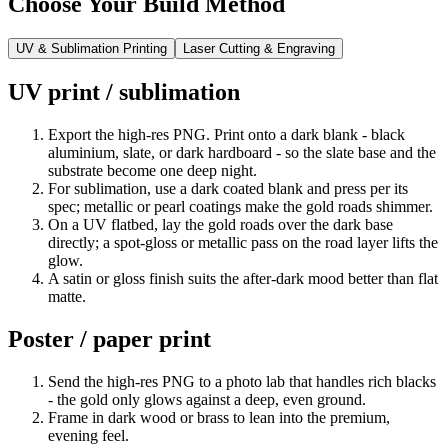
Choose Your Build Method
UV & Sublimation Printing
Laser Cutting & Engraving
UV print / sublimation
Export the high-res PNG. Print onto a dark blank - black
aluminium, slate, or dark hardboard - so the slate base and the
substrate become one deep night.
For sublimation, use a dark coated blank and press per its
spec; metallic or pearl coatings make the gold roads shimmer.
On a UV flatbed, lay the gold roads over the dark base
directly; a spot-gloss or metallic pass on the road layer lifts the
glow.
A satin or gloss finish suits the after-dark mood better than flat
matte.
Poster / paper print
Send the high-res PNG to a photo lab that handles rich blacks
- the gold only glows against a deep, even ground.
Frame in dark wood or brass to lean into the premium,
evening feel.