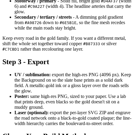
Motorway / primary
- Solid fill, bright gold
(width
#D4AF37
6) and
(width 4). The headline arteries that carry the
#C9A227
glow.
Secondary / tertiary / streets
- A dimming gold gradient
from
down to
, so the fine mesh recedes
#A98726
#6E5B1E
while the main roads stay bright.
Keep every road in the gold family. If you want a different metal,
shift the whole set together toward copper
or silver
#B87333
rather than recolouring one layer.
#C7CBD1
Step 3 - Export
UV / sublimation:
export the high-res PNG (4096 px). Keep
the Background on so the slate base prints as a solid dark
field. A metallic-gold ink or a gloss layer over the roads sells
the glow.
Poster:
same high-res PNG, sized to your paper. Use a lab
that prints deep, even blacks so the gold doesn't sit on a
muddy ground.
Laser (optional):
export the per-layer SVG ZIP and engrave
the road network onto a black-to-gold coated plaque; the line-
width hierarchy carries the boulevard-to-street order.