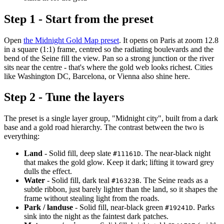
Step 1 - Start from the preset
Open
the Midnight Gold Map preset
. It opens on Paris at zoom 12.8
in a square (1:1) frame, centred so the radiating boulevards and the
bend of the Seine fill the view. Pan so a strong junction or the river
sits near the centre - that's where the gold web looks richest. Cities
like Washington DC, Barcelona, or Vienna also shine here.
Step 2 - Tune the layers
The preset is a single layer group, "Midnight city", built from a dark
base and a gold road hierarchy. The contrast between the two is
everything:
Land
- Solid fill, deep slate
. The near-black night
#11161D
that makes the gold glow. Keep it dark; lifting it toward grey
dulls the effect.
Water
- Solid fill, dark teal
. The Seine reads as a
#16323B
subtle ribbon, just barely lighter than the land, so it shapes the
frame without stealing light from the roads.
Park / landuse
- Solid fill, near-black green
. Parks
#19241D
sink into the night as the faintest dark patches.