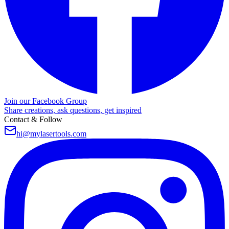
Join our Facebook Group
Share creations, ask questions, get inspired
Contact & Follow
hi@mylasertools.com