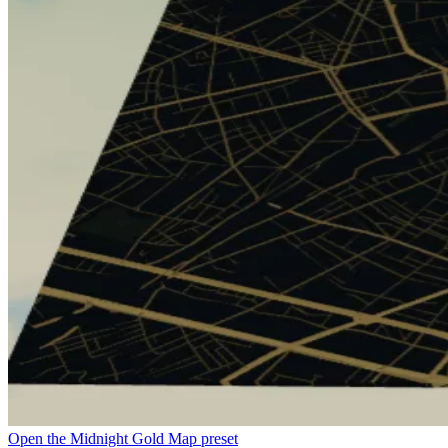
Open the Midnight Gold Map preset