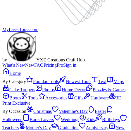
MyLaserTools.com
by
YXE Creations Craft Hub
What's New
New
FAQ
Pricing
Pro
Sign in
Home
By Category
Popular Tools
Newest Tools
Text
Maps
Cake Toppers
Photos
Home Decor
Puzzles & Games
Boxes
Tools
Accessories
Gifts
Hardware
3D
Print Exclusive
By Occasion
Christmas
Valentine's Day
Easter
Halloween
Book Lovers
Weddings
Kids
Birthdays
Teachers
Mother's Day
Graduation
Anniversary
New