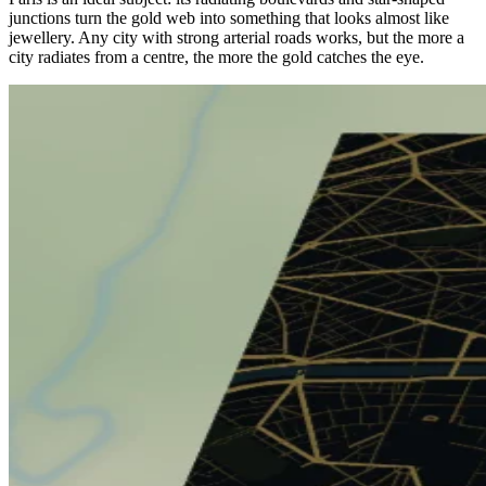
junctions turn the gold web into something that looks almost like
jewellery. Any city with strong arterial roads works, but the more a
city radiates from a centre, the more the gold catches the eye.