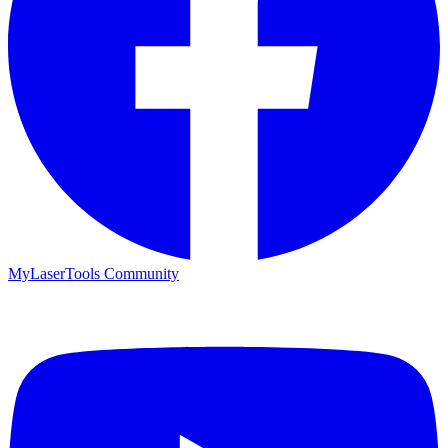
MyLaserTools Community