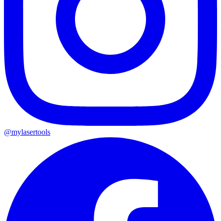
@mylasertools