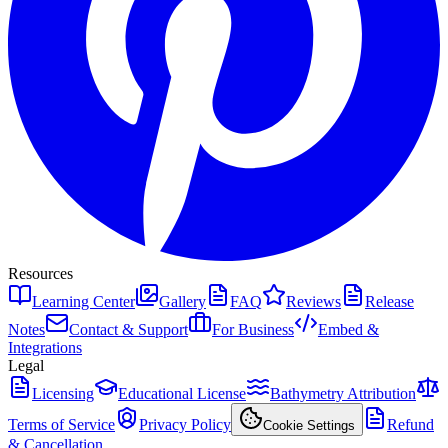
Resources
Learning Center
Gallery
FAQ
Reviews
Release
Notes
Contact & Support
For Business
Embed &
Integrations
Legal
Licensing
Educational License
Bathymetry Attribution
Terms of Service
Privacy Policy
Refund
Cookie Settings
& Cancellation