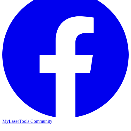
MyLaserTools Community