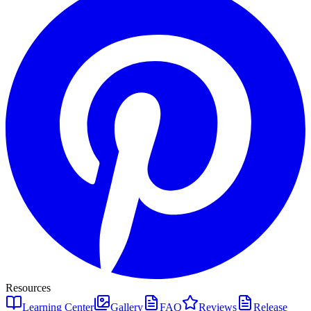
Resources
Learning Center
Gallery
FAQ
Reviews
Release