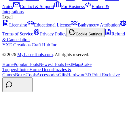
Notes
Contact & Support
For Business
Embed &
Integrations
Legal
Licensing
Educational License
Bathymetry Attribution
Terms of Service
Privacy Policy
Refund
Cookie Settings
& Cancellation
YXE Creations Craft Hub Inc
© 2026
MyLaserTools.com
. All rights reserved.
Home
Popular Tools
Newest Tools
Text
Maps
Cake
Toppers
Photos
Home Decor
Puzzles &
Games
Boxes
Tools
Accessories
Gifts
Hardware
3D Print Exclusive