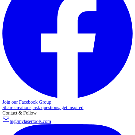
Join our Facebook Group
Share creations, ask questions, get inspired
Contact & Follow
hi@mylasertools.com