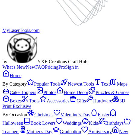
MyLaserTools.com
by
YXE Creations Craft Hub
What's New
New
FAQ
Pricing
Pro
Sign in
Home
By Category
Popular Tools
Newest Tools
Text
Maps
Cake Toppers
Photos
Home Decor
Puzzles & Games
Boxes
Tools
Accessories
Gifts
Hardware
3D
Print Exclusive
By Occasion
Christmas
Valentine's Day
Easter
Halloween
Book Lovers
Weddings
Kids
Birthdays
Teachers
Mother's Day
Graduation
Anniversary
New