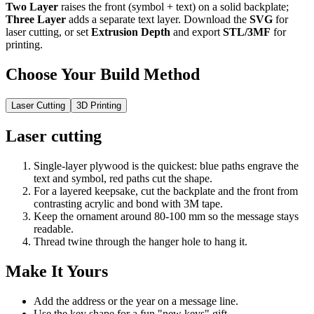
Two Layer
raises the front (symbol + text) on a solid backplate;
Three Layer
adds a separate text layer. Download the
SVG
for
laser cutting, or set
Extrusion Depth
and export
STL/3MF
for
printing.
Choose Your Build Method
Laser Cutting
3D Printing
Laser cutting
Single-layer plywood is the quickest: blue paths engrave the
text and symbol, red paths cut the shape.
For a layered keepsake, cut the backplate and the front from
contrasting acrylic and bond with 3M tape.
Keep the ornament around 80-100 mm so the message stays
readable.
Thread twine through the hanger hole to hang it.
Make It Yours
Add the address or the year on a message line.
Use the key shape for a fun "new keys" gift.