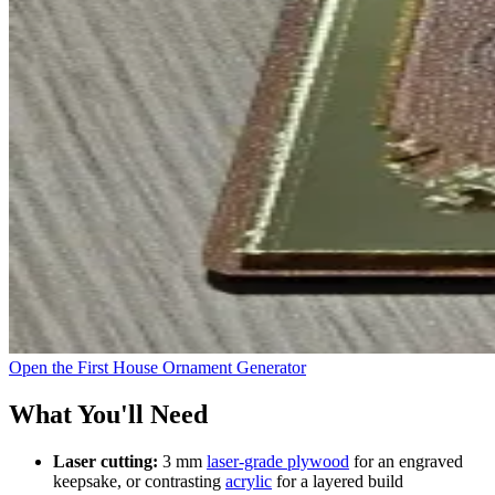
Open the First House Ornament Generator
What You'll Need
Laser cutting:
3 mm
laser-grade plywood
for an engraved
keepsake, or contrasting
acrylic
for a layered build