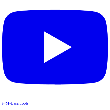
@MyLaserTools