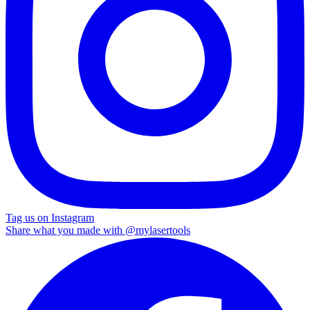
Tag us on Instagram
Share what you made with
@mylasertools