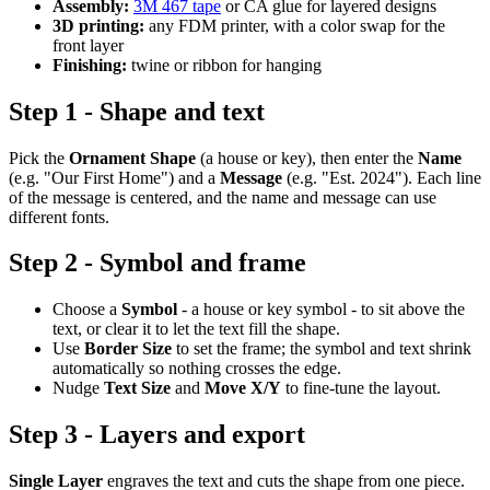
Assembly:
3M 467 tape
or CA glue for layered designs
3D printing:
any FDM printer, with a color swap for the
front layer
Finishing:
twine or ribbon for hanging
Step 1 - Shape and text
Pick the
Ornament Shape
(a house or key), then enter the
Name
(e.g. "Our First Home") and a
Message
(e.g. "Est. 2024"). Each line
of the message is centered, and the name and message can use
different fonts.
Step 2 - Symbol and frame
Choose a
Symbol
- a house or key symbol - to sit above the
text, or clear it to let the text fill the shape.
Use
Border Size
to set the frame; the symbol and text shrink
automatically so nothing crosses the edge.
Nudge
Text Size
and
Move X/Y
to fine-tune the layout.
Step 3 - Layers and export
Single Layer
engraves the text and cuts the shape from one piece.