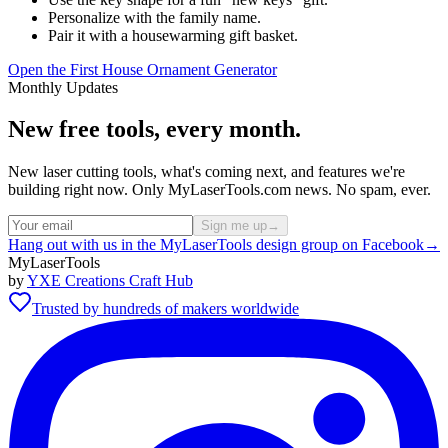
Personalize with the family name.
Pair it with a housewarming gift basket.
Open the First House Ornament Generator
Monthly Updates
New free tools, every month.
New laser cutting tools, what's coming next, and features we're
building right now. Only MyLaserTools.com news. No spam, ever.
Sign me up
→
Hang out with us in the MyLaserTools design group on Facebook
→
MyLaserTools
by
YXE Creations Craft Hub
Trusted by hundreds of makers worldwide