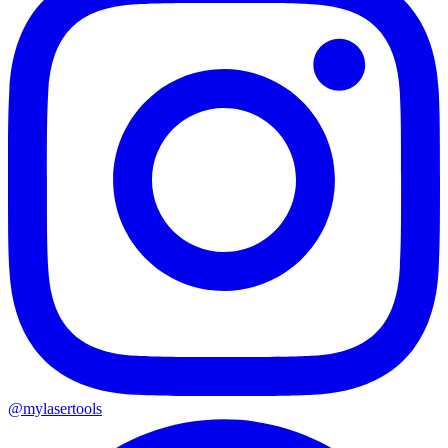
@mylasertools