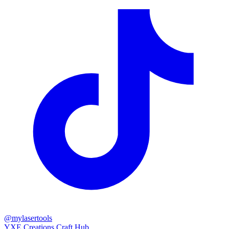
@mylasertools
YXE Creations Craft Hub