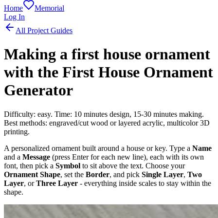
Home
Memorial
Log In
All Project Guides
Making a first house ornament
with the First House Ornament
Generator
Difficulty: easy. Time: 10 minutes design, 15-30 minutes making.
Best methods: engraved/cut wood or layered acrylic, multicolor 3D
printing.
A personalized ornament built around a house or key. Type a
Name
and a
Message
(press Enter for each new line), each with its own
font, then pick a
Symbol
to sit above the text. Choose your
Ornament Shape
, set the
Border
, and pick
Single Layer
,
Two
Layer
, or
Three Layer
- everything inside scales to stay within the
shape.