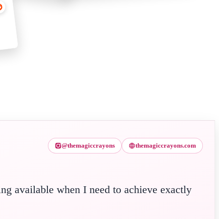
@themagiccrayons
themagiccrayons.com
ing available when I need to achieve exactly