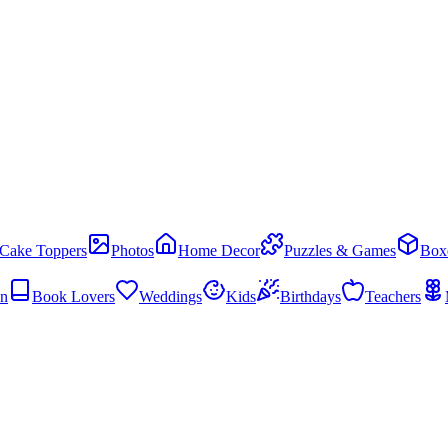
Cake Toppers
Photos
Home Decor
Puzzles & Games
Box
en
Book Lovers
Weddings
Kids
Birthdays
Teachers