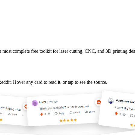
 most complete free toolkit for laser cutting, CNC, and 3D printing 
it. Hover any card to read it, or tap to see the source.