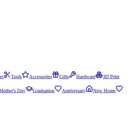
es
Tools
Accessories
Gifts
Hardware
3D Print
Mother's Day
Graduation
Anniversary
New Home