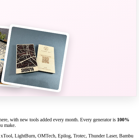
here, with new tools added every month. Every generator is
100%
you make.
 xTool, LightBurn, OMTech, Epilog, Trotec, Thunder Laser, Bambu