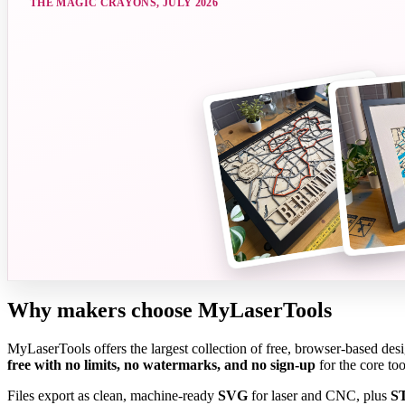
THE MAGIC CRAYONS
,
JULY 2026
Why makers choose MyLaserTools
MyLaserTools offers the largest collection of free, browser-based de
free with no limits, no watermarks, and no sign-up
for the core to
Files export as clean, machine-ready
SVG
for laser and CNC, plus
S