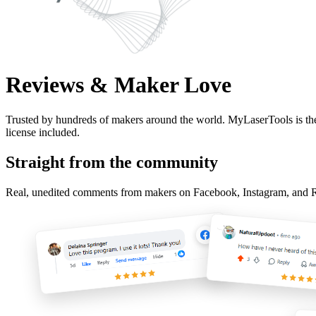
Reviews & Maker Love
Trusted by hundreds of makers around the world. MyLaserTools is the
license included.
Straight from the community
Real, unedited comments from makers on Facebook, Instagram, and Redd