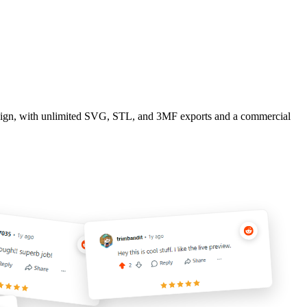
design, with unlimited SVG, STL, and 3MF exports and a commercial