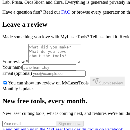
Lab, Prusa, OrcaSlicer, and Cura. Everything is generated privately i
Have a question first? Read our
FAQ
or browse every generator on t
Leave a review
Made something you love with MyLaserTools? Tell us about it. Review
Your review
*
Your name
Email (optional)
You can show my review on MyLaserTools.
Submit review
Monthly Updates
New free tools, every month.
New laser cutting tools, what's coming next, and features we're bui
Sign me up
→
Hang out with us in the MyLaserTools design group on Facebook
→