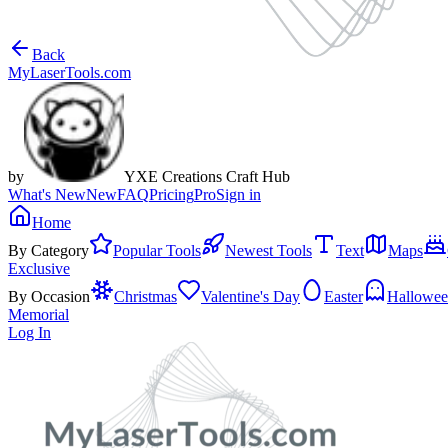
Back
MyLaserTools.com
by
YXE Creations Craft Hub
What's New
New
FAQ
Pricing
Pro
Sign in
Home
By Category
Popular Tools
Newest Tools
Text
Maps
Exclusive
By Occasion
Christmas
Valentine's Day
Easter
Hallowe
Memorial
Log In