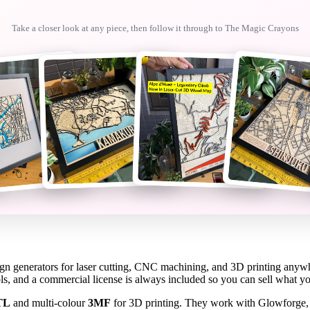
Take a closer look at any piece, then follow it through to
The Magic Crayons
sign generators for laser cutting, CNC machining, and 3D printing anyw
ols, and a commercial license is always included so you can sell what 
TL
and multi-colour
3MF
for 3D printing. They work with Glowforge,