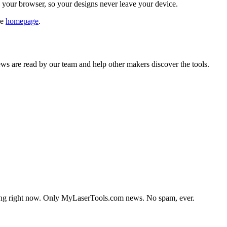
n your browser, so your designs never leave your device.
he
homepage
.
s are read by our team and help other makers discover the tools.
lding right now. Only MyLaserTools.com news. No spam, ever.