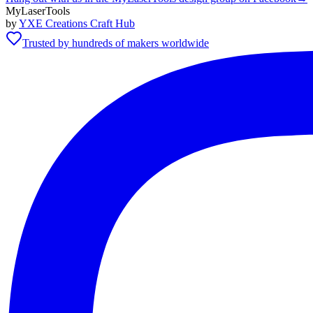
MyLaserTools
by
YXE Creations Craft Hub
Trusted by hundreds of makers worldwide