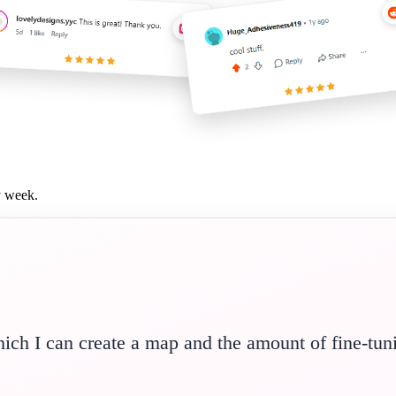
y week.
hich I can create a map and the amount of fine-tun