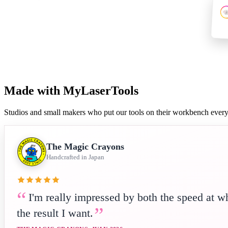
Made with MyLaserTools
Studios and small makers who put our tools on their workbench ever
The Magic Crayons
Handcrafted in Japan
I'm really impressed by both the speed at w
the result I want.