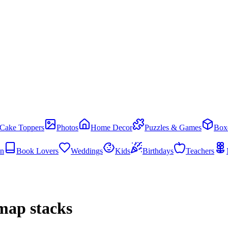
Cake Toppers
Photos
Home Decor
Puzzles & Games
Box
en
Book Lovers
Weddings
Kids
Birthdays
Teachers
map stacks