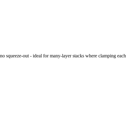
s no squeeze-out - ideal for many-layer stacks where clamping each