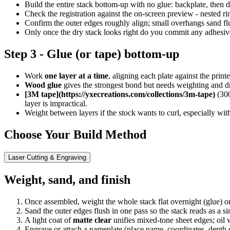
Build the entire stack bottom-up with no glue: backplate, then d
Check the registration against the on-screen preview - nested ri
Confirm the outer edges roughly align; small overhangs sand flus
Only once the dry stack looks right do you commit any adhesiv
Step 3 - Glue (or tape) bottom-up
Work
one layer at a time
, aligning each plate against the print
Wood glue
gives the strongest bond but needs weighting and d
[3M tape](https://yxecreations.com/collections/3m-tape)
(300
layer is impractical.
Weight between layers if the stock wants to curl, especially wit
Choose Your Build Method
Laser Cutting & Engraving
Weight, sand, and finish
Once assembled, weight the whole stack flat overnight (glue) or pr
Sand the outer edges flush in one pass so the stack reads as a si
A light coat of
matte clear
unifies mixed-tone sheet edges; oil 
Engrave or attach a nameplate (place name, coordinates, depth or