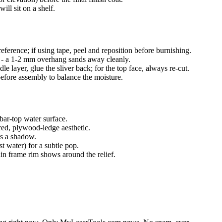
will sit on a shelf.
reference; if using tape, peel and reposition before burnishing.
or - a 1-2 mm overhang sands away cleanly.
dle layer, glue the sliver back; for the top face, always re-cut.
before assembly to balance the moisture.
 bar-top water surface.
red, plywood-ledge aesthetic.
ts a shadow.
t water) for a subtle pop.
hin frame rim shows around the relief.