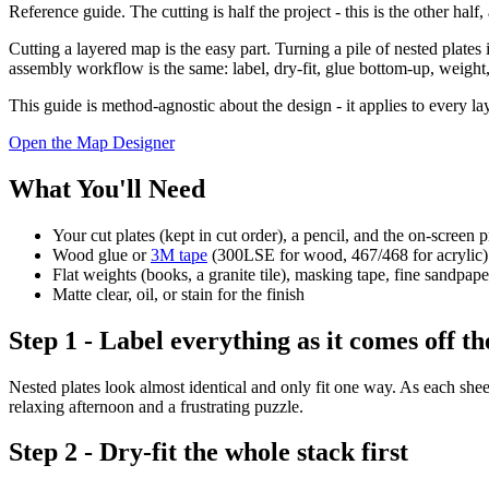
Reference guide. The cutting is half the project - this is the other hal
Cutting a layered map is the easy part. Turning a pile of nested plates
assembly workflow is the same: label, dry-fit, glue bottom-up, weight,
This guide is method-agnostic about the design - it applies to every lay
Open the Map Designer
What You'll Need
Your cut plates (kept in cut order), a pencil, and the on-screen p
Wood glue or
3M tape
(300LSE for wood, 467/468 for acrylic)
Flat weights (books, a granite tile), masking tape, fine sandpape
Matte clear, oil, or stain for the finish
Step 1 - Label everything as it comes off th
Nested plates look almost identical and only fit one way. As each sheet
relaxing afternoon and a frustrating puzzle.
Step 2 - Dry-fit the whole stack first