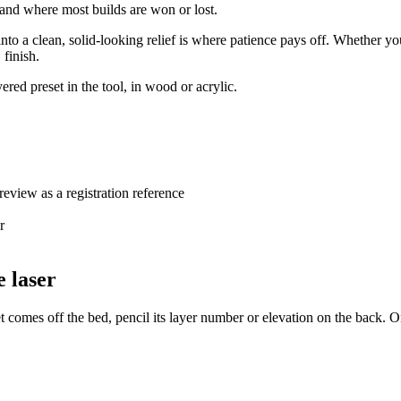
f, and where most builds are won or lost.
 into a clean, solid-looking relief is where patience pays off. Whether y
 finish.
ered preset in the tool, in wood or acrylic.
review as a registration reference
r
e laser
 comes off the bed, pencil its layer number or elevation on the back. On