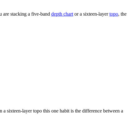
ou are stacking a five-band
depth chart
or a sixteen-layer
topo
, the
 a sixteen-layer topo this one habit is the difference between a