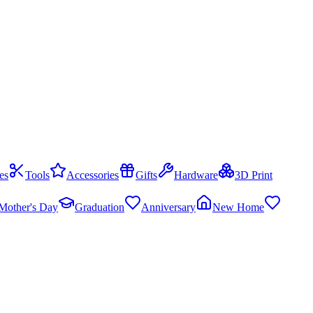
es
Tools
Accessories
Gifts
Hardware
3D Print
Mother's Day
Graduation
Anniversary
New Home