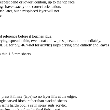
eepest band or lowest contour, up to the top face.
ngs have exactly one correct orientation.
h later, but a misplaced layer will not.
e.
ed reference before it touches glue.
rying; spread a thin, even coat and wipe squeeze-out immediately.
LSE for ply, 467/468 for acrylic) skips drying time entirely and leave
h thin 1.5 mm sheets.
ess it firmly (tape) so no layer lifts at the edges.
ngle carved block rather than stacked sheets.
warms hardwood; a satin spray suits acrylic.
 elevation) before the final finish coat.