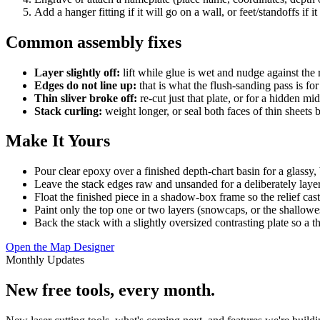
Add a hanger fitting if it will go on a wall, or feet/standoffs if it 
Common assembly fixes
Layer slightly off:
lift while glue is wet and nudge against the 
Edges do not line up:
that is what the flush-sanding pass is f
Thin sliver broke off:
re-cut just that plate, or for a hidden mid
Stack curling:
weight longer, or seal both faces of thin sheets 
Make It Yours
Pour clear epoxy over a finished depth-chart basin for a glassy,
Leave the stack edges raw and unsanded for a deliberately laye
Float the finished piece in a shadow-box frame so the relief cas
Paint only the top one or two layers (snowcaps, or the shallowes
Back the stack with a slightly oversized contrasting plate so a t
Open the Map Designer
Monthly Updates
New free tools, every month.