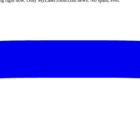
lding right now. Only MyLaserTools.com news. No spam, ever.