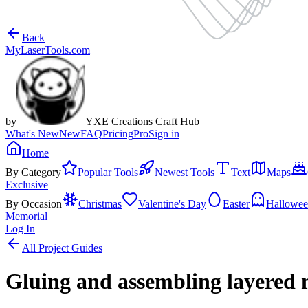
Back
MyLaserTools.com
by
YXE Creations Craft Hub
What's New
New
FAQ
Pricing
Pro
Sign in
Home
By Category
Popular Tools
Newest Tools
Text
Maps
Exclusive
By Occasion
Christmas
Valentine's Day
Easter
Hallowe
Memorial
Log In
All Project Guides
Gluing and assembling layered 