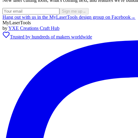
New laser cutting tools, what's coming next, and features we're bui
Sign me up
→
Hang out with us in the MyLaserTools design group on Facebook
→
MyLaserTools
by
YXE Creations Craft Hub
Trusted by hundreds of makers worldwide