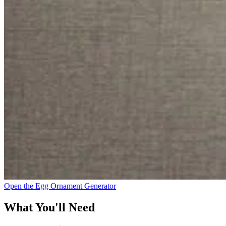
Open the Egg Ornament Generator
What You'll Need