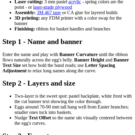
Laser cutting:
3 mm pastel
acrylic
- spring colors are the
point - or
laser-grade plywood
Assembly:
3M 467 tape
or CA glue for layered builds
3D printing:
any FDM printer with a color swap for the
banner
Finishing:
ribbon for basket handles and branches
Step 1 - Name and banner
Enter the name and play with
Banner Curvature
until the ribbon
flows naturally across the egg's belly.
Banner Height
and
Banner
Text Size
set how bold the band reads; use
Letter Spacing
Adjustment
to relax long names along the curve.
Step 2 - Layers and size
Two-layer is the sweet spot: pastel backplate, white front with
the cut banner text showing the color through.
Eggs around 70-90 mm tall hang well from Easter branches;
smaller ones tuck into baskets.
Nudge
Text Offset
so the name sits visually centered between
the egg's curves.