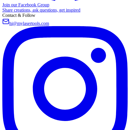
Join our Facebook Group
Share creations, ask questions, get inspired
Contact & Follow
hi@mylasertools.com