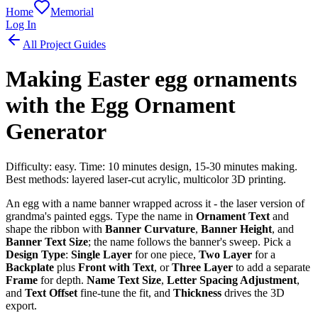
Home
Memorial
Log In
All Project Guides
Making Easter egg ornaments
with the Egg Ornament
Generator
Difficulty: easy. Time: 10 minutes design, 15-30 minutes making.
Best methods: layered laser-cut acrylic, multicolor 3D printing.
An egg with a name banner wrapped across it - the laser version of
grandma's painted eggs. Type the name in
Ornament Text
and
shape the ribbon with
Banner Curvature
,
Banner Height
, and
Banner Text Size
; the name follows the banner's sweep. Pick a
Design Type
:
Single Layer
for one piece,
Two Layer
for a
Backplate
plus
Front with Text
, or
Three Layer
to add a separate
Frame
for depth.
Name Text Size
,
Letter Spacing Adjustment
,
and
Text Offset
fine-tune the fit, and
Thickness
drives the 3D
export.