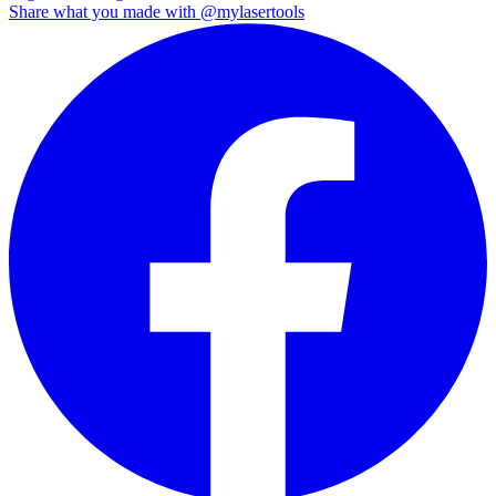
Share what you made with
@mylasertools