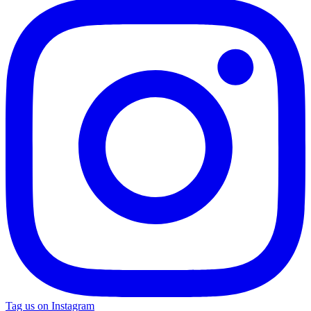
Tag us on Instagram