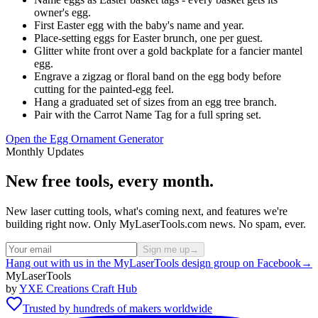
owner's egg.
First Easter egg with the baby's name and year.
Place-setting eggs for Easter brunch, one per guest.
Glitter white front over a gold backplate for a fancier mantel
egg.
Engrave a zigzag or floral band on the egg body before
cutting for the painted-egg feel.
Hang a graduated set of sizes from an egg tree branch.
Pair with the Carrot Name Tag for a full spring set.
Open the Egg Ornament Generator
Monthly Updates
New free tools, every month.
New laser cutting tools, what's coming next, and features we're
building right now. Only MyLaserTools.com news. No spam, ever.
Sign me up
→
Hang out with us in the MyLaserTools design group on Facebook
→
MyLaserTools
by
YXE Creations Craft Hub
Trusted by hundreds of makers worldwide