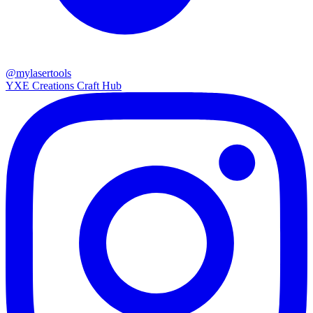
@mylasertools
YXE Creations Craft Hub