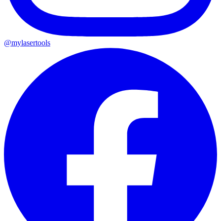
@mylasertools