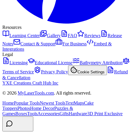
Resources
Learning Center
Gallery
FAQ
Reviews
Release
Notes
Contact & Support
For Business
Embed &
Integrations
Legal
Licensing
Educational License
Bathymetry Attribution
Terms of Service
Privacy Policy
Refund
Cookie Settings
& Cancellation
YXE Creations Craft Hub Inc
© 2026
MyLaserTools.com
. All rights reserved.
Home
Popular Tools
Newest Tools
Text
Maps
Cake
Toppers
Photos
Home Decor
Puzzles &
Games
Boxes
Tools
Accessories
Gifts
Hardware
3D Print Exclusive