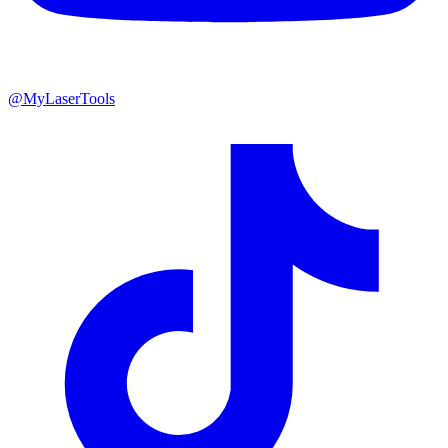
@MyLaserTools