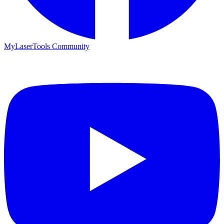
MyLaserTools Community