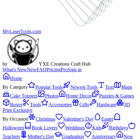
MyLaserTools.com
by
YXE Creations Craft Hub
What's New
New
FAQ
Pricing
Pro
Sign in
Home
By Category
Popular Tools
Newest Tools
Text
Maps
Cake Toppers
Photos
Home Decor
Puzzles & Games
Boxes
Tools
Accessories
Gifts
Hardware
3D
Print Exclusive
By Occasion
Christmas
Valentine's Day
Easter
Halloween
Book Lovers
Weddings
Kids
Birthdays
Teachers
Mother's Day
Graduation
Anniversary
New