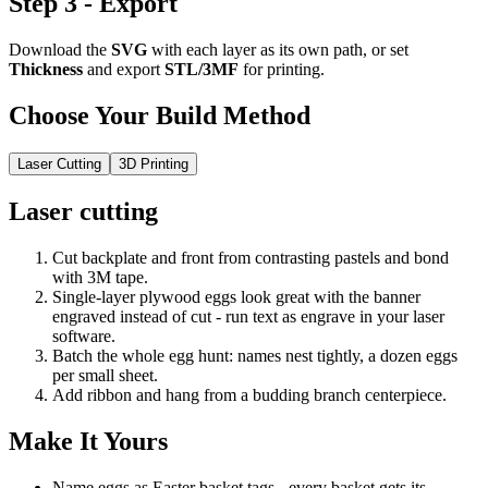
Step 3 - Export
Download the
SVG
with each layer as its own path, or set
Thickness
and export
STL/3MF
for printing.
Choose Your Build Method
Laser Cutting
3D Printing
Laser cutting
Cut backplate and front from contrasting pastels and bond
with 3M tape.
Single-layer plywood eggs look great with the banner
engraved instead of cut - run text as engrave in your laser
software.
Batch the whole egg hunt: names nest tightly, a dozen eggs
per small sheet.
Add ribbon and hang from a budding branch centerpiece.
Make It Yours
Name eggs as Easter basket tags - every basket gets its