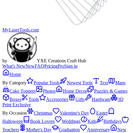
MyLaserTools.com
by
YXE Creations Craft Hub
What's New
New
FAQ
Pricing
Pro
Sign in
Home
By Category
Popular Tools
Newest Tools
Text
Maps
Cake Toppers
Photos
Home Decor
Puzzles & Games
Boxes
Tools
Accessories
Gifts
Hardware
3D
Print Exclusive
By Occasion
Christmas
Valentine's Day
Easter
Halloween
Book Lovers
Weddings
Kids
Birthdays
Teachers
Mother's Day
Graduation
Anniversary
New