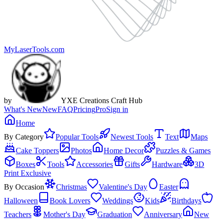
MyLaserTools.com
by
YXE Creations Craft Hub
What's New
New
FAQ
Pricing
Pro
Sign in
Home
By Category
Popular Tools
Newest Tools
Text
Maps
Cake Toppers
Photos
Home Decor
Puzzles & Games
Boxes
Tools
Accessories
Gifts
Hardware
3D
Print Exclusive
By Occasion
Christmas
Valentine's Day
Easter
Halloween
Book Lovers
Weddings
Kids
Birthdays
Teachers
Mother's Day
Graduation
Anniversary
New