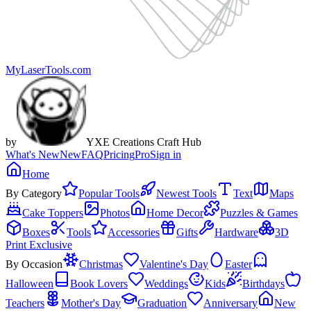
MyLaserTools.com
by
YXE Creations Craft Hub
What's New
New
FAQ
Pricing
Pro
Sign in
Home
By Category
Popular Tools
Newest Tools
Text
Maps
Cake Toppers
Photos
Home Decor
Puzzles & Games
Boxes
Tools
Accessories
Gifts
Hardware
3D
Print Exclusive
By Occasion
Christmas
Valentine's Day
Easter
Halloween
Book Lovers
Weddings
Kids
Birthdays
Teachers
Mother's Day
Graduation
Anniversary
New