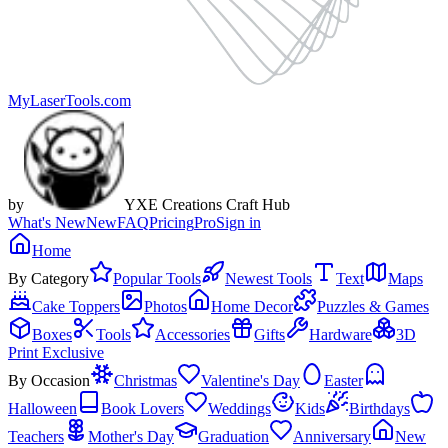
MyLaserTools.com
by
YXE Creations Craft Hub
What's New
New
FAQ
Pricing
Pro
Sign in
Home
By Category
Popular Tools
Newest Tools
Text
Maps
Cake Toppers
Photos
Home Decor
Puzzles & Games
Boxes
Tools
Accessories
Gifts
Hardware
3D
Print Exclusive
By Occasion
Christmas
Valentine's Day
Easter
Halloween
Book Lovers
Weddings
Kids
Birthdays
Teachers
Mother's Day
Graduation
Anniversary
New