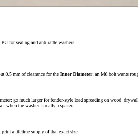
PU for sealing and anti-rattle washers
out 0.5 mm of clearance for the
Inner Diameter
; an M8 bolt wants rou
meter; go much larger for fender-style load spreading on wood, drywall,
er when the washer is really a spacer.
d print a lifetime supply of that exact size.