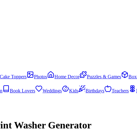
Cake Toppers
Photos
Home Decor
Puzzles & Games
Box
en
Book Lovers
Weddings
Kids
Birthdays
Teachers
rint Washer Generator