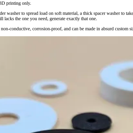
3D printing only.
der washer to spread load on soft material, a thick spacer washer to tak
ill lacks the one you need, generate exactly that one.
g, non-conductive, corrosion-proof, and can be made in absurd custom 