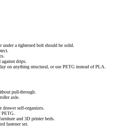
er under a tightened bolt should be solid.
tect.
es.
 against drips.
 day on anything structural, or use PETG instead of PLA.
thout pull-through.
oller axle.
e drawer self-organizes.
of PETG.
urniture and 3D printer beds.
ed fastener set.