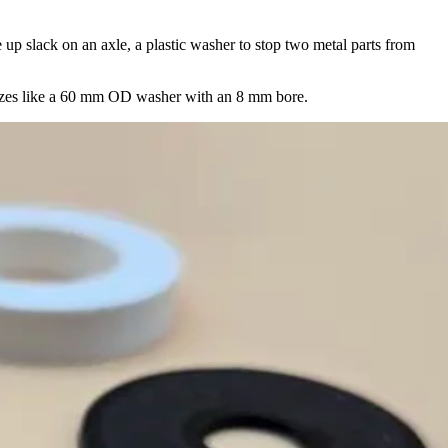
e up slack on an axle, a plastic washer to stop two metal parts from
sizes like a 60 mm OD washer with an 8 mm bore.