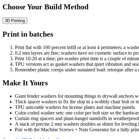
Choose Your Build Method
3D Printing
Print in batches
Print flat with 100 percent infill or at least 4 perimeters; a wash
0.2 mm layers are fine; washers have no cosmetic surface to pro
Print 10-20 at a time; per-washer print time is a couple of minut
TPU versions act as gasket washers that quiet vibration and seal
Remember plastic creeps under sustained load: retorque after a
Make It Yours
Giant fender washers for mounting things to drywall anchors wi
Thick spacer washers to fix the slop in a wobbly chair bolt or str
TPU anti-rattle washers for license plates and machine panels.
Color-coded washer sets: one color per bolt size so the hardwar
Curtain ring spacers and plant-hanger standoffs in weatherpro
A stack of precise 2 mm washers doubles as shims for leveling f
Pair with the Machine Screws + Nuts Generator for a fully print