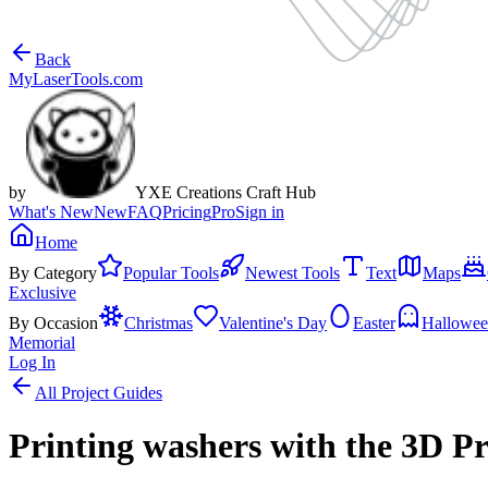
Back
MyLaserTools.com
by
YXE Creations Craft Hub
What's New
New
FAQ
Pricing
Pro
Sign in
Home
By Category
Popular Tools
Newest Tools
Text
Maps
Exclusive
By Occasion
Christmas
Valentine's Day
Easter
Hallowe
Memorial
Log In
All Project Guides
Printing washers with the 3D P