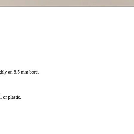
ghly an 8.5 mm bore.
 or plastic.