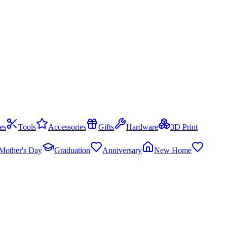
es
Tools
Accessories
Gifts
Hardware
3D Print
Mother's Day
Graduation
Anniversary
New Home