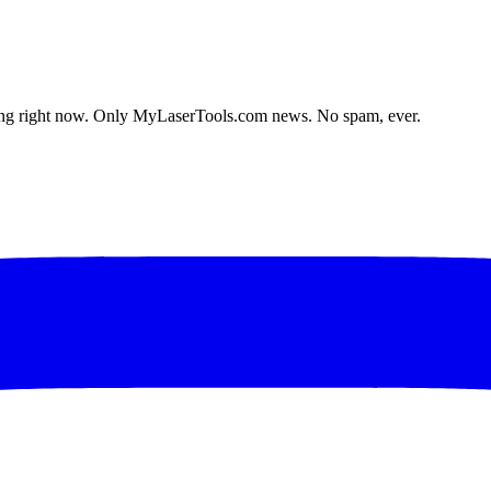
lding right now. Only MyLaserTools.com news. No spam, ever.