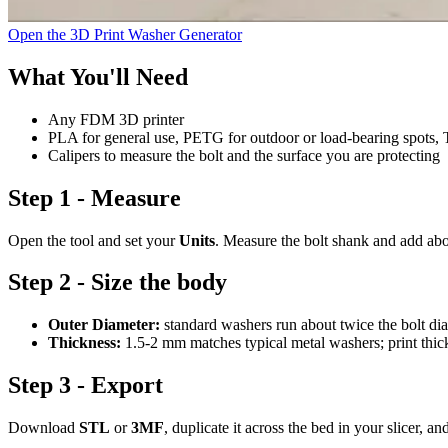
Open the 3D Print Washer Generator
What You'll Need
Any FDM 3D printer
PLA for general use, PETG for outdoor or load-bearing spots, T
Calipers to measure the bolt and the surface you are protecting
Step 1 - Measure
Open the tool and set your
Units
. Measure the bolt shank and add ab
Step 2 - Size the body
Outer Diameter:
standard washers run about twice the bolt dia
Thickness:
1.5-2 mm matches typical metal washers; print thick
Step 3 - Export
Download
STL
or
3MF
, duplicate it across the bed in your slicer, an