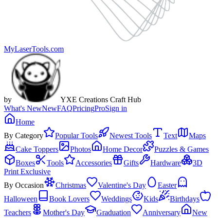
MyLaserTools.com
by
YXE Creations Craft Hub
What's New
New
FAQ
Pricing
Pro
Sign in
Home
By Category
Popular Tools
Newest Tools
Text
Maps
Cake Toppers
Photos
Home Decor
Puzzles & Games
Boxes
Tools
Accessories
Gifts
Hardware
3D
Print Exclusive
By Occasion
Christmas
Valentine's Day
Easter
Halloween
Book Lovers
Weddings
Kids
Birthdays
Teachers
Mother's Day
Graduation
Anniversary
New