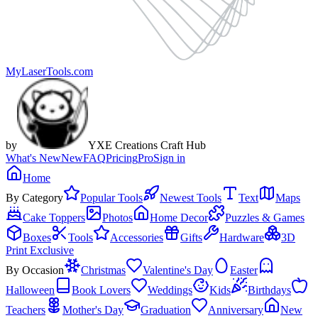
MyLaserTools.com
by
YXE Creations Craft Hub
What's New
New
FAQ
Pricing
Pro
Sign in
Home
By Category
Popular Tools
Newest Tools
Text
Maps
Cake Toppers
Photos
Home Decor
Puzzles & Games
Boxes
Tools
Accessories
Gifts
Hardware
3D
Print Exclusive
By Occasion
Christmas
Valentine's Day
Easter
Halloween
Book Lovers
Weddings
Kids
Birthdays
Teachers
Mother's Day
Graduation
Anniversary
New