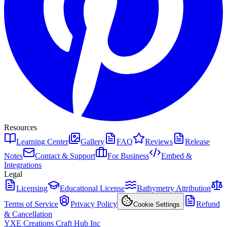
Resources
Learning Center
Gallery
FAQ
Reviews
Release
Notes
Contact & Support
For Business
Embed &
Integrations
Legal
Licensing
Educational License
Bathymetry Attribution
Terms of Service
Privacy Policy
Refund
Cookie Settings
& Cancellation
YXE Creations Craft Hub Inc