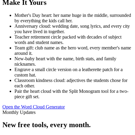
Make It Yours
Mother's Day heart: her name huge in the middle, surrounded
by everything the kids call her.
Anniversary cloud: wedding date, song lyrics, and every city
you have lived in together.
Teacher retirement circle packed with decades of subject
words and student names.
Team gift: club name as the hero word, every member's name
around it.
New-baby heart with the name, birth stats, and family
nicknames.
Engrave a small circle version on a leatherette patch for a
custom hat.
Classroom kindness cloud: adjectives the students chose for
each other.
Pair the heart cloud with the Split Monogram tool for a two-
piece gift set.
Open the Word Cloud Generator
Monthly Updates
New free tools, every month.