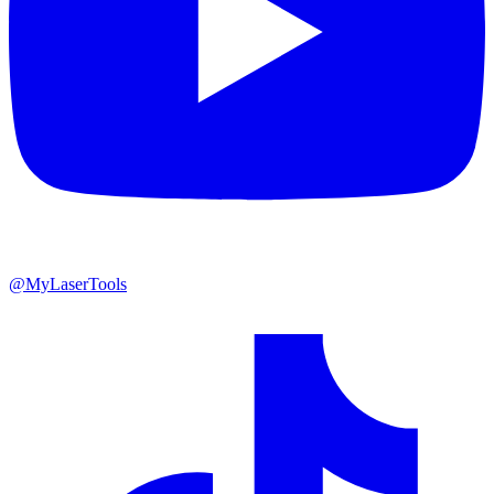
@MyLaserTools