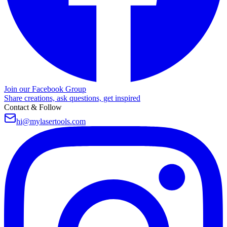
Join our Facebook Group
Share creations, ask questions, get inspired
Contact & Follow
hi@mylasertools.com