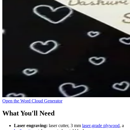
Open the Word Cloud Generator
What You'll Need
Laser engraving:
laser cutter, 3 mm
laser-grade plywood
, a