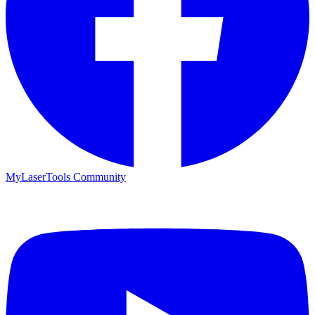
MyLaserTools Community