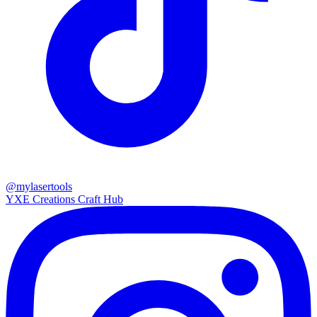
@mylasertools
YXE Creations Craft Hub