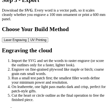
Step 3 - Export
Download the
SVG
. Every word is a vector path, so it scales
cleanly whether you engrave a 100 mm ornament or print a 600 mm
panel.
Choose Your Build Method
Laser Engraving
UV Printing
Engraving the cloud
Import the SVG and set the words to raster engrave (or score
the outlines only for a faster, lighter look).
Engrave on fine-grained plywood like maple or birch; coarse
grain eats small words.
Run a small test patch first; the smallest filler words define
your minimum power and resolution.
On leatherette, one light pass marks dark and crisp, perfect for
patch-style gifts.
Cut the heart or circle outline as the final operation to free the
finished piece.