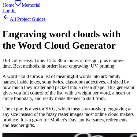
Home
Memorial
Log In
All Project Guides
Engraving word clouds with
the Word Cloud Generator
Difficulty: easy. Time: 15 to 30 minutes of design, plus engrave
time. Best methods, in order: laser engraving, UV printing.
A word cloud turns a list of meaningful words into art: family
names, inside jokes, song lyrics, classroom adjectives, all sized by
how much they matter and packed into a clean shape. This generator
gives you full control of the list, with a weight per word, a heart or
circle boundary, and ready-made themes to start from.
The export is a vector SVG, which means razor-sharp engraving at
any size instead of the fuzzy raster images most online cloud makers
produce. It is a go-to for Mother's Day, anniversaries, retirements,
and teacher gifts.