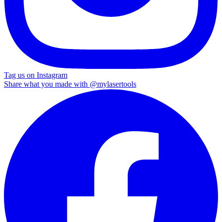
Tag us on Instagram
Share what you made with
@mylasertools