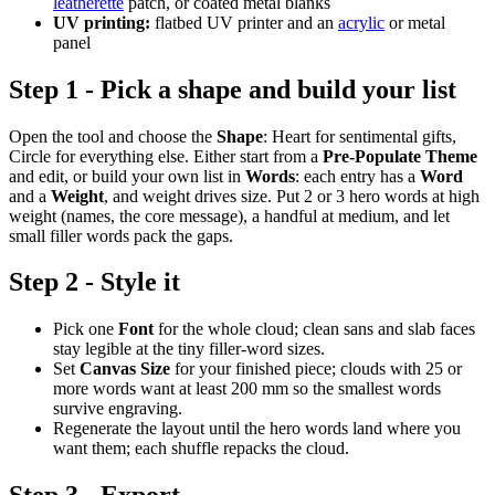
leatherette
patch, or coated metal blanks
UV printing:
flatbed UV printer and an
acrylic
or metal
panel
Step 1 - Pick a shape and build your list
Open the tool and choose the
Shape
: Heart for sentimental gifts,
Circle for everything else. Either start from a
Pre-Populate Theme
and edit, or build your own list in
Words
: each entry has a
Word
and a
Weight
, and weight drives size. Put 2 or 3 hero words at high
weight (names, the core message), a handful at medium, and let
small filler words pack the gaps.
Step 2 - Style it
Pick one
Font
for the whole cloud; clean sans and slab faces
stay legible at the tiny filler-word sizes.
Set
Canvas Size
for your finished piece; clouds with 25 or
more words want at least 200 mm so the smallest words
survive engraving.
Regenerate the layout until the hero words land where you
want them; each shuffle repacks the cloud.