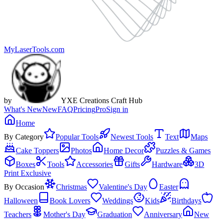
MyLaserTools.com
by
YXE Creations Craft Hub
What's New
New
FAQ
Pricing
Pro
Sign in
Home
By Category
Popular Tools
Newest Tools
Text
Maps
Cake Toppers
Photos
Home Decor
Puzzles & Games
Boxes
Tools
Accessories
Gifts
Hardware
3D
Print Exclusive
By Occasion
Christmas
Valentine's Day
Easter
Halloween
Book Lovers
Weddings
Kids
Birthdays
Teachers
Mother's Day
Graduation
Anniversary
New