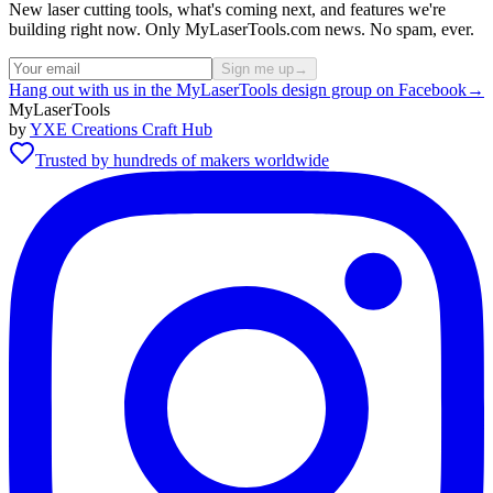
New laser cutting tools, what's coming next, and features we're
building right now. Only MyLaserTools.com news. No spam, ever.
Sign me up
→
Hang out with us in the MyLaserTools design group on Facebook
→
MyLaserTools
by
YXE Creations Craft Hub
Trusted by hundreds of makers worldwide