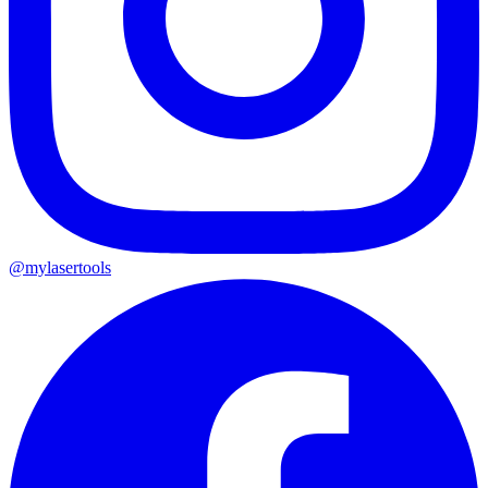
@mylasertools