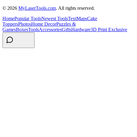
© 2026
MyLaserTools.com
. All rights reserved.
Home
Popular Tools
Newest Tools
Text
Maps
Cake
Toppers
Photos
Home Decor
Puzzles &
Games
Boxes
Tools
Accessories
Gifts
Hardware
3D Print Exclusive