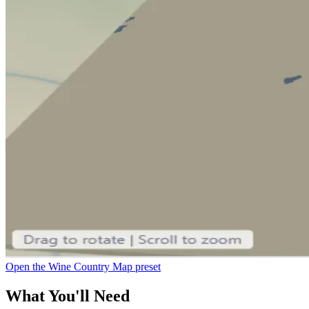
Open the Wine Country Map preset
What You'll Need