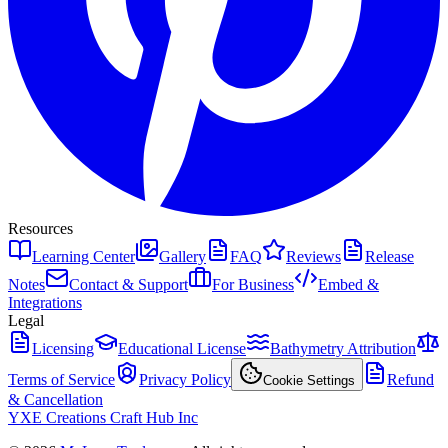
Resources
Learning Center
Gallery
FAQ
Reviews
Release
Notes
Contact & Support
For Business
Embed &
Integrations
Legal
Licensing
Educational License
Bathymetry Attribution
Terms of Service
Privacy Policy
Refund
Cookie Settings
& Cancellation
YXE Creations Craft Hub Inc