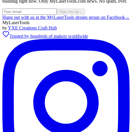
building right now. Only MyLaserTools.com news. No spam, ever.
Sign me up
→
Hang out with us in the MyLaserTools design group on Facebook
→
MyLaserTools
by
YXE Creations Craft Hub
Trusted by hundreds of makers worldwide