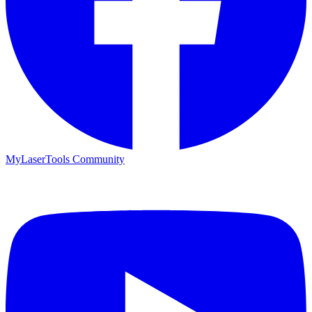
MyLaserTools Community