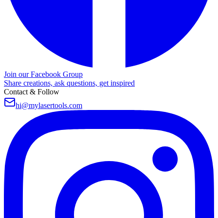
Join our Facebook Group
Share creations, ask questions, get inspired
Contact & Follow
hi@mylasertools.com