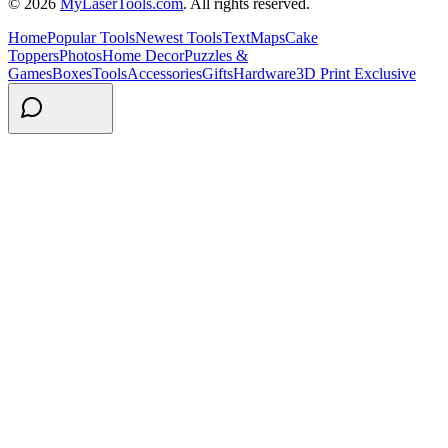
© 2026
MyLaserTools.com
. All rights reserved.
Home
Popular Tools
Newest Tools
Text
Maps
Cake
Toppers
Photos
Home Decor
Puzzles &
Games
Boxes
Tools
Accessories
Gifts
Hardware
3D Print Exclusive