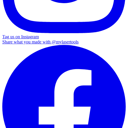
Tag us on Instagram
Share what you made with
@mylasertools