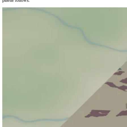
palette follows.