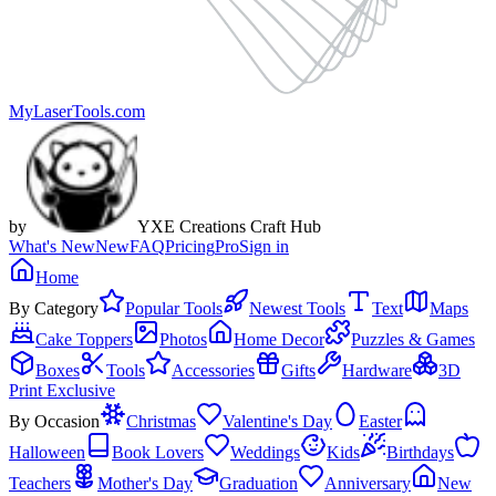
MyLaserTools.com
by
YXE Creations Craft Hub
What's New
New
FAQ
Pricing
Pro
Sign in
Home
By Category
Popular Tools
Newest Tools
Text
Maps
Cake Toppers
Photos
Home Decor
Puzzles & Games
Boxes
Tools
Accessories
Gifts
Hardware
3D
Print Exclusive
By Occasion
Christmas
Valentine's Day
Easter
Halloween
Book Lovers
Weddings
Kids
Birthdays
Teachers
Mother's Day
Graduation
Anniversary
New