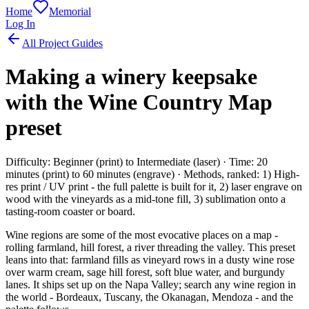
Home
Memorial
Log In
All Project Guides
Making a winery keepsake
with the Wine Country Map
preset
Difficulty: Beginner (print) to Intermediate (laser) · Time: 20
minutes (print) to 60 minutes (engrave) · Methods, ranked: 1) High-
res print / UV print - the full palette is built for it, 2) laser engrave on
wood with the vineyards as a mid-tone fill, 3) sublimation onto a
tasting-room coaster or board.
Wine regions are some of the most evocative places on a map -
rolling farmland, hill forest, a river threading the valley. This preset
leans into that: farmland fills as vineyard rows in a dusty wine rose
over warm cream, sage hill forest, soft blue water, and burgundy
lanes. It ships set up on the Napa Valley; search any wine region in
the world - Bordeaux, Tuscany, the Okanagan, Mendoza - and the