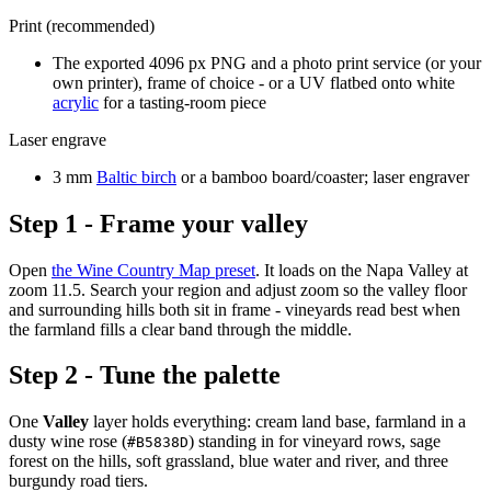
Print (recommended)
The exported 4096 px PNG and a photo print service (or your
own printer), frame of choice - or a UV flatbed onto white
acrylic
for a tasting-room piece
Laser engrave
3 mm
Baltic birch
or a bamboo board/coaster; laser engraver
Step 1 - Frame your valley
Open
the Wine Country Map preset
. It loads on the Napa Valley at
zoom 11.5. Search your region and adjust zoom so the valley floor
and surrounding hills both sit in frame - vineyards read best when
the farmland fills a clear band through the middle.
Step 2 - Tune the palette
One
Valley
layer holds everything: cream land base, farmland in a
dusty wine rose (
) standing in for vineyard rows, sage
#B5838D
forest on the hills, soft grassland, blue water and river, and three
burgundy road tiers.