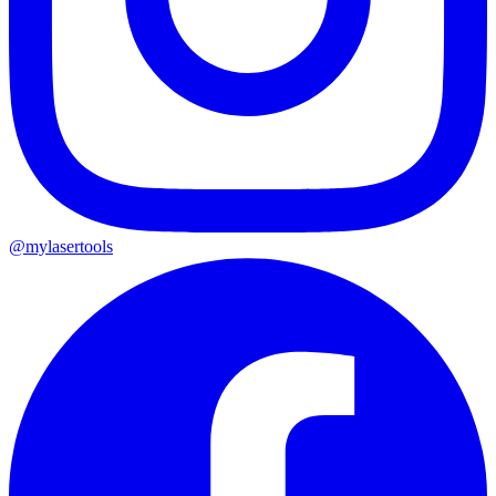
@mylasertools