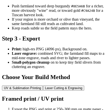
Push farmland toward deep burgundy
for a richer,
#8E5A6B
more obviously "wine" read, or toward gold
for a
#C9A24B
Tuscan harvest look.
If your region is more orchard or olive than vineyard, the
same farmland fill still reads as cultivated land.
Keep roads subtle so the field pattern stays the hero.
Step 3 - Export
Print:
high-res PNG (4096 px), Background on.
Laser engrave:
combined SVG; the farmland fill maps to a
mid-tone engrave, roads and river to lighter passes.
Small-polygon cleanup
on to keep tiny field slivers from
cluttering an engrave.
Choose Your Build Method
UV & Sublimation Printing
Laser Cutting & Engraving
Framed print / UV print
Export the PNG and print at 250–300 mm on matte paper -