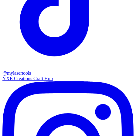
@mylasertools
YXE Creations Craft Hub