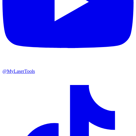
@MyLaserTools