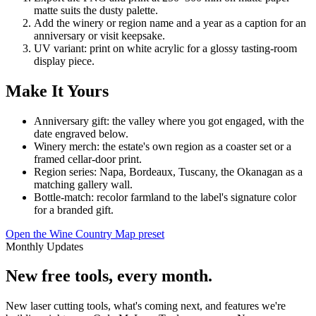
matte suits the dusty palette.
Add the winery or region name and a year as a caption for an
anniversary or visit keepsake.
UV variant: print on white acrylic for a glossy tasting-room
display piece.
Make It Yours
Anniversary gift: the valley where you got engaged, with the
date engraved below.
Winery merch: the estate's own region as a coaster set or a
framed cellar-door print.
Region series: Napa, Bordeaux, Tuscany, the Okanagan as a
matching gallery wall.
Bottle-match: recolor farmland to the label's signature color
for a branded gift.
Open the Wine Country Map preset
Monthly Updates
New free tools, every month.
New laser cutting tools, what's coming next, and features we're