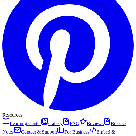
Resources
Learning Center
Gallery
FAQ
Reviews
Release
Notes
Contact & Support
For Business
Embed &