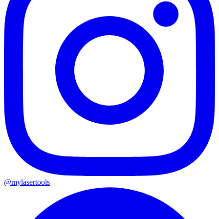
@mylasertools