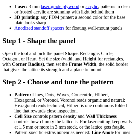
Laser:
3 mm
laser-grade plywood
or
acrylic
; patterns in clear
or frosted acrylic are stunning with light behind them
3D printing:
any FDM printer; a second color for the base
plate looks sharp
Anodized standoff spacers
for floating wall-mount panels
Step 1 - Shape the panel
Open the tool and pick the panel
Shape
: Rectangle, Circle,
Octagon, or Heart. Set the size (width and
Height
for rectangles,
with
Corner Radius
), then set the
Frame Width
, the solid border
that gives the lattice its strength and a place to mount.
Step 2 - Choose and tune the pattern
Pattern:
Lines, Dots, Waves, Concentric, Hilbert,
Hexagonal, or Voronoi. Voronoi reads organic and natural;
Hexagonal reads technical; Hilbert is one continuous folded
line that rewards close inspection.
Cell Size
controls pattern density and
Wall Thickness
controls how chunky the lattice is. For laser cutting keep walls
at 1.5 mm or more in 3 mm stock, or the lattice gets fragile.
Pattern-specific extras appear as needed:
Line Angle
for lines