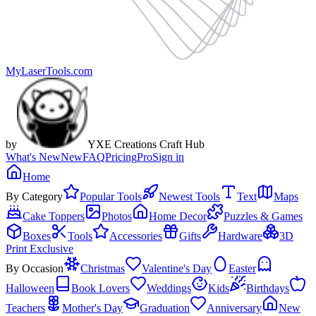
MyLaserTools.com
by
YXE Creations Craft Hub
What's New
New
FAQ
Pricing
Pro
Sign in
Home
By Category
Popular Tools
Newest Tools
Text
Maps
Cake Toppers
Photos
Home Decor
Puzzles & Games
Boxes
Tools
Accessories
Gifts
Hardware
3D
Print Exclusive
By Occasion
Christmas
Valentine's Day
Easter
Halloween
Book Lovers
Weddings
Kids
Birthdays
Teachers
Mother's Day
Graduation
Anniversary
New