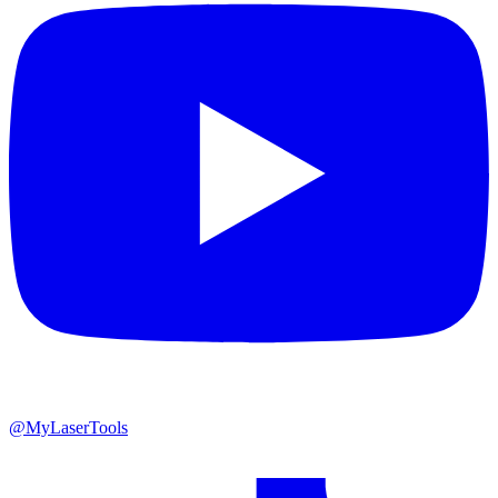
@MyLaserTools