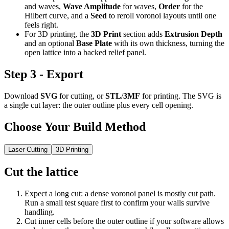
and waves,
Wave Amplitude
for waves,
Order
for the
Hilbert curve, and a
Seed
to reroll voronoi layouts until one
feels right.
For 3D printing, the
3D Print
section adds
Extrusion Depth
and an optional
Base Plate
with its own thickness, turning the
open lattice into a backed relief panel.
Step 3 - Export
Download
SVG
for cutting, or
STL
/
3MF
for printing. The SVG is
a single cut layer: the outer outline plus every cell opening.
Choose Your Build Method
Laser Cutting
3D Printing
Cut the lattice
Expect a long cut: a dense voronoi panel is mostly cut path.
Run a small test square first to confirm your walls survive
handling.
Cut inner cells before the outer outline if your software allows