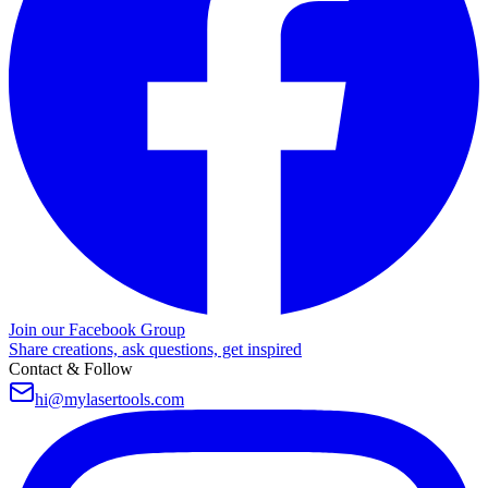
Join our Facebook Group
Share creations, ask questions, get inspired
Contact & Follow
hi@mylasertools.com