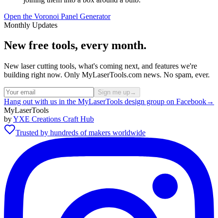
Open the Voronoi Panel Generator
Monthly Updates
New free tools, every month.
New laser cutting tools, what's coming next, and features we're
building right now. Only MyLaserTools.com news. No spam, ever.
Sign me up
→
Hang out with us in the MyLaserTools design group on Facebook
→
MyLaserTools
by
YXE Creations Craft Hub
Trusted by hundreds of makers worldwide