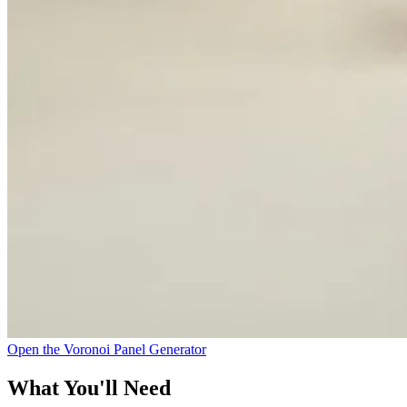
Open the Voronoi Panel Generator
What You'll Need