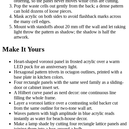
ordering, so the panel never moves while cells are cutting.
Pop the waste cells out gently from the back; a dense pattern
can hold dozens of loose pieces.
Mask acrylic on both sides to avoid flashback marks across
the many cell edges.
Mount with standoffs about 20 mm off the wall and let raking
light throw the pattern as shadow; the shadow is half the
artwork.
Make It Yours
Heart-shaped voronoi panel in frosted acrylic over a warm
LED puck for an anniversary light.
Hexagonal pattern trivets in octagon outlines, printed with a
base plate in kitchen colors.
Four rectangle panels with the same seed family as a sliding-
door or cabinet insert set.
A Hilbert curve panel as nerd decor: one continuous line
filling the whole frame.
Layer a voronoi lattice over a contrasting solid backer cut
from the same outline for two-tone wall art.
Waves pattern with high amplitude in blue acrylic reads
instantly as water for beach-house decor.
Make a lamp shade by cutting four rectangle lattice panels and
joining them into a box around a bulb.