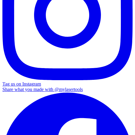
Tag us on Instagram
Share what you made with
@mylasertools