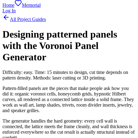
Home
Memorial
Log In
All Project Guides
Designing patterned panels
with the Voronoi Panel
Generator
Difficulty: easy. Time: 15 minutes to design, cut time depends on
pattern density. Methods: laser cutting or 3D printing.
Pattern-filled panels are the pieces that make people ask how you
did it: organic voronoi cells, honeycomb grids, hypnotic Hilbert
curves, all rendered as a connected lattice inside a solid frame. They
work as wall art, lamp shades, trivets, room divider inserts, jewelry,
and speaker grilles.
The generator handles the hard geometry: every cell wall is
connected, the lattice meets the frame cleanly, and wall thickness is
enforced everywhere so the cut result is actually structural instead of
confetti.