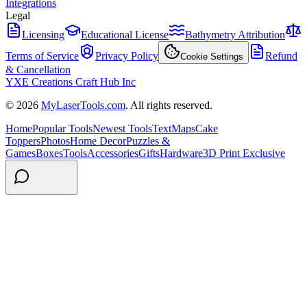
Integrations
Legal
Licensing
Educational License
Bathymetry Attribution
Terms of Service
Privacy Policy
Refund
Cookie Settings
& Cancellation
YXE Creations Craft Hub Inc
© 2026
MyLaserTools.com
. All rights reserved.
Home
Popular Tools
Newest Tools
Text
Maps
Cake
Toppers
Photos
Home Decor
Puzzles &
Games
Boxes
Tools
Accessories
Gifts
Hardware
3D Print Exclusive