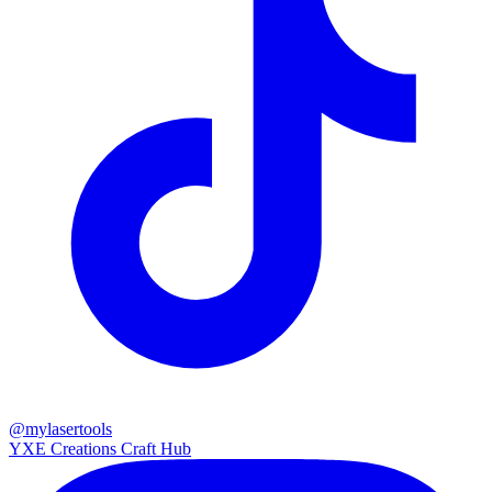
@mylasertools
YXE Creations Craft Hub