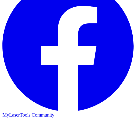
MyLaserTools Community