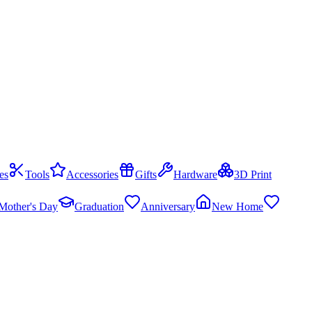
es
Tools
Accessories
Gifts
Hardware
3D Print
Mother's Day
Graduation
Anniversary
New Home