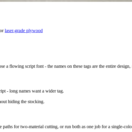
 or
laser-grade plywood
 a flowing script font - the names on these tags are the entire design, 
ript - long names want a wider tag.
ut hiding the stocking.
aths for two-material cutting, or run both as one job for a single-color