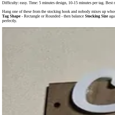
Difficulty: easy. Time: 5 minutes design, 10-15 minutes per tag. Best 
Hang one of these from the stocking hook and nobody mixes up whos
Tag Shape
- Rectangle or Rounded - then balance
Stocking Size
aga
perfectly.