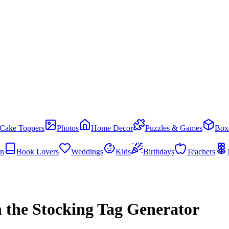
Cake Toppers
Photos
Home Decor
Puzzles & Games
Box
en
Book Lovers
Weddings
Kids
Birthdays
Teachers
 the Stocking Tag Generator