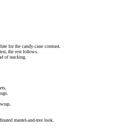
white for the candy-cane contrast.
rst, the rest follows.
ad of stacking.
ets.
ings.
 wrap.
.
inated mantel-and-tree look.