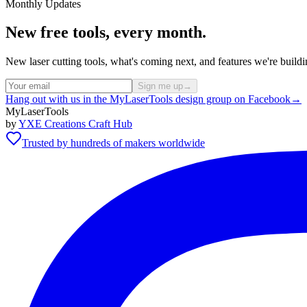
Monthly Updates
New free tools, every month.
New laser cutting tools, what's coming next, and features we're bui
Sign me up
→
Hang out with us in the MyLaserTools design group on Facebook
→
MyLaserTools
by
YXE Creations Craft Hub
Trusted by hundreds of makers worldwide