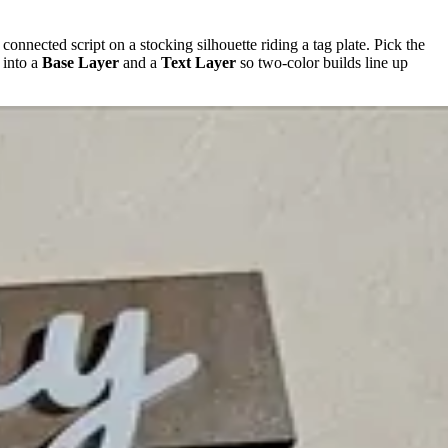
n connected script on a stocking silhouette riding a tag plate. Pick the
 into a
Base Layer
and a
Text Layer
so two-color builds line up