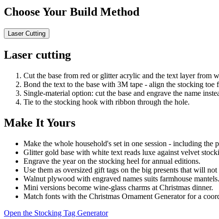
Choose Your Build Method
Laser Cutting
Laser cutting
Cut the base from red or glitter acrylic and the text layer from 
Bond the text to the base with 3M tape - align the stocking toe fi
Single-material option: cut the base and engrave the name inste
Tie to the stocking hook with ribbon through the hole.
Make It Yours
Make the whole household's set in one session - including the p
Glitter gold base with white text reads luxe against velvet stock
Engrave the year on the stocking heel for annual editions.
Use them as oversized gift tags on the big presents that will not
Walnut plywood with engraved names suits farmhouse mantels
Mini versions become wine-glass charms at Christmas dinner.
Match fonts with the Christmas Ornament Generator for a coord
Open the Stocking Tag Generator