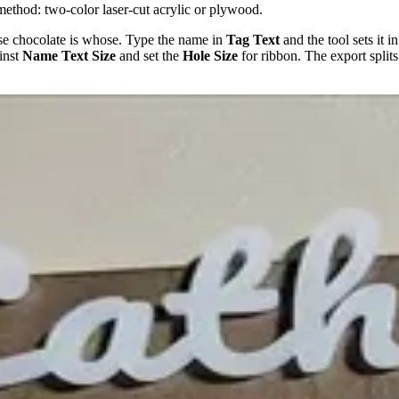
method: two-color laser-cut acrylic or plywood.
e chocolate is whose. Type the name in
Tag Text
and the tool sets it i
inst
Name Text Size
and set the
Hole Size
for ribbon. The export splits