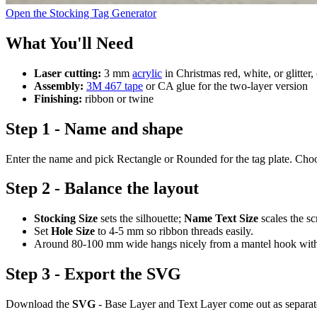
Open the Stocking Tag Generator
What You'll Need
Laser cutting:
3 mm
acrylic
in Christmas red, white, or glitter,
Assembly:
3M 467 tape
or CA glue for the two-layer version
Finishing:
ribbon or twine
Step 1 - Name and shape
Enter the name and pick Rectangle or Rounded for the tag plate. Choose
Step 2 - Balance the layout
Stocking Size
sets the silhouette;
Name Text Size
scales the sc
Set
Hole Size
to 4-5 mm so ribbon threads easily.
Around 80-100 mm wide hangs nicely from a mantel hook witho
Step 3 - Export the SVG
Download the
SVG
- Base Layer and Text Layer come out as separate p