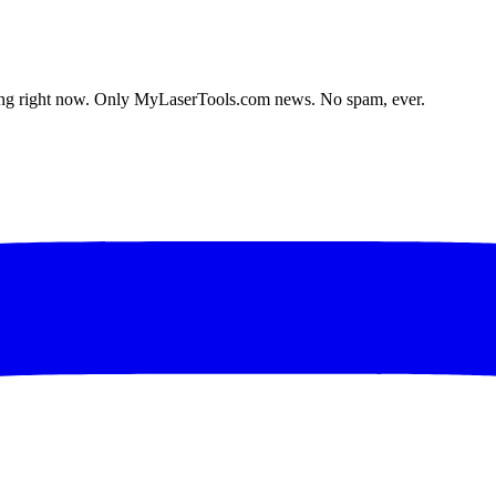
lding right now. Only MyLaserTools.com news. No spam, ever.