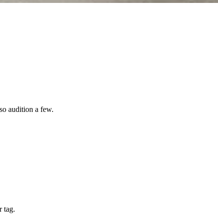
so audition a few.
 tag.