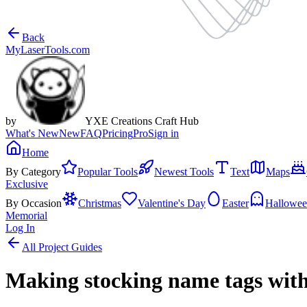
Back
MyLaserTools.com
by
YXE Creations Craft Hub
What's New
New
FAQ
Pricing
Pro
Sign in
Home
By Category
Popular Tools
Newest Tools
Text
Maps
Exclusive
By Occasion
Christmas
Valentine's Day
Easter
Hallowe
Memorial
Log In
All Project Guides
Making stocking name tags with