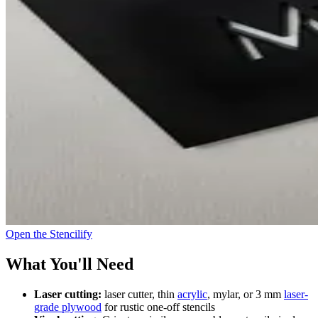
Open the Stencilify
What You'll Need
Laser cutting:
laser cutter, thin
acrylic
, mylar, or 3 mm
laser-
grade plywood
for rustic one-off stencils