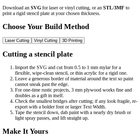
Download an
SVG
for laser or vinyl cutting, or an
STL
/
3MF
to
print a rigid stencil plate at your chosen thickness.
Choose Your Build Method
Laser Cutting
Vinyl Cutting
3D Printing
Cutting a stencil plate
Import the SVG and cut from 0.5 to 1 mm mylar for a
flexible, wipe-clean stencil, or thin acrylic for a rigid one.
Leave a generous border of material around the text so paint
cannot sneak past the edge.
For one-time rustic projects, 3 mm plywood works fine and
doubles as a gift in itself.
Check the smallest bridges after cutting; if any look fragile, re-
export with a bolder font or larger Text Width.
Tape the stencil down, dab paint with a nearly dry brush or
light spray passes, and lift straight up.
Make It Yours