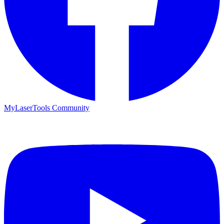
MyLaserTools Community