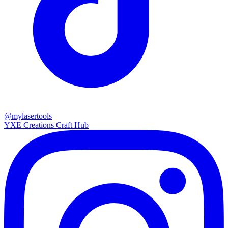
@mylasertools
YXE Creations Craft Hub