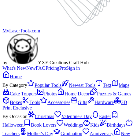
MyLaserTools.com
by
YXE Creations Craft Hub
What's New
New
FAQ
Pricing
Pro
Sign in
Home
By Category
Popular Tools
Newest Tools
Text
Maps
Cake Toppers
Photos
Home Decor
Puzzles & Games
Boxes
Tools
Accessories
Gifts
Hardware
3D
Print Exclusive
By Occasion
Christmas
Valentine's Day
Easter
Halloween
Book Lovers
Weddings
Kids
Birthdays
Teachers
Mother's Day
Graduation
Anniversary
New