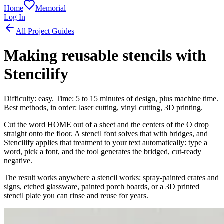
Home
Memorial
Log In
All Project Guides
Making reusable stencils with
Stencilify
Difficulty: easy. Time: 5 to 15 minutes of design, plus machine time.
Best methods, in order: laser cutting, vinyl cutting, 3D printing.
Cut the word HOME out of a sheet and the centers of the O drop
straight onto the floor. A stencil font solves that with bridges, and
Stencilify applies that treatment to your text automatically: type a
word, pick a font, and the tool generates the bridged, cut-ready
negative.
The result works anywhere a stencil works: spray-painted crates and
signs, etched glassware, painted porch boards, or a 3D printed
stencil plate you can rinse and reuse for years.