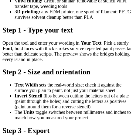
Vinyl cutting:
Cricut or similar, removable or stencil vinyl,
transfer tape, weeding tools
3D printing:
any FDM printer, one spool of filament; PETG
survives solvent cleanup better than PLA
Step 1 - Type your text
Open the tool and enter your wording in
Your Text
. Pick a sturdy
Font
; bold faces with thick strokes survive repeated paint passes far
better than delicate scripts. The preview shows the bridges holding
every island in place.
Step 2 - Size and orientation
Text Width
sets the real-world size; check it against the
surface you plan to paint, not just your material sheet.
Invert Stencil
flips between cutting the letters out of a plate
(paint through the holes) and cutting the letters as positives
(paint around them for a reverse stencil).
The
Units
toggle switches between millimetres and inches to
match how you measured your project.
Step 3 - Export