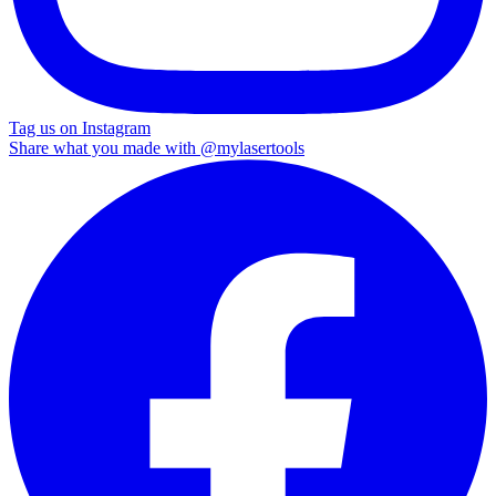
Tag us on Instagram
Share what you made with
@mylasertools