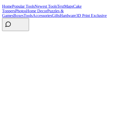
Home
Popular Tools
Newest Tools
Text
Maps
Cake
Toppers
Photos
Home Decor
Puzzles &
Games
Boxes
Tools
Accessories
Gifts
Hardware
3D Print Exclusive