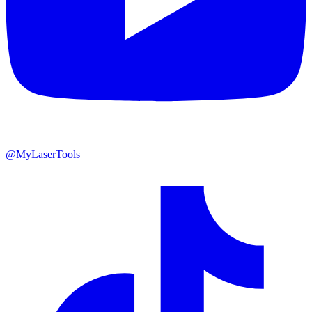
@MyLaserTools