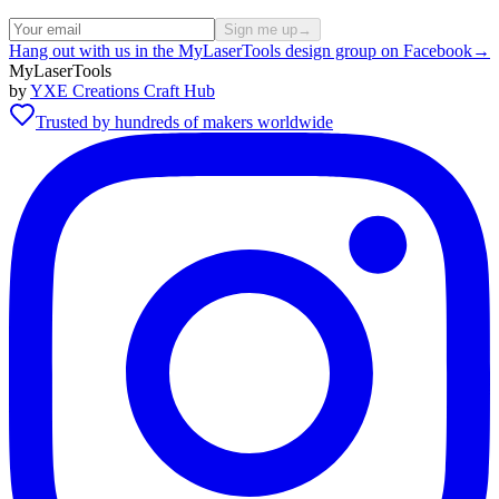
Sign me up
→
Hang out with us in the MyLaserTools design group on Facebook
→
MyLaserTools
by
YXE Creations Craft Hub
Trusted by hundreds of makers worldwide