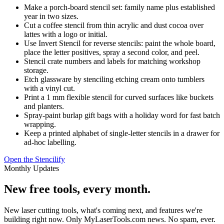
Make a porch-board stencil set: family name plus established
year in two sizes.
Cut a coffee stencil from thin acrylic and dust cocoa over
lattes with a logo or initial.
Use Invert Stencil for reverse stencils: paint the whole board,
place the letter positives, spray a second color, and peel.
Stencil crate numbers and labels for matching workshop
storage.
Etch glassware by stenciling etching cream onto tumblers
with a vinyl cut.
Print a 1 mm flexible stencil for curved surfaces like buckets
and planters.
Spray-paint burlap gift bags with a holiday word for fast batch
wrapping.
Keep a printed alphabet of single-letter stencils in a drawer for
ad-hoc labelling.
Open the Stencilify
Monthly Updates
New free tools, every month.
New laser cutting tools, what's coming next, and features we're
building right now. Only MyLaserTools.com news. No spam, ever.