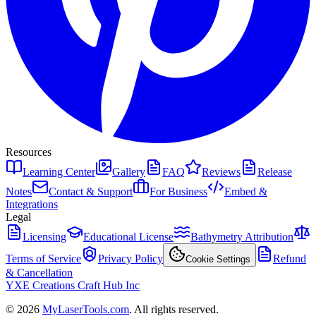
Resources
Learning Center
Gallery
FAQ
Reviews
Release
Notes
Contact & Support
For Business
Embed &
Integrations
Legal
Licensing
Educational License
Bathymetry Attribution
Terms of Service
Privacy Policy
Refund
Cookie Settings
& Cancellation
YXE Creations Craft Hub Inc
© 2026
MyLaserTools.com
. All rights reserved.