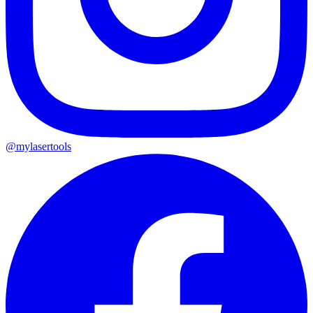
@mylasertools