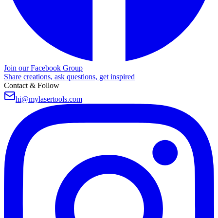
Join our Facebook Group
Share creations, ask questions, get inspired
Contact & Follow
hi@mylasertools.com