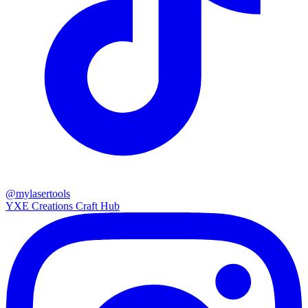
@mylasertools
YXE Creations Craft Hub