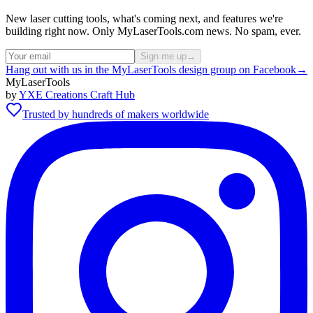
New laser cutting tools, what's coming next, and features we're
building right now. Only MyLaserTools.com news. No spam, ever.
Sign me up
→
Hang out with us in the MyLaserTools design group on Facebook
→
MyLaserTools
by
YXE Creations Craft Hub
Trusted by hundreds of makers worldwide