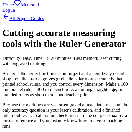
Home
Memorial
Log In
All Project Guides
Cutting accurate measuring
tools with the Ruler Generator
Difficulty: easy. Time: 15-20 minutes. Best method: laser cutting
with engraved markings.
A ruler is the perfect first precision project and an endlessly useful
shop tool: the laser engraves graduations far more accurately than
printed school rulers, and you control every dimension. Make a 100
mm pocket rule, a 300 mm bench rule, a quilting straightedge, or
branded rulers as shop merch and teacher gifts.
Because the markings are vector-engraved at machine precision, the
only accuracy question is your laser's calibration, and a finished
ruler doubles as a calibration check: measure the cut piece against a
trusted reference and you instantly know how true your machine
runs.