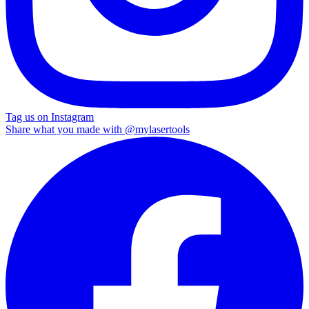
Tag us on Instagram
Share what you made with
@mylasertools