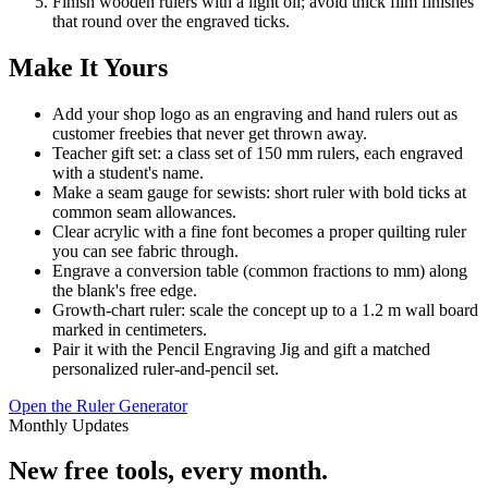
Finish wooden rulers with a light oil; avoid thick film finishes
that round over the engraved ticks.
Make It Yours
Add your shop logo as an engraving and hand rulers out as
customer freebies that never get thrown away.
Teacher gift set: a class set of 150 mm rulers, each engraved
with a student's name.
Make a seam gauge for sewists: short ruler with bold ticks at
common seam allowances.
Clear acrylic with a fine font becomes a proper quilting ruler
you can see fabric through.
Engrave a conversion table (common fractions to mm) along
the blank's free edge.
Growth-chart ruler: scale the concept up to a 1.2 m wall board
marked in centimeters.
Pair it with the Pencil Engraving Jig and gift a matched
personalized ruler-and-pencil set.
Open the Ruler Generator
Monthly Updates
New free tools, every month.