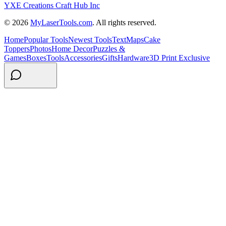
YXE Creations Craft Hub Inc
© 2026
MyLaserTools.com
. All rights reserved.
Home
Popular Tools
Newest Tools
Text
Maps
Cake
Toppers
Photos
Home Decor
Puzzles &
Games
Boxes
Tools
Accessories
Gifts
Hardware
3D Print Exclusive