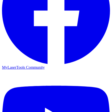
MyLaserTools Community