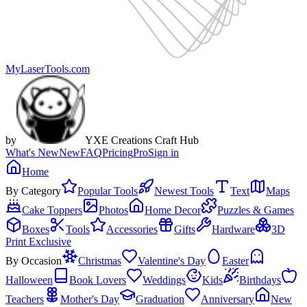
MyLaserTools.com
by
YXE Creations Craft Hub
What's New
New
FAQ
Pricing
Pro
Sign in
Home
By Category
Popular Tools
Newest Tools
Text
Maps
Cake Toppers
Photos
Home Decor
Puzzles & Games
Boxes
Tools
Accessories
Gifts
Hardware
3D
Print Exclusive
By Occasion
Christmas
Valentine's Day
Easter
Halloween
Book Lovers
Weddings
Kids
Birthdays
Teachers
Mother's Day
Graduation
Anniversary
New