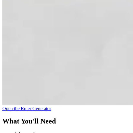
Open the Ruler Generator
What You'll Need