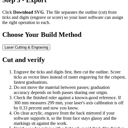
Step 3 - Export
Click
Download SVG
. The file separates the outline (cut) from
ticks and digits (engrave or score) so your laser software can assign
the right operation to each.
Choose Your Build Method
Laser Cutting & Engraving
Cut and verify
Engrave the ticks and digits first, then cut the outline. Score
ticks as vector lines instead of raster engraving for the crispest,
fastest graduations.
Do not move the material between passes; graduation
accuracy depends on both passes sharing one origin.
Check the finished ruler against a known-good reference. If
300 mm measures 299 mm, your laser's axis calibration is off
by 0.33 percent and now you know.
On clear acrylic, engrave from the back mirrored if your
software supports it, so the front face stays glassy and the
markings sit against the work.