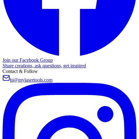
Join our Facebook Group
Share creations, ask questions, get inspired
Contact & Follow
hi@mylasertools.com