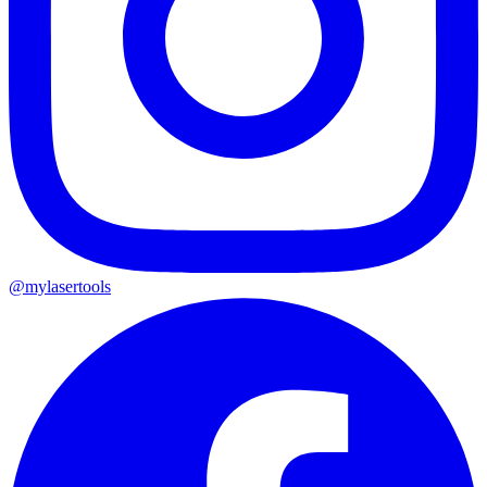
@mylasertools