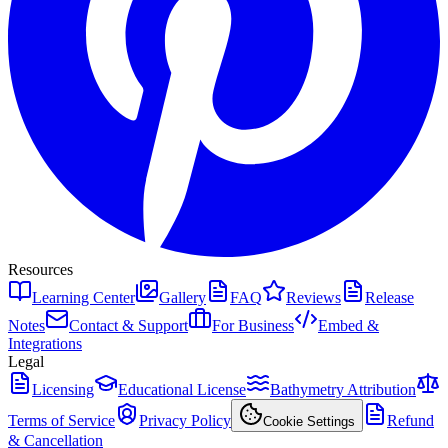
Resources
Learning Center
Gallery
FAQ
Reviews
Release
Notes
Contact & Support
For Business
Embed &
Integrations
Legal
Licensing
Educational License
Bathymetry Attribution
Terms of Service
Privacy Policy
Refund
Cookie Settings
& Cancellation