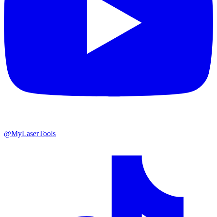
@MyLaserTools