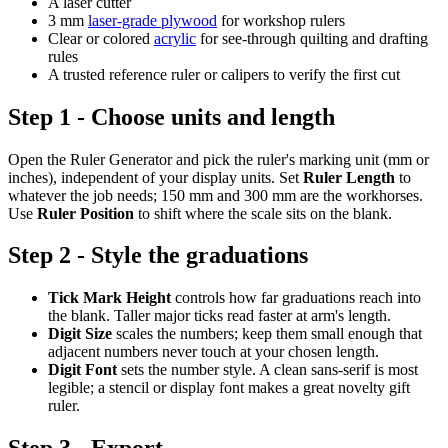
A laser cutter
3 mm
laser-grade plywood
for workshop rulers
Clear or colored
acrylic
for see-through quilting and drafting
rules
A trusted reference ruler or calipers to verify the first cut
Step 1 - Choose units and length
Open the Ruler Generator and pick the ruler's marking unit (mm or
inches), independent of your display units. Set
Ruler Length
to
whatever the job needs; 150 mm and 300 mm are the workhorses.
Use
Ruler Position
to shift where the scale sits on the blank.
Step 2 - Style the graduations
Tick Mark Height
controls how far graduations reach into
the blank. Taller major ticks read faster at arm's length.
Digit Size
scales the numbers; keep them small enough that
adjacent numbers never touch at your chosen length.
Digit Font
sets the number style. A clean sans-serif is most
legible; a stencil or display font makes a great novelty gift
ruler.