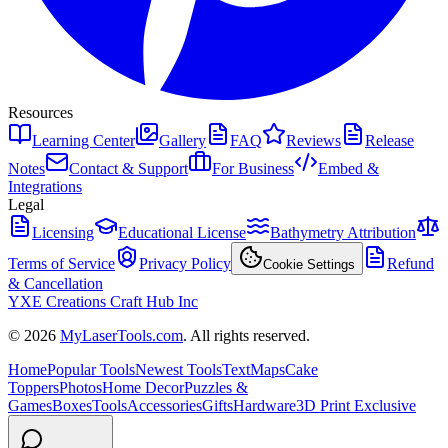
Resources
Learning Center
Gallery
FAQ
Reviews
Release
Notes
Contact & Support
For Business
Embed &
Integrations
Legal
Licensing
Educational License
Bathymetry Attribution
Terms of Service
Privacy Policy
Refund
Cookie Settings
& Cancellation
YXE Creations Craft Hub Inc
© 2026
MyLaserTools.com
. All rights reserved.
Home
Popular Tools
Newest Tools
Text
Maps
Cake
Toppers
Photos
Home Decor
Puzzles &
Games
Boxes
Tools
Accessories
Gifts
Hardware
3D Print Exclusive