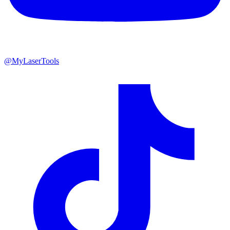
@MyLaserTools