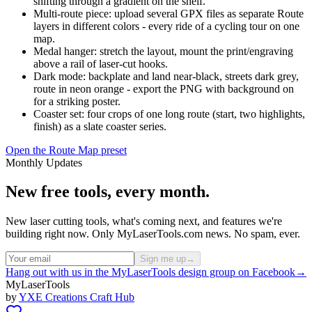
shifting through a gradient on the shelf.
Multi-route piece: upload several GPX files as separate Route
layers in different colors - every ride of a cycling tour on one
map.
Medal hanger: stretch the layout, mount the print/engraving
above a rail of laser-cut hooks.
Dark mode: backplate and land near-black, streets dark grey,
route in neon orange - export the PNG with background on
for a striking poster.
Coaster set: four crops of one long route (start, two highlights,
finish) as a slate coaster series.
Open the Route Map preset
Monthly Updates
New free tools, every month.
New laser cutting tools, what's coming next, and features we're
building right now. Only MyLaserTools.com news. No spam, ever.
Sign me up
→
Hang out with us in the MyLaserTools design group on Facebook
→
MyLaserTools
by
YXE Creations Craft Hub