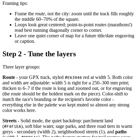
Framing tips:
Frame the
route
, not the city: zoom until the track fills roughly
the middle 60–70% of the square.
Loops look great centered; point-to-point routes (marathons!)
read best running diagonally corner to corner.
Leave one quiet corner of map for a future title/date engraving
or caption.
Step 2 - Tune the layers
Three layer groups:
Route
- your GPX track, styled
red at width 5. Both color
#E63946
and width are adjustable: width 5 is right for a 250–300 mm print;
thicken to 6–7 if the route is long and zoomed out, or for engraving
(the route should be the boldest mark on the piece). Color-shift to
match the race's branding or the recipient's favorite color -
everything else in the palette was kept muted so almost any strong
color works here.
Streets
- Solid mode, the quiet backdrop: parchment land
(
), soft blue water, sage parks, and three road tiers in warm
#F4F1EA
greys - secondary (width 2), neighborhood streets (1), and
paths