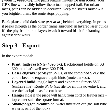
(width 1,
). The paths feature matters for trail routes: your
#BBB5A6
GPX line will visibly follow the actual mapped trail. For urban
races, paths can be hidden to declutter. Keep the streets muted - if
you brighten them, the route stops popping.
Backplate
- solid dark slate (
) behind everything. In prints
#2F4F4F
it peeks through as the border frame surround; in layered laser builds
it's the physical bottom layer; tweak it toward black for framing
against dark walls.
Step 3 - Export
In the export modal:
Print:
high-res PNG (4096 px)
, Background toggle on. At
300 mm that's well over 300 DPI.
Laser engrave:
per-layer SVGs, or the combined SVG; the
colors become engrave-depth hints (route darkest).
Layered build:
toggle layers and export the Streets SVG
(engrave file), Route SVG (cut file for an inlay/overlay), and
use the backplate as the cut base.
Hanger hole
if the piece will hang from cord or leather lace -
top-center suits the square format.
Small-polygon cleanup
on; water inversion off (the soft blue
water is part of the look).