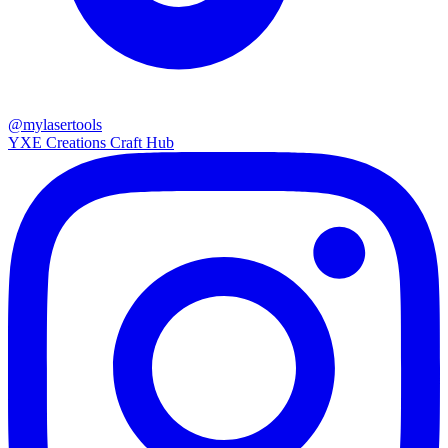
@mylasertools
YXE Creations Craft Hub