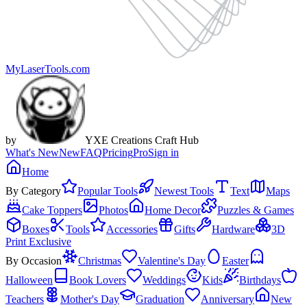
MyLaserTools.com
by
YXE Creations Craft Hub
What's New
New
FAQ
Pricing
Pro
Sign in
Home
By Category
Popular Tools
Newest Tools
Text
Maps
Cake Toppers
Photos
Home Decor
Puzzles & Games
Boxes
Tools
Accessories
Gifts
Hardware
3D
Print Exclusive
By Occasion
Christmas
Valentine's Day
Easter
Halloween
Book Lovers
Weddings
Kids
Birthdays
Teachers
Mother's Day
Graduation
Anniversary
New