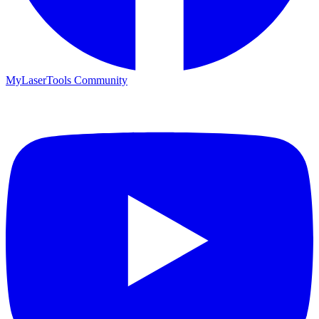
MyLaserTools Community