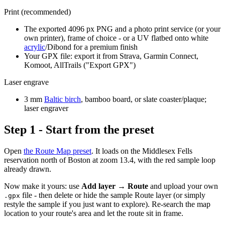
Print (recommended)
The exported 4096 px PNG and a photo print service (or your
own printer), frame of choice - or a UV flatbed onto white
acrylic
/Dibond for a premium finish
Your GPX file: export it from Strava, Garmin Connect,
Komoot, AllTrails ("Export GPX")
Laser engrave
3 mm
Baltic birch
, bamboo board, or slate coaster/plaque;
laser engraver
Step 1 - Start from the preset
Open
the Route Map preset
. It loads on the Middlesex Fells
reservation north of Boston at zoom 13.4, with the red sample loop
already drawn.
Now make it yours: use
Add layer → Route
and upload your own
file - then delete or hide the sample Route layer (or simply
.gpx
restyle the sample if you just want to explore). Re-search the map
location to your route's area and let the route sit in frame.