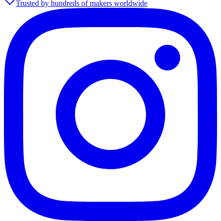
Trusted by hundreds of makers worldwide