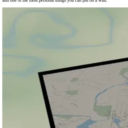
and one of the most personal things you can put on a wall.