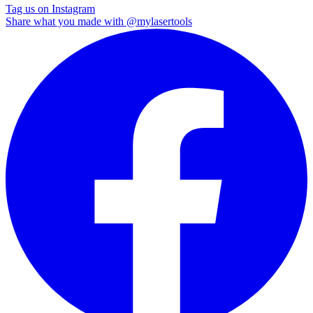
Tag us on Instagram
Share what you made with
@mylasertools