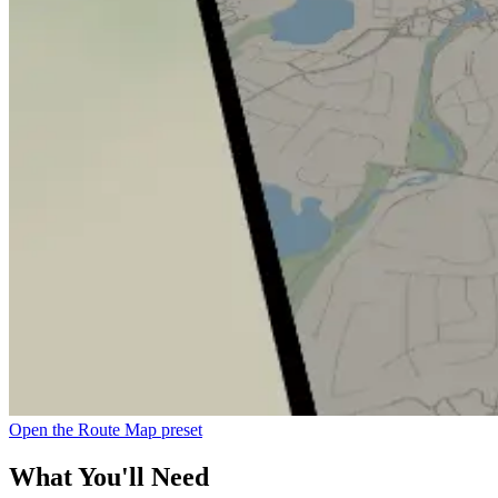
Open the Route Map preset
What You'll Need