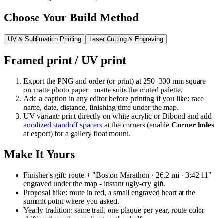
Choose Your Build Method
UV & Sublimation Printing
Laser Cutting & Engraving
Framed print / UV print
Export the PNG and order (or print) at 250–300 mm square
on matte photo paper - matte suits the muted palette.
Add a caption in any editor before printing if you like: race
name, date, distance, finishing time under the map.
UV variant: print directly on white acrylic or Dibond and add
anodized standoff spacers
at the corners (enable
Corner holes
at export) for a gallery float mount.
Make It Yours
Finisher's gift: route + "Boston Marathon · 26.2 mi · 3:42:11"
engraved under the map - instant ugly-cry gift.
Proposal hike: route in red, a small engraved heart at the
summit point where you asked.
Yearly tradition: same trail, one plaque per year, route color