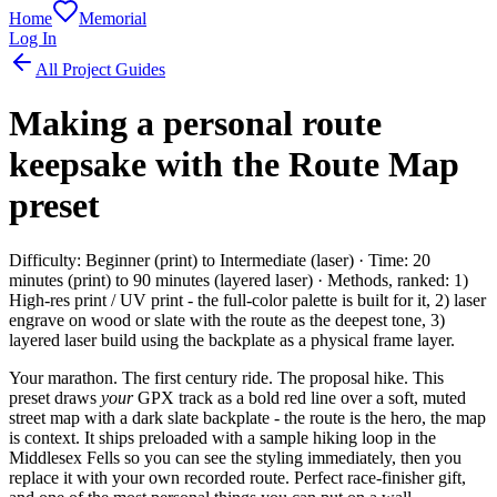
Home
Memorial
Log In
All Project Guides
Making a personal route
keepsake with the Route Map
preset
Difficulty: Beginner (print) to Intermediate (laser) · Time: 20
minutes (print) to 90 minutes (layered laser) · Methods, ranked: 1)
High-res print / UV print - the full-color palette is built for it, 2) laser
engrave on wood or slate with the route as the deepest tone, 3)
layered laser build using the backplate as a physical frame layer.
Your marathon. The first century ride. The proposal hike. This
preset draws
your
GPX track as a bold red line over a soft, muted
street map with a dark slate backplate - the route is the hero, the map
is context. It ships preloaded with a sample hiking loop in the
Middlesex Fells so you can see the styling immediately, then you
replace it with your own recorded route. Perfect race-finisher gift,