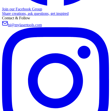
Join our Facebook Group
Share creations, ask questions, get inspired
Contact & Follow
hi@mylasertools.com