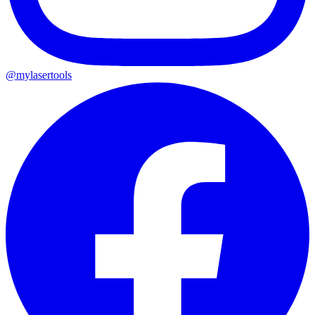
@mylasertools