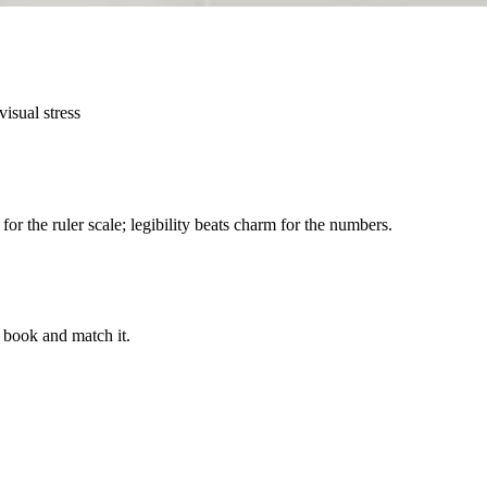
isual stress
for the ruler scale; legibility beats charm for the numbers.
t book and match it.