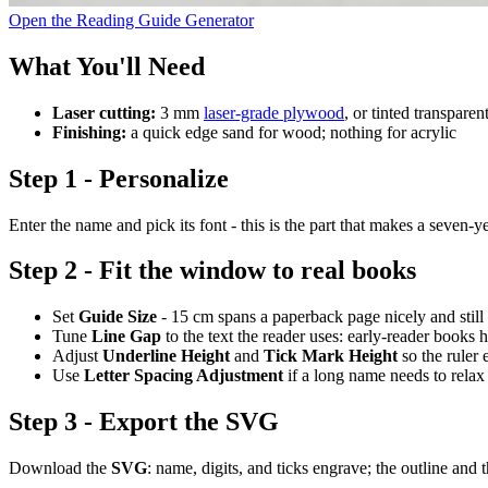
Open the Reading Guide Generator
What You'll Need
Laser cutting:
3 mm
laser-grade plywood
, or tinted transparen
Finishing:
a quick edge sand for wood; nothing for acrylic
Step 1 - Personalize
Enter the name and pick its font - this is the part that makes a seven-
Step 2 - Fit the window to real books
Set
Guide Size
- 15 cm spans a paperback page nicely and still f
Tune
Line Gap
to the text the reader uses: early-reader books h
Adjust
Underline Height
and
Tick Mark Height
so the ruler
Use
Letter Spacing Adjustment
if a long name needs to relax o
Step 3 - Export the SVG
Download the
SVG
: name, digits, and ticks engrave; the outline and