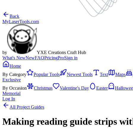
Back
MyLaserTools.com
by
YXE Creations Craft Hub
What's New
New
FAQ
Pricing
Pro
Sign in
Home
By Category
Popular Tools
Newest Tools
Text
Maps
Exclusive
By Occasion
Christmas
Valentine's Day
Easter
Hallowe
Memorial
Log In
All Project Guides
Making reading guide strips wi