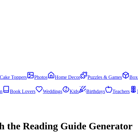
Cake Toppers
Photos
Home Decor
Puzzles & Games
Box
en
Book Lovers
Weddings
Kids
Birthdays
Teachers
th the Reading Guide Generator