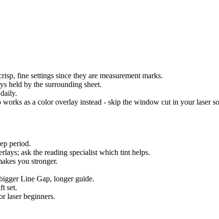
 crisp, fine settings since they are measurement marks.
ays held by the surrounding sheet.
daily.
ip works as a color overlay instead - skip the window cut in your laser s
ep period.
rlays; ask the reading specialist which tint helps.
akes you stronger.
 bigger Line Gap, longer guide.
t set.
for laser beginners.