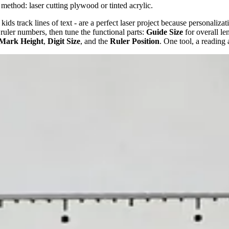
 method: laser cutting plywood or tinted acrylic.
 kids track lines of text - are a perfect laser project because personaliz
 ruler numbers, then tune the functional parts:
Guide Size
for overall le
 Mark Height
,
Digit Size
, and the
Ruler Position
. One tool, a reading 