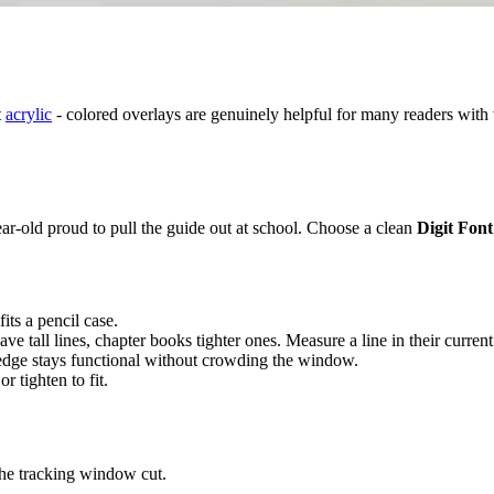
t
acrylic
- colored overlays are genuinely helpful for many readers with v
year-old proud to pull the guide out at school. Choose a clean
Digit Font
its a pencil case.
ave tall lines, chapter books tighter ones. Measure a line in their curren
 edge stays functional without crowding the window.
r tighten to fit.
 the tracking window cut.