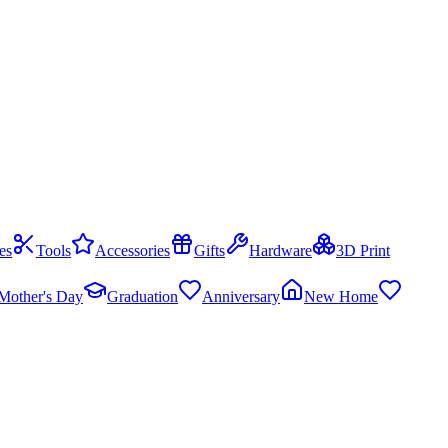
es
Tools
Accessories
Gifts
Hardware
3D Print
Mother's Day
Graduation
Anniversary
New Home