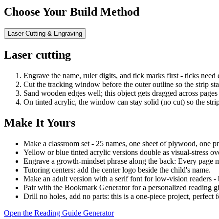
Choose Your Build Method
Laser Cutting & Engraving
Laser cutting
Engrave the name, ruler digits, and tick marks first - ticks need
Cut the tracking window before the outer outline so the strip st
Sand wooden edges well; this object gets dragged across pages 
On tinted acrylic, the window can stay solid (no cut) so the str
Make It Yours
Make a classroom set - 25 names, one sheet of plywood, one pr
Yellow or blue tinted acrylic versions double as visual-stress ove
Engrave a growth-mindset phrase along the back: Every page m
Tutoring centers: add the center logo beside the child's name.
Make an adult version with a serif font for low-vision readers -
Pair with the Bookmark Generator for a personalized reading gif
Drill no holes, add no parts: this is a one-piece project, perfect 
Open the Reading Guide Generator