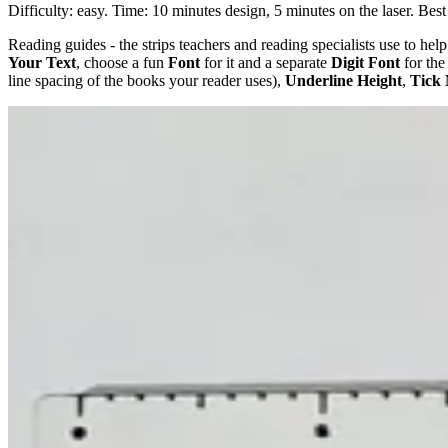
Difficulty: easy. Time: 10 minutes design, 5 minutes on the laser. Best
Reading guides - the strips teachers and reading specialists use to help
Your Text
, choose a fun
Font
for it and a separate
Digit Font
for the
line spacing of the books your reader uses),
Underline Height
,
Tick