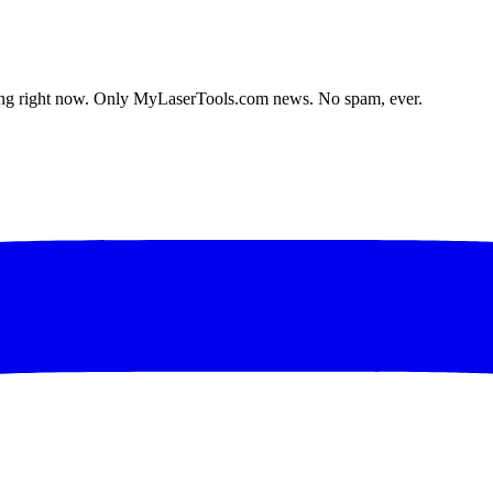
lding right now. Only MyLaserTools.com news. No spam, ever.