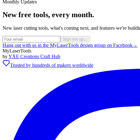
Monthly Updates
New free tools, every month.
New laser cutting tools, what's coming next, and features we're bui
Sign me up
→
Hang out with us in the MyLaserTools design group on Facebook
→
MyLaserTools
by
YXE Creations Craft Hub
Trusted by hundreds of makers worldwide