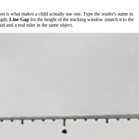
ation is what makes a child actually use one. Type the reader's name in
ngth,
Line Gap
for the height of the tracking window (match it to the
aid and a real ruler in the same object.