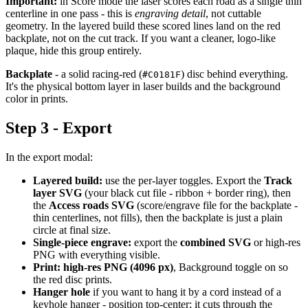
Important:
in Score mode the laser scores each road as a single thin
centerline in one pass - this is
engraving detail
, not cuttable
geometry. In the layered build these scored lines land on the red
backplate, not on the cut track. If you want a cleaner, logo-like
plaque, hide this group entirely.
Backplate
- a solid racing-red (
) disc behind everything.
#C0181F
It's the physical bottom layer in laser builds and the background
color in prints.
Step 3 - Export
In the export modal:
Layered build:
use the per-layer toggles. Export the
Track
layer SVG
(your black cut file - ribbon + border ring), then
the
Access roads SVG
(score/engrave file for the backplate -
thin centerlines, not fills), then the backplate is just a plain
circle at final size.
Single-piece engrave:
export the
combined SVG
or high-res
PNG with everything visible.
Print:
high-res PNG (4096 px)
, Background toggle on so
the red disc prints.
Hanger hole
if you want to hang it by a cord instead of a
keyhole hanger - position top-center; it cuts through the