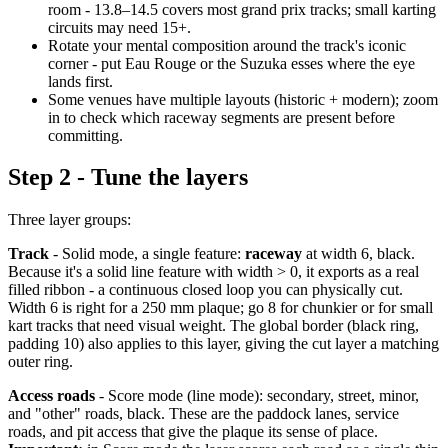
room - 13.8–14.5 covers most grand prix tracks; small karting
circuits may need 15+.
Rotate your mental composition around the track's iconic
corner - put Eau Rouge or the Suzuka esses where the eye
lands first.
Some venues have multiple layouts (historic + modern); zoom
in to check which raceway segments are present before
committing.
Step 2 - Tune the layers
Three layer groups:
Track
- Solid mode, a single feature:
raceway
at width 6, black.
Because it's a solid line feature with width > 0, it exports as a real
filled ribbon - a continuous closed loop you can physically cut.
Width 6 is right for a 250 mm plaque; go 8 for chunkier or for small
kart tracks that need visual weight. The global border (black ring,
padding 10) also applies to this layer, giving the cut layer a matching
outer ring.
Access roads
- Score mode (line mode): secondary, street, minor,
and "other" roads, black. These are the paddock lanes, service
roads, and pit access that give the plaque its sense of place.