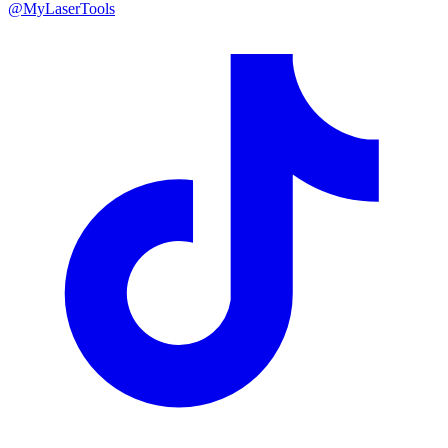
@MyLaserTools