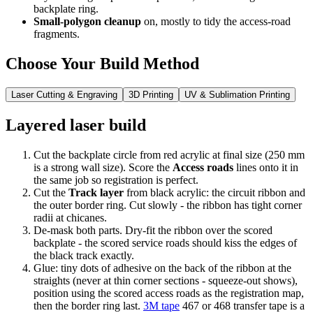
backplate ring.
Small-polygon cleanup
on, mostly to tidy the access-road
fragments.
Choose Your Build Method
Laser Cutting & Engraving
3D Printing
UV & Sublimation Printing
Layered laser build
Cut the backplate circle from red acrylic at final size (250 mm
is a strong wall size). Score the
Access roads
lines onto it in
the same job so registration is perfect.
Cut the
Track layer
from black acrylic: the circuit ribbon and
the outer border ring. Cut slowly - the ribbon has tight corner
radii at chicanes.
De-mask both parts. Dry-fit the ribbon over the scored
backplate - the scored service roads should kiss the edges of
the black track exactly.
Glue: tiny dots of adhesive on the back of the ribbon at the
straights (never at thin corner sections - squeeze-out shows),
position using the scored access roads as the registration map,
then the border ring last.
3M tape
467 or 468 transfer tape is a