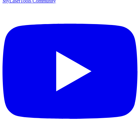
MyLaserTools Community