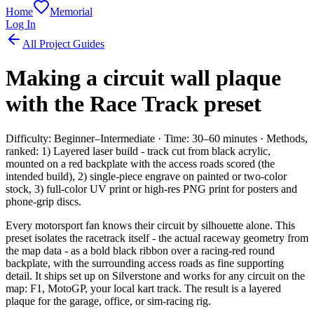
Home
Memorial
Log In
All Project Guides
Making a circuit wall plaque
with the Race Track preset
Difficulty: Beginner–Intermediate · Time: 30–60 minutes · Methods,
ranked: 1) Layered laser build - track cut from black acrylic,
mounted on a red backplate with the access roads scored (the
intended build), 2) single-piece engrave on painted or two-color
stock, 3) full-color UV print or high-res PNG print for posters and
phone-grip discs.
Every motorsport fan knows their circuit by silhouette alone. This
preset isolates the racetrack itself - the actual raceway geometry from
the map data - as a bold black ribbon over a racing-red round
backplate, with the surrounding access roads as fine supporting
detail. It ships set up on Silverstone and works for any circuit on the
map: F1, MotoGP, your local kart track. The result is a layered
plaque for the garage, office, or sim-racing rig.