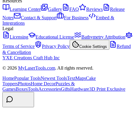
Resources
Learning Center
Gallery
FAQ
Reviews
Release
Notes
Contact & Support
For Business
Embed &
Integrations
Legal
Licensing
Educational License
Bathymetry Attribution
Terms of Service
Privacy Policy
Refund
Cookie Settings
& Cancellation
YXE Creations Craft Hub Inc
© 2026
MyLaserTools.com
. All rights reserved.
Home
Popular Tools
Newest Tools
Text
Maps
Cake
Toppers
Photos
Home Decor
Puzzles &
Games
Boxes
Tools
Accessories
Gifts
Hardware
3D Print Exclusive