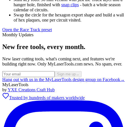
hanger hole, finished with
snap clips
- batch a whole season
calendar of circuits.
Swap the circle for the hexagon export shape and build a wall
of hex plaques, one per circuit visited.
Open the Race Track preset
Monthly Updates
New free tools, every month.
New laser cutting tools, what's coming next, and features we're
building right now. Only MyLaserTools.com news. No spam, ever.
Sign me up
→
Hang out with us in the MyLaserTools design group on Facebook
→
MyLaserTools
by
YXE Creations Craft Hub
Trusted by hundreds of makers worldwide