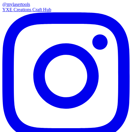
@mylasertools
YXE Creations Craft Hub