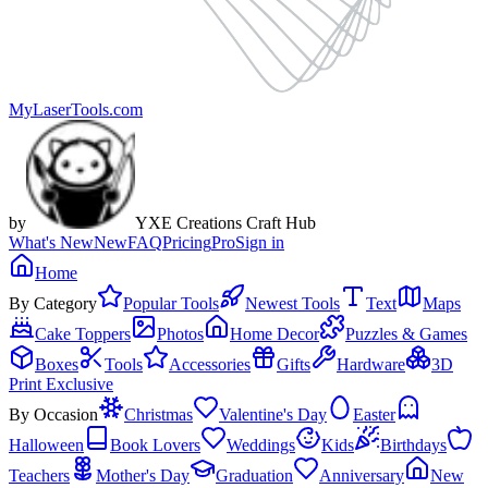
MyLaserTools.com
by
YXE Creations Craft Hub
What's New
New
FAQ
Pricing
Pro
Sign in
Home
By Category
Popular Tools
Newest Tools
Text
Maps
Cake Toppers
Photos
Home Decor
Puzzles & Games
Boxes
Tools
Accessories
Gifts
Hardware
3D
Print Exclusive
By Occasion
Christmas
Valentine's Day
Easter
Halloween
Book Lovers
Weddings
Kids
Birthdays
Teachers
Mother's Day
Graduation
Anniversary
New