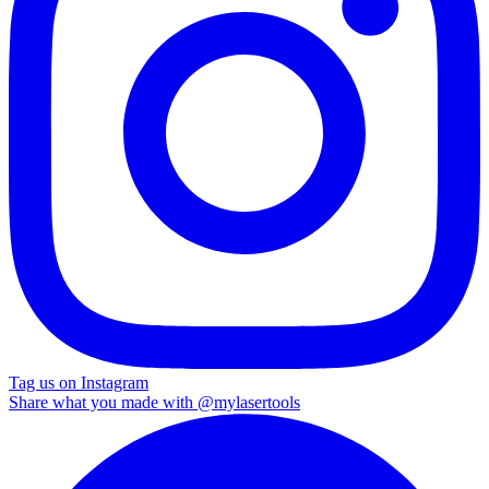
Tag us on Instagram
Share what you made with
@mylasertools