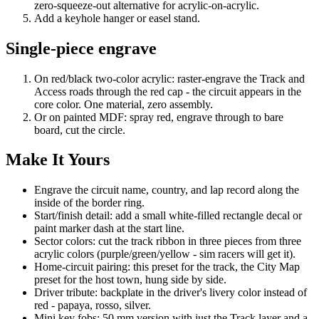
zero-squeeze-out alternative for acrylic-on-acrylic.
Add a keyhole hanger or easel stand.
Single-piece engrave
On red/black two-color acrylic: raster-engrave the Track and
Access roads through the red cap - the circuit appears in the
core color. One material, zero assembly.
Or on painted MDF: spray red, engrave through to bare
board, cut the circle.
Make It Yours
Engrave the circuit name, country, and lap record along the
inside of the border ring.
Start/finish detail: add a small white-filled rectangle decal or
paint marker dash at the start line.
Sector colors: cut the track ribbon in three pieces from three
acrylic colors (purple/green/yellow - sim racers will get it).
Home-circuit pairing: this preset for the track, the City Map
preset for the host town, hung side by side.
Driver tribute: backplate in the driver's livery color instead of
red - papaya, rosso, silver.
Mini key fobs: 50 mm version with just the Track layer and a