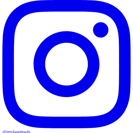
@mylasertools