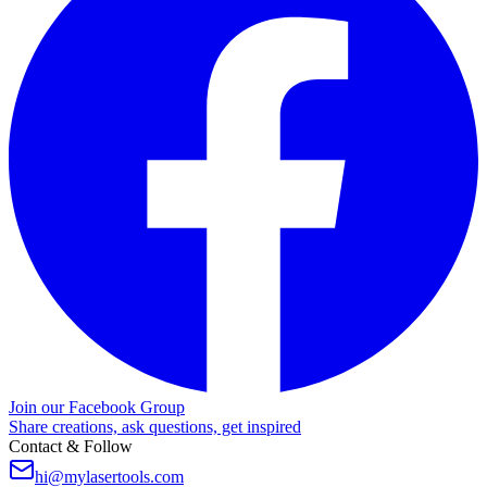
Join our Facebook Group
Share creations, ask questions, get inspired
Contact & Follow
hi@mylasertools.com