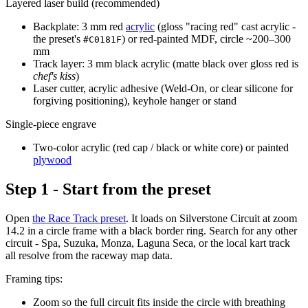
Layered laser build (recommended)
Backplate: 3 mm red
acrylic
(gloss "racing red" cast acrylic -
the preset's
) or red-painted MDF, circle ~200–300
#C0181F
mm
Track layer: 3 mm black acrylic (matte black over gloss red is
chef's kiss
)
Laser cutter, acrylic adhesive (Weld-On, or clear silicone for
forgiving positioning), keyhole hanger or stand
Single-piece engrave
Two-color acrylic (red cap / black or white core) or painted
plywood
Step 1 - Start from the preset
Open
the Race Track preset
. It loads on Silverstone Circuit at zoom
14.2 in a circle frame with a black border ring. Search for any other
circuit - Spa, Suzuka, Monza, Laguna Seca, or the local kart track
all resolve from the raceway map data.
Framing tips:
Zoom so the full circuit fits inside the circle with breathing