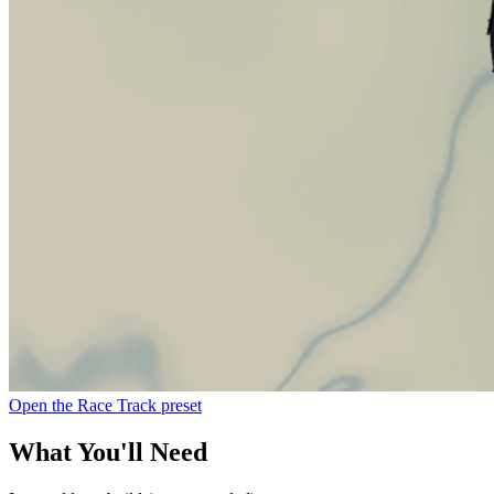
Open the Race Track preset
What You'll Need