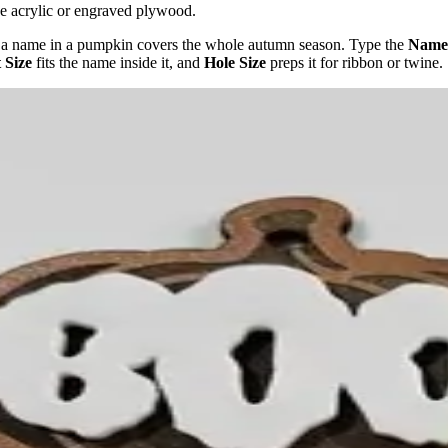
nge acrylic or engraved plywood.
s - a name in a pumpkin covers the whole autumn season. Type the
Name
 Size
fits the name inside it, and
Hole Size
preps it for ribbon or twine.