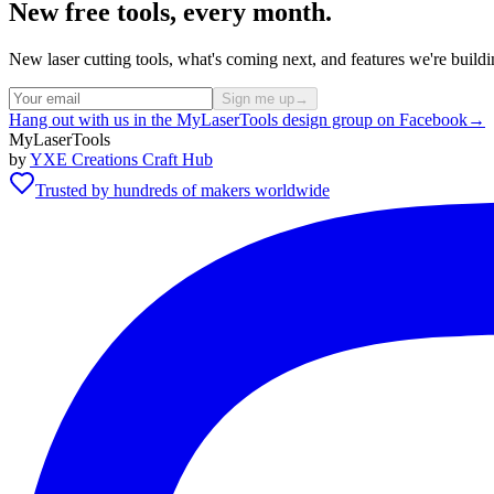
New free tools, every month.
New laser cutting tools, what's coming next, and features we're bui
Sign me up
→
Hang out with us in the MyLaserTools design group on Facebook
→
MyLaserTools
by
YXE Creations Craft Hub
Trusted by hundreds of makers worldwide