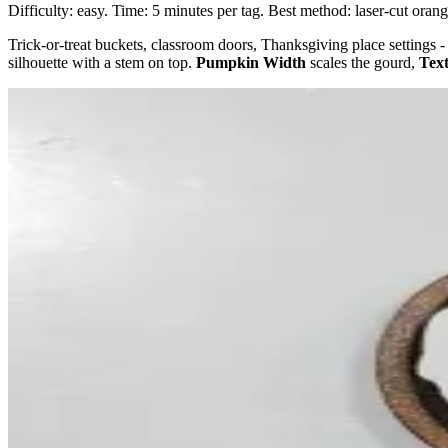
Difficulty: easy. Time: 5 minutes per tag. Best method: laser-cut ora
Trick-or-treat buckets, classroom doors, Thanksgiving place setting
silhouette with a stem on top.
Pumpkin Width
scales the gourd,
Text