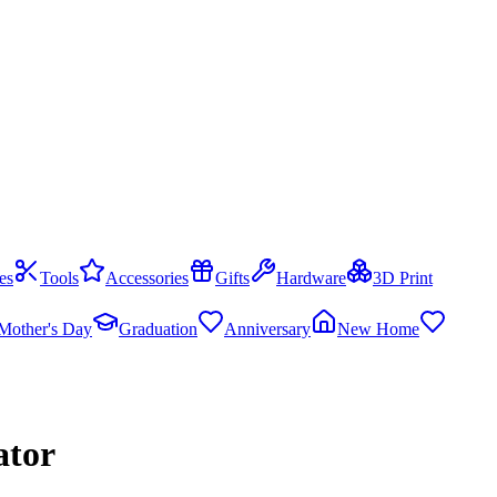
es
Tools
Accessories
Gifts
Hardware
3D Print
Mother's Day
Graduation
Anniversary
New Home
ator