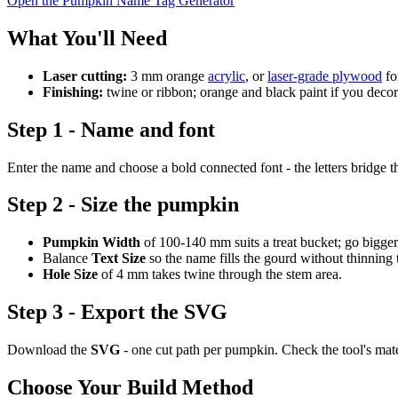
Open the Pumpkin Name Tag Generator
What You'll Need
Laser cutting:
3 mm orange
acrylic
, or
laser-grade plywood
fo
Finishing:
twine or ribbon; orange and black paint if you deco
Step 1 - Name and font
Enter the name and choose a bold connected font - the letters bridge t
Step 2 - Size the pumpkin
Pumpkin Width
of 100-140 mm suits a treat bucket; go bigger
Balance
Text Size
so the name fills the gourd without thinning 
Hole Size
of 4 mm takes twine through the stem area.
Step 3 - Export the SVG
Download the
SVG
- one cut path per pumpkin. Check the tool's mat
Choose Your Build Method