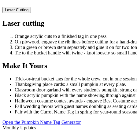
Laser Cutting
Laser cutting
Orange acrylic cuts to a finished tag in one pass.
On plywood, engrave the rib lines before cutting for a hand-draw
Cut a green or brown stem separately and glue it on for two-to
Tie to the bucket handle with twine - knot loosely so small hands 
Make It Yours
Trick-or-treat bucket tags for the whole crew, cut in one session
Thanksgiving place cards: a small pumpkin at every plate.
Classroom door garland with every student's pumpkin strung o
Black acrylic pumpkin with the name showing through against a
Halloween costume contest awards - engrave Best Costume acr
Fall wedding favors with guest names doubling as seating cards
Pair with the Carrot Name Tag in spring for year-round seasonal
Open the Pumpkin Name Tag Generator
Monthly Updates