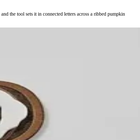
and the tool sets it in connected letters across a ribbed pumpkin