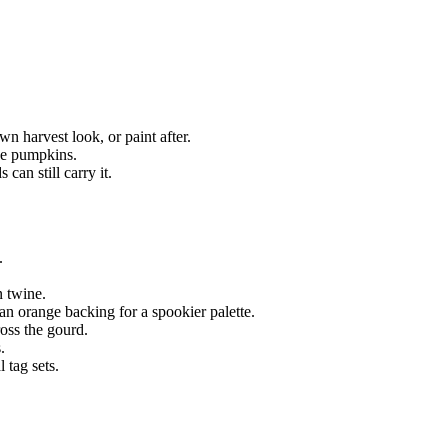
n harvest look, or paint after.
ne pumpkins.
can still carry it.
.
n twine.
n orange backing for a spookier palette.
oss the gourd.
.
 tag sets.