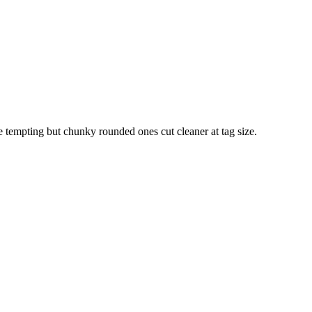
re tempting but chunky rounded ones cut cleaner at tag size.