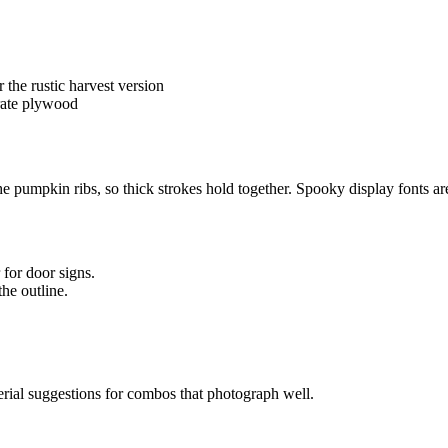
r the rustic harvest version
rate plywood
he pumpkin ribs, so thick strokes hold together. Spooky display fonts a
 for door signs.
the outline.
erial suggestions for combos that photograph well.