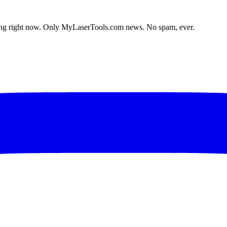
lding right now. Only MyLaserTools.com news. No spam, ever.