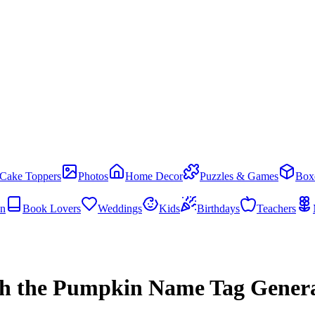
Cake Toppers
Photos
Home Decor
Puzzles & Games
Box
en
Book Lovers
Weddings
Kids
Birthdays
Teachers
h the Pumpkin Name Tag Gener