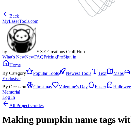
Back
MyLaserTools.com
by
YXE Creations Craft Hub
What's New
New
FAQ
Pricing
Pro
Sign in
Home
By Category
Popular Tools
Newest Tools
Text
Maps
Exclusive
By Occasion
Christmas
Valentine's Day
Easter
Hallowe
Memorial
Log In
All Project Guides
Making pumpkin name tags wit