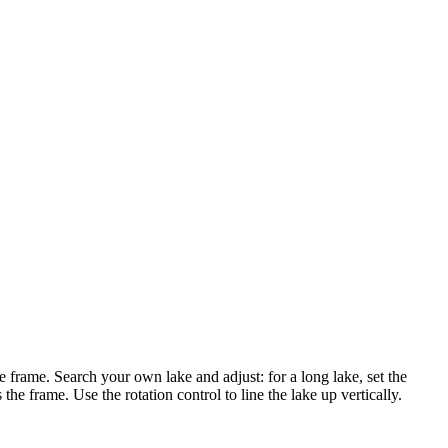
he frame. Search your own lake and adjust: for a long lake, set the
gs the frame. Use the rotation control to line the lake up vertically.