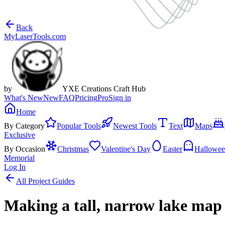
Back
MyLaserTools.com
by
YXE Creations Craft Hub
What's New
New
FAQ
Pricing
Pro
Sign in
Home
By Category
Popular Tools
Newest Tools
Text
Maps
Exclusive
By Occasion
Christmas
Valentine's Day
Easter
Hallowe
Memorial
Log In
All Project Guides
Making a tall, narrow lake map