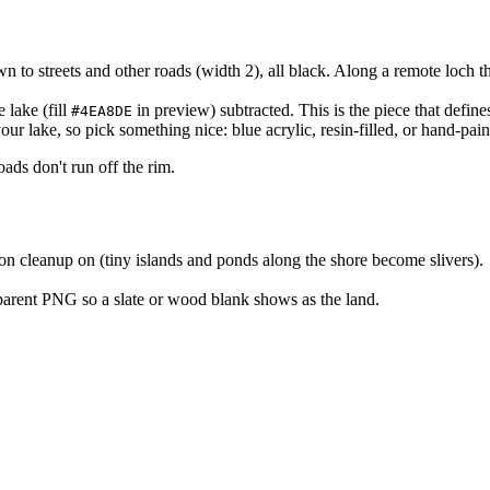
to streets and other roads (width 2), all black. Along a remote loch th
e lake (fill
in preview) subtracted. This is the piece that defines
#4EA8DE
our lake, so pick something nice: blue acrylic, resin-filled, or hand-pain
ads don't run off the rim.
on cleanup on (tiny islands and ponds along the shore become slivers).
arent PNG so a slate or wood blank shows as the land.