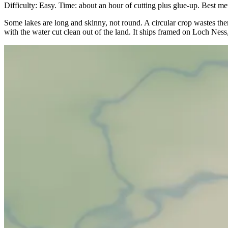
Difficulty: Easy. Time: about an hour of cutting plus glue-up. Best met
Some lakes are long and skinny, not round. A circular crop wastes them. 
with the water cut clean out of the land. It ships framed on Loch Ness, 