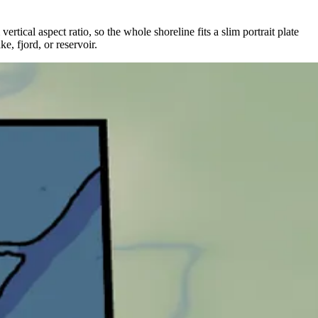
rtical aspect ratio, so the whole shoreline fits a slim portrait plate
e, fjord, or reservoir.