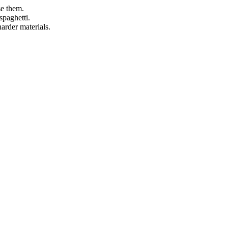
se them.
spaghetti.
arder materials.