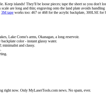
ole. Keep islands! They'll be loose pieces; tape the sheet so you don't lo
 scale are long and thin; engraving onto the land plate avoids handling 
.
3M tape
works too: 467 or 468 for the acrylic backplate, 300LSE for h
Lakes, Lake Como's arms, Okanagan, a long reservoir.
 backplate color - instant glassy water.
; minimalist and classy.
.
ting.
lding right now. Only MyLaserTools.com news. No spam, ever.