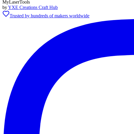
MyLaserTools
by
YXE Creations Craft Hub
Trusted by hundreds of makers worldwide