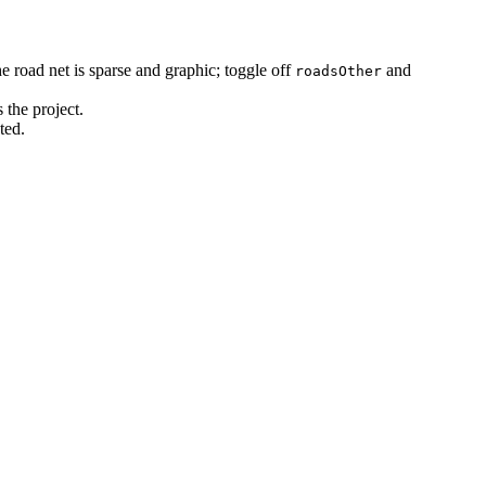
e road net is sparse and graphic; toggle off
and
roadsOther
 the project.
ted.