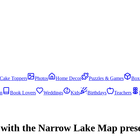
Cake Toppers
Photos
Home Decor
Puzzles & Games
Box
en
Book Lovers
Weddings
Kids
Birthdays
Teachers
 with the Narrow Lake Map pres