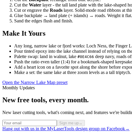
Cut the
Water
layer - the tall land plate with the lake-shaped h
Cut or engrave the
Roads
layer. Solid-mode road ribbons at this
Glue backplate → land plate (+ islands) → roads. Weight it flat
Sand the edges flush and finish.
Make It Yours
Any long, narrow lake or fjord works: Loch Ness, the Finger 
Pour tinted epoxy into the lake channel instead of relying on the
Palette swap: land in walnut, lake
deep navy, roads off
#0E4C66
Push the ratio even taller (1:4) for a bookmark-shaped keepsake
Add a heart icon on a favorite spot along the shore before expor
Make a set: the same lake at three zoom levels as a tall triptych.
Open the Narrow Lake Map preset
Monthly Updates
New free tools, every month.
New laser cutting tools, what's coming next, and features we're bui
Sign me up
→
Hang out with us in the MyLaserTools design group on Facebook
→