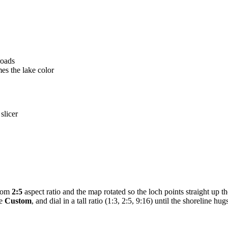
roads
mes the lake color
slicer
stom
2:5
aspect ratio and the map rotated so the loch points straight up t
se
Custom
, and dial in a tall ratio (1:3, 2:5, 9:16) until the shoreline hu