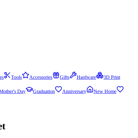
es
Tools
Accessories
Gifts
Hardware
3D Print
Mother's Day
Graduation
Anniversary
New Home
et