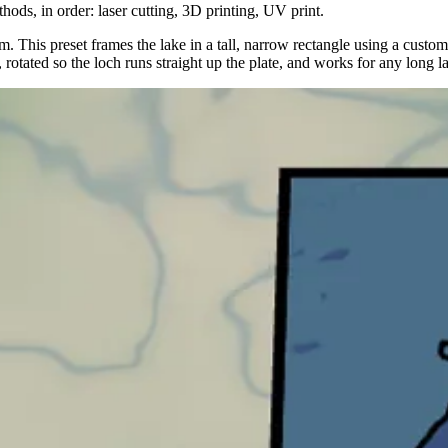
hods, in order: laser cutting, 3D printing, UV print.
This preset frames the lake in a tall, narrow rectangle using a custom ve
rotated so the loch runs straight up the plate, and works for any long lak