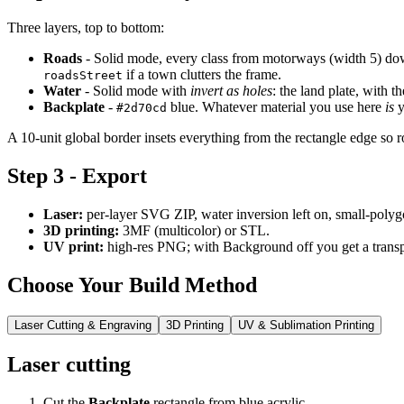
Three layers, top to bottom:
Roads
- Solid mode, every class from motorways (width 5) down 
if a town clutters the frame.
roadsStreet
Water
- Solid mode with
invert as holes
: the land plate, with th
Backplate
-
blue. Whatever material you use here
is
y
#2d70cd
A 10-unit global border insets everything from the rectangle edge so ro
Step 3 - Export
Laser:
per-layer SVG ZIP, water inversion left on, small-polyg
3D printing:
3MF (multicolor) or STL.
UV print:
high-res PNG; with Background off you get a transp
Choose Your Build Method
Laser Cutting & Engraving
3D Printing
UV & Sublimation Printing
Laser cutting
Cut the
Backplate
rectangle from blue acrylic.