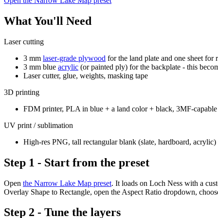
Open the Narrow Lake Map preset
What You'll Need
Laser cutting
3 mm
laser-grade plywood
for the land plate and one sheet for 
3 mm blue
acrylic
(or painted ply) for the backplate - this beco
Laser cutter, glue, weights, masking tape
3D printing
FDM printer, PLA in blue + a land color + black, 3MF-capable 
UV print / sublimation
High-res PNG, tall rectangular blank (slate, hardboard, acrylic)
Step 1 - Start from the preset
Open
the Narrow Lake Map preset
. It loads on Loch Ness with a cu
Overlay Shape to Rectangle, open the Aspect Ratio dropdown, choo
Step 2 - Tune the layers