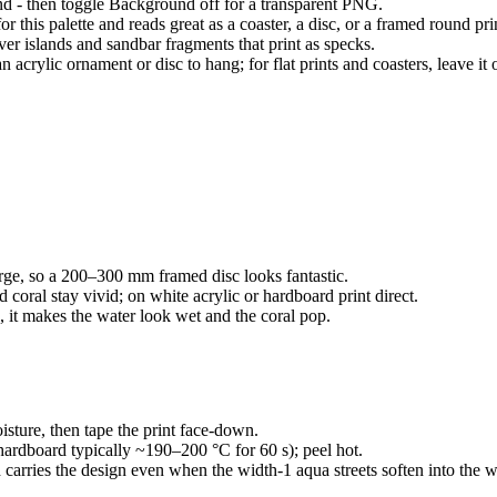
and - then toggle Background off for a transparent PNG.
or this palette and reads great as a coaster, a disc, or a framed round pri
iver islands and sandbar fragments that print as specks.
acrylic ornament or disc to hang; for flat prints and coasters, leave it o
 large, so a 200–300 mm framed disc looks fantastic.
d coral stay vivid; on white acrylic or hardboard print direct.
ps, it makes the water look wet and the coral pop.
oisture, then tape the print face-down.
hardboard typically ~190–200 °C for 60 s); peel hot.
ld carries the design even when the width-1 aqua streets soften into the 