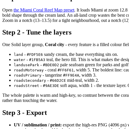
Open
the Miami Coral Reef Map preset
. It loads Miami at zoom 12.8 i
bold shape through the cream land. An all-land crop wastes the best co
Zoom in a notch (13–13.5) for a tight neighbourhood, out a notch (12
Step 2 - Tune the layers
One Solid layer group,
Coral city
- every feature is a filled colour fi
-
sandy cream, the base everything sits on.
land
#FDF5E6
-
teal, the hero fill. This is what makes the des
water
#1FB5A3
-
pale seafoam green for parks and golf
landusePark
#BDE0D2
- coral
, width 5. The boldest line: 
roadsMotorway
#FF6F61
- tangerine
, width 3.
roadsPrimary
#FF9E4A
-
mid-teal, width 2.
roadsSecondary
#66D2CE
-
soft aqua, width 1 - the texture layer.
roadsStreet
#9AE3DE
The whole palette is warm and high-key, so contrast between the coral
rather than touching the water.
Step 3 - Export
UV / sublimation / print:
export the high-res PNG (4096 px) 