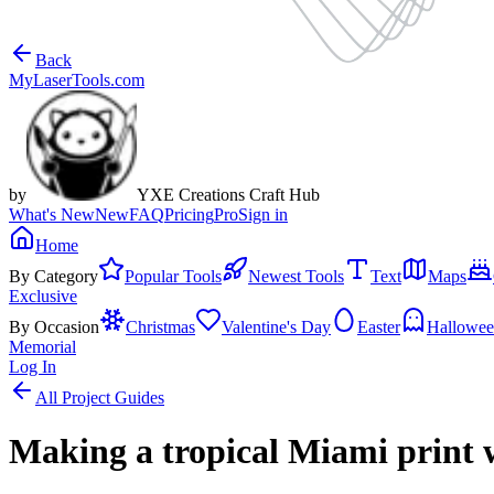
Back
MyLaserTools.com
by
YXE Creations Craft Hub
What's New
New
FAQ
Pricing
Pro
Sign in
Home
By Category
Popular Tools
Newest Tools
Text
Maps
Exclusive
By Occasion
Christmas
Valentine's Day
Easter
Hallowe
Memorial
Log In
All Project Guides
Making a tropical Miami print 