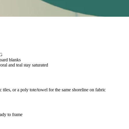
NG
board blanks
oral and teal stay saturated
iles, or a poly tote/towel for the same shoreline on fabric
eady to frame