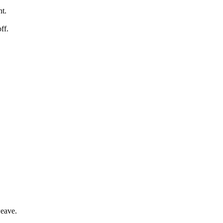
nt.
ff.
weave.