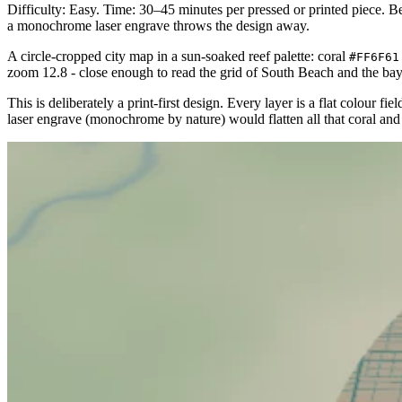
Difficulty: Easy. Time: 30–45 minutes per pressed or printed piece. Best
a monochrome laser engrave throws the design away.
A circle-cropped city map in a sun-soaked reef palette: coral
#FF6F61
zoom 12.8 - close enough to read the grid of South Beach and the bay
This is deliberately a print-first design. Every layer is a flat colour f
laser engrave (monochrome by nature) would flatten all that coral and 