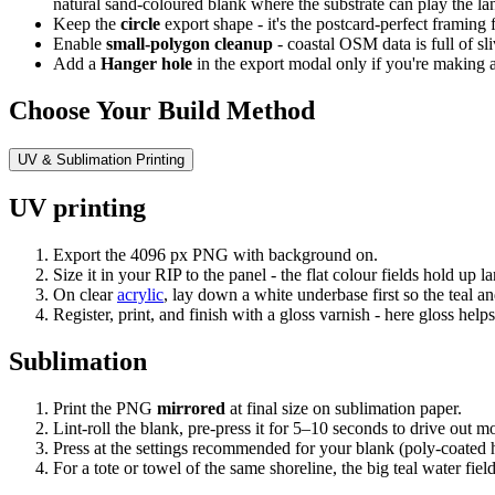
natural sand-coloured blank where the substrate can play the l
Keep the
circle
export shape - it's the postcard-perfect framing f
Enable
small-polygon cleanup
- coastal OSM data is full of sl
Add a
Hanger hole
in the export modal only if you're making an 
Choose Your Build Method
UV & Sublimation Printing
UV printing
Export the 4096 px PNG with background on.
Size it in your RIP to the panel - the flat colour fields hold up
On clear
acrylic
, lay down a white underbase first so the teal an
Register, print, and finish with a gloss varnish - here gloss hel
Sublimation
Print the PNG
mirrored
at final size on sublimation paper.
Lint-roll the blank, pre-press it for 5–10 seconds to drive out m
Press at the settings recommended for your blank (poly-coated 
For a tote or towel of the same shoreline, the big teal water fie