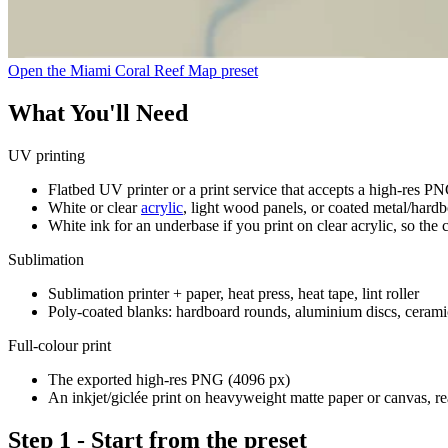
Open the Miami Coral Reef Map preset
What You'll Need
UV printing
Flatbed UV printer or a print service that accepts a high-res P
White or clear
acrylic
, light wood panels, or coated metal/hard
White ink for an underbase if you print on clear acrylic, so the c
Sublimation
Sublimation printer + paper, heat press, heat tape, lint roller
Poly-coated blanks: hardboard rounds, aluminium discs, ceramic t
Full-colour print
The exported high-res PNG (4096 px)
An inkjet/giclée print on heavyweight matte paper or canvas, r
Step 1 - Start from the preset