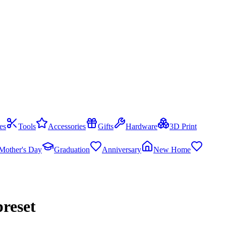
es
Tools
Accessories
Gifts
Hardware
3D Print
Mother's Day
Graduation
Anniversary
New Home
reset