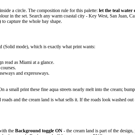
nside a circle. The composition rule for this palette:
let the teal water
lour in the set. Search any warm coastal city - Key West, San Juan, Canc
) to capture the whole bay shape.
eld (Solid mode), which is exactly what print wants:
ign read as Miami at a glance.
 courses.
causeways and expressways.
 On a small print these fine aqua streets nearly melt into the cream; bum
 roads and the cream land is what sells it. If the roads look washed ou
with the
Background toggle ON
- the cream land is part of the design