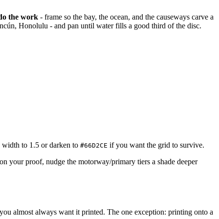
 do the work
- frame so the bay, the ocean, and the causeways carve a
ún, Honolulu - and pan until water fills a good third of the disc.
p width to 1.5 or darken to
if you want the grid to survive.
#66D2CE
t on your proof, nudge the motorway/primary tiers a shade deeper
, you almost always want it printed. The one exception: printing onto a