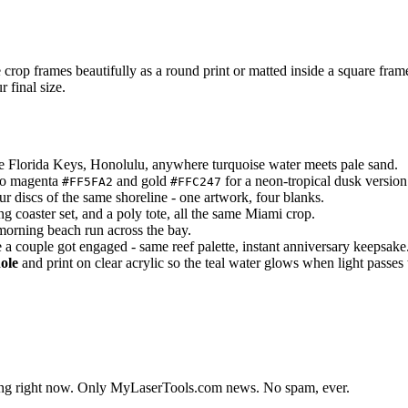
 crop frames beautifully as a round print or matted inside a square fram
 final size.
he Florida Keys, Honolulu, anywhere turquoise water meets pale sand.
 to magenta
and gold
for a neon-tropical dusk version
#FF5FA2
#FFC247
ur discs of the same shoreline - one artwork, four blanks.
g coaster set, and a poly tote, all the same Miami crop.
 morning beach run across the bay.
 a couple got engaged - same reef palette, instant anniversary keepsake
ole
and print on clear acrylic so the teal water glows when light passes
lding right now. Only MyLaserTools.com news. No spam, ever.