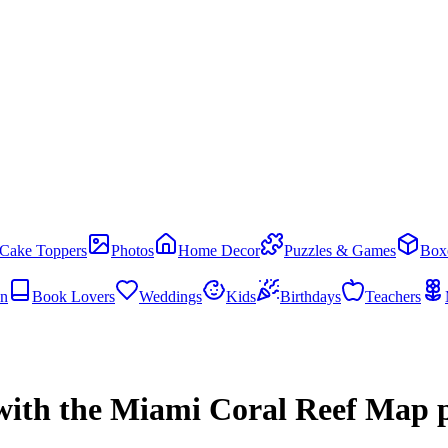
Cake Toppers
Photos
Home Decor
Puzzles & Games
Box
en
Book Lovers
Weddings
Kids
Birthdays
Teachers
with the Miami Coral Reef Map p