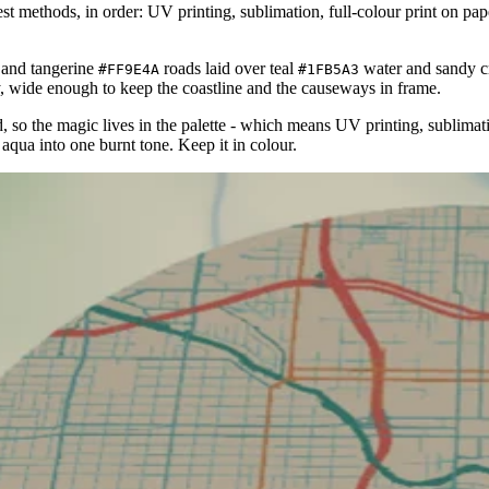
 methods, in order: UV printing, sublimation, full-colour print on paper/
and tangerine
roads laid over teal
water and sandy 
#FF9E4A
#1FB5A3
, wide enough to keep the coastline and the causeways in frame.
ield, so the magic lives in the palette - which means UV printing, sublimat
aqua into one burnt tone. Keep it in colour.