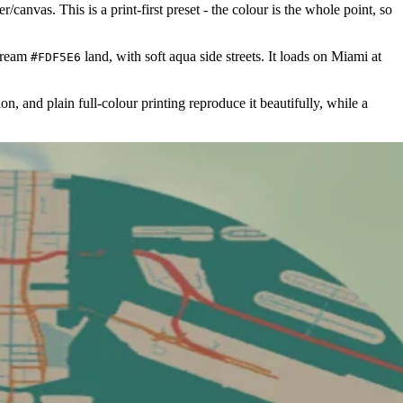
canvas. This is a print-first preset - the colour is the whole point, so
cream
land, with soft aqua side streets. It loads on Miami at
#FDF5E6
ion, and plain full-colour printing reproduce it beautifully, while a