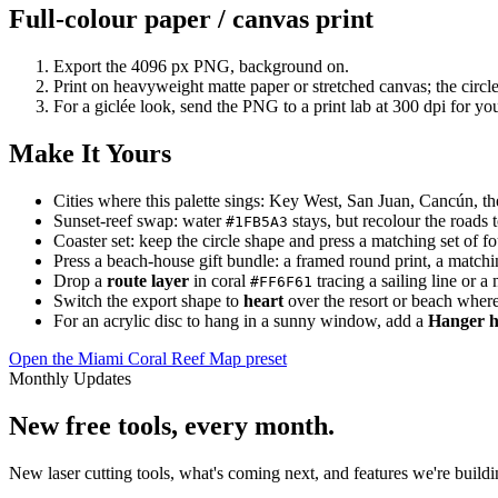
Full-colour paper / canvas print
Export the 4096 px PNG, background on.
Print on heavyweight matte paper or stretched canvas; the circle
For a giclée look, send the PNG to a print lab at 300 dpi for your
Make It Yours
Cities where this palette sings: Key West, San Juan, Cancún, t
Sunset-reef swap: water
stays, but recolour the roads
#1FB5A3
Coaster set: keep the circle shape and press a matching set of fo
Press a beach-house gift bundle: a framed round print, a matchin
Drop a
route layer
in coral
tracing a sailing line or a
#FF6F61
Switch the export shape to
heart
over the resort or beach where
For an acrylic disc to hang in a sunny window, add a
Hanger h
Open the Miami Coral Reef Map preset
Monthly Updates
New free tools, every month.
New laser cutting tools, what's coming next, and features we're bui