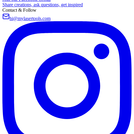
Share creations, ask questions, get inspired
Contact & Follow
hi@mylasertools.com