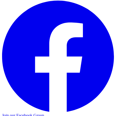
Join our Facebook Group