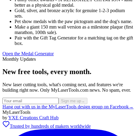
better as a physical gold medal.
Gold, silver, and bronze acrylic for genuine 1-2-3 podium
sets.
Pet show medals with the paw pictogram and the dog's name.
Make a giant 150 mm wall version as a milestone plaque (first
marathon, 100th sale).
Pair with the Gift Tag Generator for a matching tag on the gift
box.
Open the Medal Generator
Monthly Updates
New free tools, every month.
New laser cutting tools, what's coming next, and features we're
building right now. Only MyLaserTools.com news. No spam, ever.
Sign me up
→
Hang out with us in the MyLaserTools design group on Facebook
→
MyLaserTools
by
YXE Creations Craft Hub
Trusted by hundreds of makers worldwide