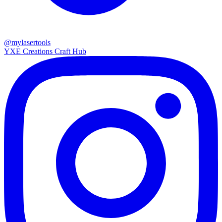
@mylasertools
YXE Creations Craft Hub