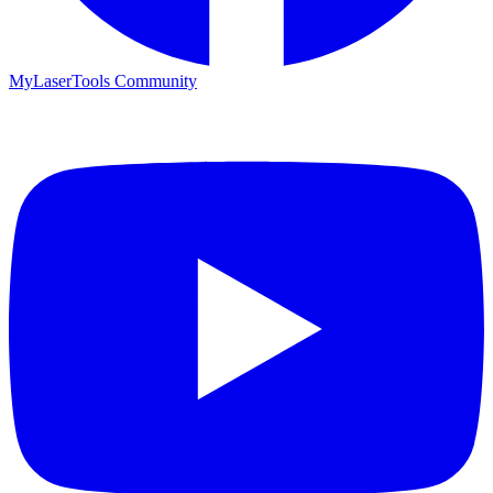
MyLaserTools Community