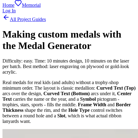
Home
Memorial
Log In
All Project Guides
Making custom medals with
the Medal Generator
Difficulty: easy. Time: 10 minutes design, 10 minutes on the laser
per batch. Best method: laser engraving on plywood or gold-look
acrylic.
Real medals for real kids (and adults) without a trophy-shop
minimum order. The layout is classic medallion:
Curved Text (Top)
arcs over the design,
Curved Text (Bottom)
arcs under it,
Center
Text
carries the name or the year, and a
Symbol
pictogram -
trophies, stars, sports - fills the middle.
Frame Width
and
Border
Thickness
shape the rim, and the
Hole Type
control switches
between a round hole and a
Slot
, which is what actual ribbon
lanyards want.