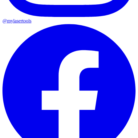
@mylasertools