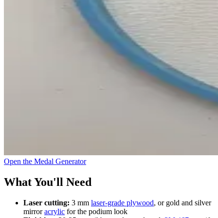
Open the Medal Generator
What You'll Need
Laser cutting:
3 mm
laser-grade plywood
, or gold and silver
mirror
acrylic
for the podium look