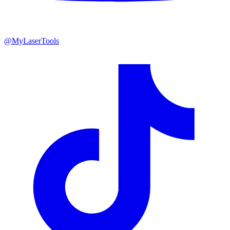
@MyLaserTools