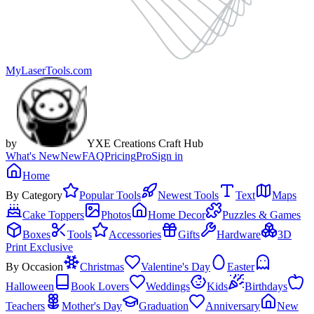
MyLaserTools.com
by
YXE Creations Craft Hub
What's New
New
FAQ
Pricing
Pro
Sign in
Home
By Category
Popular Tools
Newest Tools
Text
Maps
Cake Toppers
Photos
Home Decor
Puzzles & Games
Boxes
Tools
Accessories
Gifts
Hardware
3D
Print Exclusive
By Occasion
Christmas
Valentine's Day
Easter
Halloween
Book Lovers
Weddings
Kids
Birthdays
Teachers
Mother's Day
Graduation
Anniversary
New