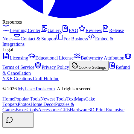
Resources
Learning Center
Gallery
FAQ
Reviews
Release
Notes
Contact & Support
For Business
Embed &
Integrations
Legal
Licensing
Educational License
Bathymetry Attribution
Terms of Service
Privacy Policy
Refund
Cookie Settings
& Cancellation
YXE Creations Craft Hub Inc
© 2026
MyLaserTools.com
. All rights reserved.
Home
Popular Tools
Newest Tools
Text
Maps
Cake
Toppers
Photos
Home Decor
Puzzles &
Games
Boxes
Tools
Accessories
Gifts
Hardware
3D Print Exclusive