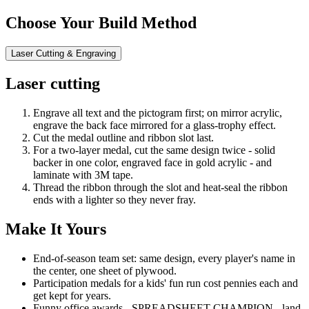
Choose Your Build Method
Laser Cutting & Engraving
Laser cutting
Engrave all text and the pictogram first; on mirror acrylic,
engrave the back face mirrored for a glass-trophy effect.
Cut the medal outline and ribbon slot last.
For a two-layer medal, cut the same design twice - solid
backer in one color, engraved face in gold acrylic - and
laminate with 3M tape.
Thread the ribbon through the slot and heat-seal the ribbon
ends with a lighter so they never fray.
Make It Yours
End-of-season team set: same design, every player's name in
the center, one sheet of plywood.
Participation medals for a kids' fun run cost pennies each and
get kept for years.
Funny office awards - SPREADSHEET CHAMPION - land