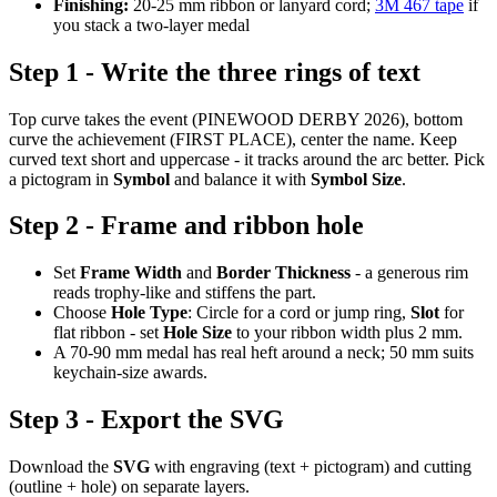
Finishing:
20-25 mm ribbon or lanyard cord;
3M 467 tape
if
you stack a two-layer medal
Step 1 - Write the three rings of text
Top curve takes the event (PINEWOOD DERBY 2026), bottom
curve the achievement (FIRST PLACE), center the name. Keep
curved text short and uppercase - it tracks around the arc better. Pick
a pictogram in
Symbol
and balance it with
Symbol Size
.
Step 2 - Frame and ribbon hole
Set
Frame Width
and
Border Thickness
- a generous rim
reads trophy-like and stiffens the part.
Choose
Hole Type
: Circle for a cord or jump ring,
Slot
for
flat ribbon - set
Hole Size
to your ribbon width plus 2 mm.
A 70-90 mm medal has real heft around a neck; 50 mm suits
keychain-size awards.
Step 3 - Export the SVG
Download the
SVG
with engraving (text + pictogram) and cutting
(outline + hole) on separate layers.