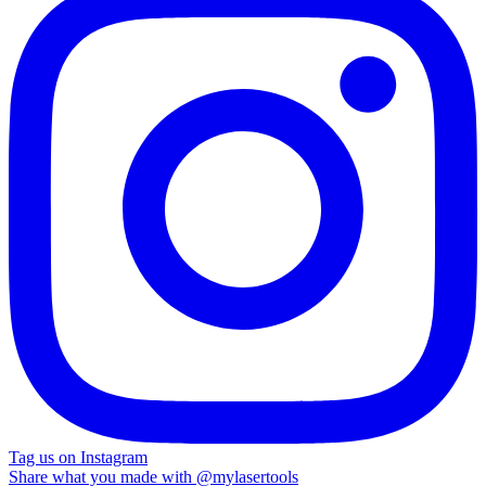
Tag us on Instagram
Share what you made with
@mylasertools