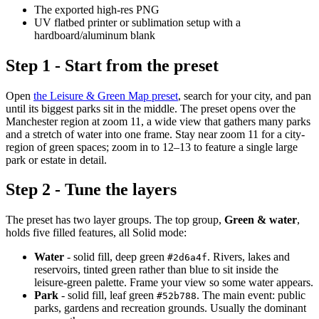
The exported high-res PNG
UV flatbed printer or sublimation setup with a
hardboard/aluminum blank
Step 1 - Start from the preset
Open
the Leisure & Green Map preset
, search for your city, and pan
until its biggest parks sit in the middle. The preset opens over the
Manchester region at zoom 11, a wide view that gathers many parks
and a stretch of water into one frame. Stay near zoom 11 for a city-
region of green spaces; zoom in to 12–13 to feature a single large
park or estate in detail.
Step 2 - Tune the layers
The preset has two layer groups. The top group,
Green & water
,
holds five filled features, all Solid mode:
Water
- solid fill, deep green
. Rivers, lakes and
#2d6a4f
reservoirs, tinted green rather than blue to sit inside the
leisure-green palette. Frame your view so some water appears.
Park
- solid fill, leaf green
. The main event: public
#52b788
parks, gardens and recreation grounds. Usually the dominant