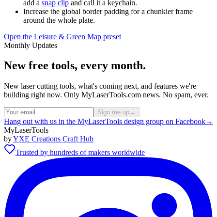
add a
snap clip
and call it a keychain.
Increase the global border padding for a chunkier frame
around the whole plate.
Open the Leisure & Green Map preset
Monthly Updates
New free tools, every month.
New laser cutting tools, what's coming next, and features we're
building right now. Only MyLaserTools.com news. No spam, ever.
Sign me up
→
Hang out with us in the MyLaserTools design group on Facebook
→
MyLaserTools
by
YXE Creations Craft Hub
Trusted by hundreds of makers worldwide