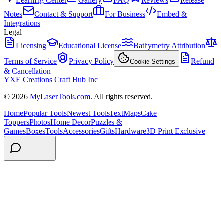
Learning Center
Gallery
FAQ
Reviews
Release
Notes
Contact & Support
For Business
Embed &
Integrations
Legal
Licensing
Educational License
Bathymetry Attribution
Terms of Service
Privacy Policy
Refund
Cookie Settings
& Cancellation
YXE Creations Craft Hub Inc
© 2026
MyLaserTools.com
. All rights reserved.
Home
Popular Tools
Newest Tools
Text
Maps
Cake
Toppers
Photos
Home Decor
Puzzles &
Games
Boxes
Tools
Accessories
Gifts
Hardware
3D Print Exclusive