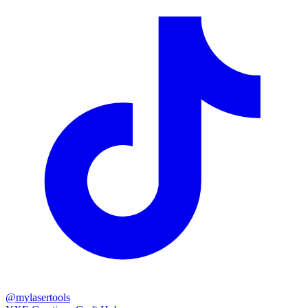
@mylasertools