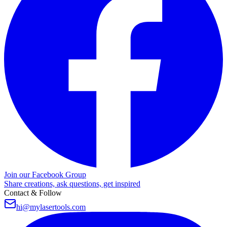
Join our Facebook Group
Share creations, ask questions, get inspired
Contact & Follow
hi@mylasertools.com