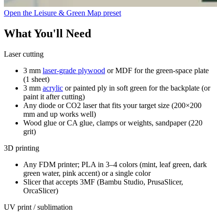
Open the Leisure & Green Map preset
What You'll Need
Laser cutting
3 mm
laser-grade plywood
or MDF for the green-space plate
(1 sheet)
3 mm
acrylic
or painted ply in soft green for the backplate (or
paint it after cutting)
Any diode or CO2 laser that fits your target size (200×200
mm and up works well)
Wood glue or CA glue, clamps or weights, sandpaper (220
grit)
3D printing
Any FDM printer; PLA in 3–4 colors (mint, leaf green, dark
green water, pink accent) or a single color
Slicer that accepts 3MF (Bambu Studio, PrusaSlicer,
OrcaSlicer)
UV print / sublimation