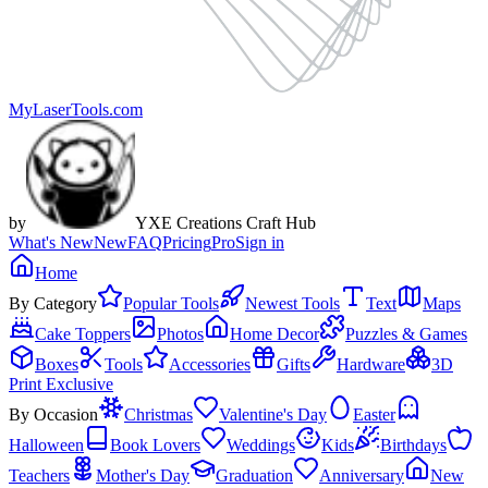
MyLaserTools.com
by
YXE Creations Craft Hub
What's New
New
FAQ
Pricing
Pro
Sign in
Home
By Category
Popular Tools
Newest Tools
Text
Maps
Cake Toppers
Photos
Home Decor
Puzzles & Games
Boxes
Tools
Accessories
Gifts
Hardware
3D
Print Exclusive
By Occasion
Christmas
Valentine's Day
Easter
Halloween
Book Lovers
Weddings
Kids
Birthdays
Teachers
Mother's Day
Graduation
Anniversary
New