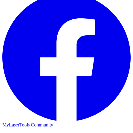
MyLaserTools Community