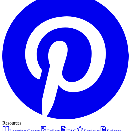
Resources