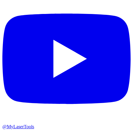
@MyLaserTools