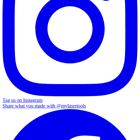
Tag us on Instagram
Share what you made with
@mylasertools