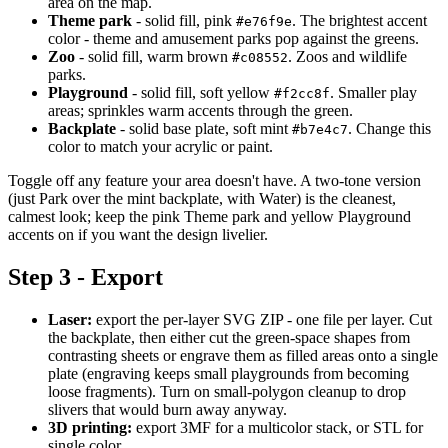
area on the map.
Theme park
- solid fill, pink
. The brightest accent
#e76f9e
color - theme and amusement parks pop against the greens.
Zoo
- solid fill, warm brown
. Zoos and wildlife
#c08552
parks.
Playground
- solid fill, soft yellow
. Smaller play
#f2cc8f
areas; sprinkles warm accents through the green.
Backplate
- solid base plate, soft mint
. Change this
#b7e4c7
color to match your acrylic or paint.
Toggle off any feature your area doesn't have. A two-tone version
(just Park over the mint backplate, with Water) is the cleanest,
calmest look; keep the pink Theme park and yellow Playground
accents on if you want the design livelier.
Step 3 - Export
Laser:
export the per-layer SVG ZIP - one file per layer. Cut
the backplate, then either cut the green-space shapes from
contrasting sheets or engrave them as filled areas onto a single
plate (engraving keeps small playgrounds from becoming
loose fragments). Turn on small-polygon cleanup to drop
slivers that would burn away anyway.
3D printing:
export 3MF for a multicolor stack, or STL for
single color.