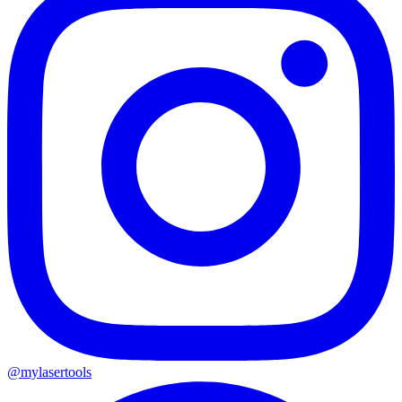
@mylasertools