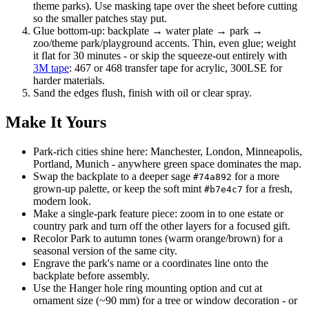
theme parks). Use masking tape over the sheet before cutting
so the smaller patches stay put.
Glue bottom-up: backplate → water plate → park →
zoo/theme park/playground accents. Thin, even glue; weight
it flat for 30 minutes - or skip the squeeze-out entirely with
3M tape
: 467 or 468 transfer tape for acrylic, 300LSE for
harder materials.
Sand the edges flush, finish with oil or clear spray.
Make It Yours
Park-rich cities shine here: Manchester, London, Minneapolis,
Portland, Munich - anywhere green space dominates the map.
Swap the backplate to a deeper sage
for a more
#74a892
grown-up palette, or keep the soft mint
for a fresh,
#b7e4c7
modern look.
Make a single-park feature piece: zoom in to one estate or
country park and turn off the other layers for a focused gift.
Recolor Park to autumn tones (warm orange/brown) for a
seasonal version of the same city.
Engrave the park's name or a coordinates line onto the
backplate before assembly.
Use the Hanger hole ring mounting option and cut at
ornament size (~90 mm) for a tree or window decoration - or