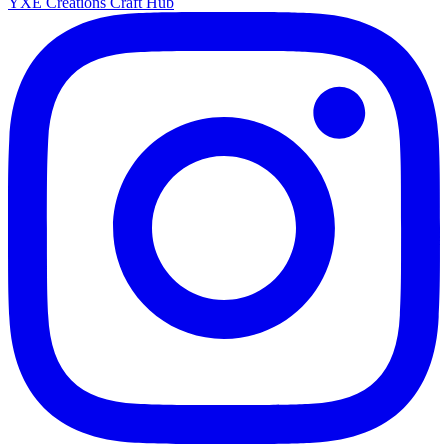
YXE Creations Craft Hub