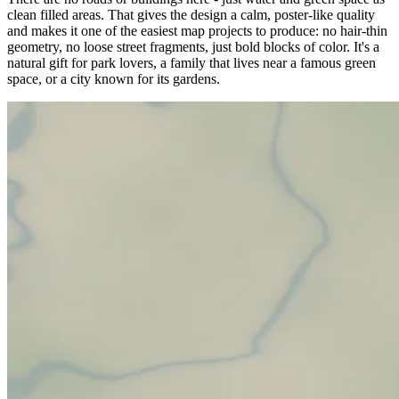
clean filled areas. That gives the design a calm, poster-like quality
and makes it one of the easiest map projects to produce: no hair-thin
geometry, no loose street fragments, just bold blocks of color. It's a
natural gift for park lovers, a family that lives near a famous green
space, or a city known for its gardens.