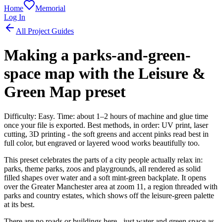
Home
Memorial
Log In
All Project Guides
Making a parks-and-green-
space map with the Leisure &
Green Map preset
Difficulty: Easy. Time: about 1–2 hours of machine and glue time
once your file is exported. Best methods, in order: UV print, laser
cutting, 3D printing - the soft greens and accent pinks read best in
full color, but engraved or layered wood works beautifully too.
This preset celebrates the parts of a city people actually relax in:
parks, theme parks, zoos and playgrounds, all rendered as solid
filled shapes over water and a soft mint-green backplate. It opens
over the Greater Manchester area at zoom 11, a region threaded with
parks and country estates, which shows off the leisure-green palette
at its best.
There are no roads or buildings here - just water and green space as