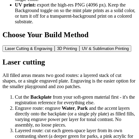
UV print:
export the high-res PNG (4096 px). Keep the
Background toggle on so the mint plate prints as a solid color,
or turn it off for a transparent-background print on a colored
substrate.
Choose Your Build Method
Laser Cutting & Engraving
3D Printing
UV & Sublimation Printing
Laser cutting
All filled areas means two good routes: a layered stack of cut
shapes, or a single engraved plate. Engraving is the easier option for
the smaller playground and zoo patches.
Cut the
Backplate
from your soft-green material first - it's the
registration reference for everything else.
Engrave route: engrave
Water
,
Park
and the accent layers
directly onto the backplate (or a single ply plate) as filled fills,
varying engrave power per layer for tonal contrast. No
assembly, no loose pieces.
Layered route: cut each green-space layer from its own
contrasting sheet (a deeper green for parks, a pink acrylic for