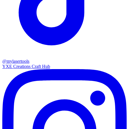
@mylasertools
YXE Creations Craft Hub