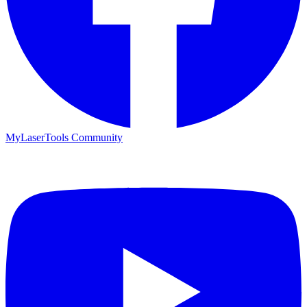
MyLaserTools Community