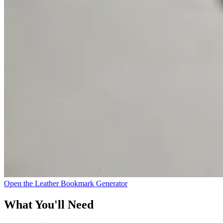
Open the Leather Bookmark Generator
What You'll Need