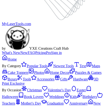
MyLaserTools.com
by
YXE Creations Craft Hub
What's New
New
FAQ
Pricing
Pro
Sign in
Home
By Category
Popular Tools
Newest Tools
Text
Maps
Cake Toppers
Photos
Home Decor
Puzzles & Games
Boxes
Tools
Accessories
Gifts
Hardware
3D
Print Exclusive
By Occasion
Christmas
Valentine's Day
Easter
Halloween
Book Lovers
Weddings
Kids
Birthdays
Teachers
Mother's Day
Graduation
Anniversary
New