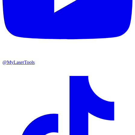
@MyLaserTools