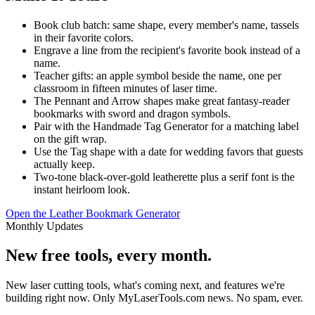
Book club batch: same shape, every member's name, tassels
in their favorite colors.
Engrave a line from the recipient's favorite book instead of a
name.
Teacher gifts: an apple symbol beside the name, one per
classroom in fifteen minutes of laser time.
The Pennant and Arrow shapes make great fantasy-reader
bookmarks with sword and dragon symbols.
Pair with the Handmade Tag Generator for a matching label
on the gift wrap.
Use the Tag shape with a date for wedding favors that guests
actually keep.
Two-tone black-over-gold leatherette plus a serif font is the
instant heirloom look.
Open the Leather Bookmark Generator
Monthly Updates
New free tools, every month.
New laser cutting tools, what's coming next, and features we're
building right now. Only MyLaserTools.com news. No spam, ever.