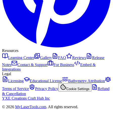
Resources
Learning Center
Gallery
FAQ
Reviews
Release
Notes
Contact & Support
For Business
Embed &
Integrations
Legal
Licensing
Educational License
Bathymetry Attribution
Terms of Service
Privacy Policy
Refund
Cookie Settings
& Cancellation
YXE Creations Craft Hub Inc
© 2026
MyLaserTools.com
. All rights reserved.