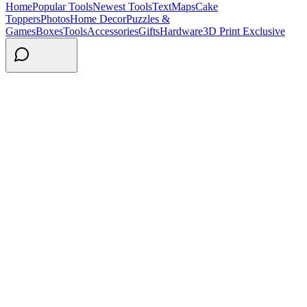
Home
Popular Tools
Newest Tools
Text
Maps
Cake
Toppers
Photos
Home Decor
Puzzles &
Games
Boxes
Tools
Accessories
Gifts
Hardware
3D Print Exclusive