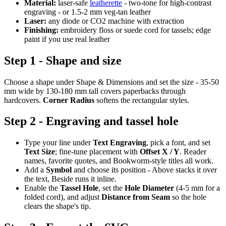
Material:
laser-safe
leatherette
- two-tone for high-contrast
engraving - or 1.5-2 mm veg-tan leather
Laser:
any diode or CO2 machine with extraction
Finishing:
embroidery floss or suede cord for tassels; edge
paint if you use real leather
Step 1 - Shape and size
Choose a shape under Shape & Dimensions and set the size - 35-50
mm wide by 130-180 mm tall covers paperbacks through
hardcovers.
Corner Radius
softens the rectangular styles.
Step 2 - Engraving and tassel hole
Type your line under
Text Engraving
, pick a font, and set
Text Size
; fine-tune placement with
Offset X / Y
. Reader
names, favorite quotes, and Bookworm-style titles all work.
Add a
Symbol
and choose its position - Above stacks it over
the text, Beside runs it inline.
Enable the
Tassel Hole
, set the
Hole Diameter
(4-5 mm for a
folded cord), and adjust
Distance from Seam
so the hole
clears the shape's tip.