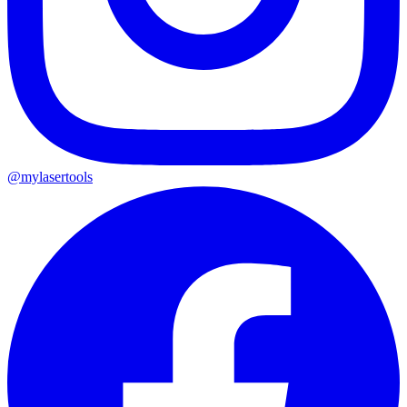
@mylasertools