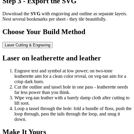
Step 3 - Export the SVG
Download the
SVG
with engraving and outline as separate layers.
Nest several bookmarks per sheet - they tile beautifully.
Choose Your Build Method
Laser Cutting & Engraving
Laser on leatherette and leather
Engrave text and symbol at low power; on two-tone
leatherette aim for a clean color reveal, on veg-tan aim for a
crisp dark burn.
Cut the outline and tassel hole in one pass - leatherette needs
far less power than you think.
Wipe veg-tan leather with a barely damp cloth after cutting to
lift soot.
Loop a tassel through the hole: fold a bundle of floss, push the
loop through, pass the tails through the loop, and snug it
down.
Make It Yours