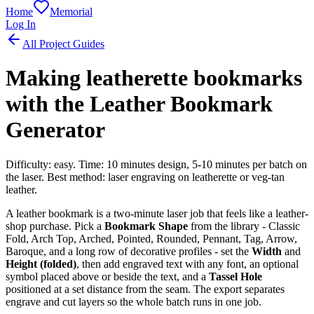
Home
Memorial
Log In
All Project Guides
Making leatherette bookmarks
with the Leather Bookmark
Generator
Difficulty: easy. Time: 10 minutes design, 5-10 minutes per batch on
the laser. Best method: laser engraving on leatherette or veg-tan
leather.
A leather bookmark is a two-minute laser job that feels like a leather-
shop purchase. Pick a
Bookmark Shape
from the library - Classic
Fold, Arch Top, Arched, Pointed, Rounded, Pennant, Tag, Arrow,
Baroque, and a long row of decorative profiles - set the
Width
and
Height (folded)
, then add engraved text with any font, an optional
symbol placed above or beside the text, and a
Tassel Hole
positioned at a set distance from the seam. The export separates
engrave and cut layers so the whole batch runs in one job.