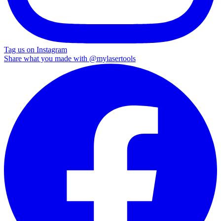
Tag us on Instagram
Share what you made with
@mylasertools