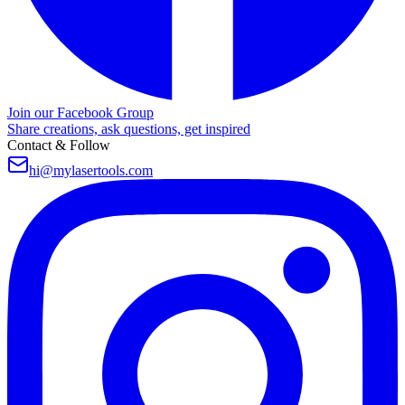
Join our Facebook Group
Share creations, ask questions, get inspired
Contact & Follow
hi@mylasertools.com