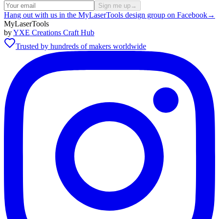
Sign me up
→
Hang out with us in the MyLaserTools design group on Facebook
→
MyLaserTools
by
YXE Creations Craft Hub
Trusted by hundreds of makers worldwide