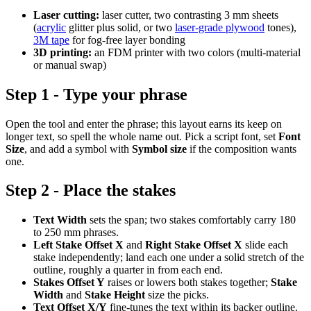
Laser cutting:
laser cutter, two contrasting 3 mm sheets
(
acrylic
glitter plus solid, or two
laser-grade plywood
tones),
3M tape
for fog-free layer bonding
3D printing:
an FDM printer with two colors (multi-material
or manual swap)
Step 1 - Type your phrase
Open the tool and enter the phrase; this layout earns its keep on
longer text, so spell the whole name out. Pick a script font, set
Font
Size
, and add a symbol with
Symbol size
if the composition wants
one.
Step 2 - Place the stakes
Text Width
sets the span; two stakes comfortably carry 180
to 250 mm phrases.
Left Stake Offset X
and
Right Stake Offset X
slide each
stake independently; land each one under a solid stretch of the
outline, roughly a quarter in from each end.
Stakes Offset Y
raises or lowers both stakes together;
Stake
Width
and
Stake Height
size the picks.
Text Offset X/Y
fine-tunes the text within its backer outline.