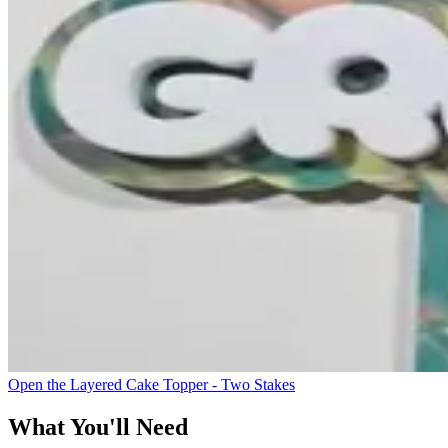
Open the Layered Cake Topper - Two Stakes
What You'll Need