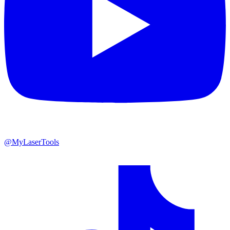
@MyLaserTools