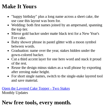
Make It Yours
"happy birthday" plus a long name across a sheet cake, the
use case this layout was born for.
Wedding: both first names joined by an ampersand, spanning
the top tier.
Mirror gold backer under matte black text for a New Year's
Eve cake.
Baby shower phrase in pastel glitter with a moon symbol
between words.
Graduation: name over the year, stakes hidden under the
gown-colored backer.
Cut a third accent layer for one hero word and stack it proud
of the rest.
Reuse the design minus stakes as a wall phrase by exporting
after zeroing stake height.
For short single names, switch to the single-stake layered tool
and save material.
Open the Layered Cake Topper - Two Stakes
Monthly Updates
New free tools, every month.