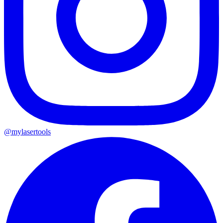
@mylasertools