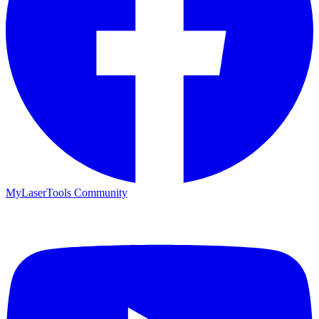
MyLaserTools Community