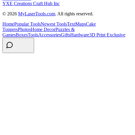
YXE Creations Craft Hub Inc
© 2026
MyLaserTools.com
. All rights reserved.
Home
Popular Tools
Newest Tools
Text
Maps
Cake
Toppers
Photos
Home Decor
Puzzles &
Games
Boxes
Tools
Accessories
Gifts
Hardware
3D Print Exclusive