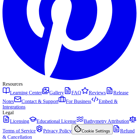
Resources
Learning Center
Gallery
FAQ
Reviews
Release
Notes
Contact & Support
For Business
Embed &
Integrations
Legal
Licensing
Educational License
Bathymetry Attribution
Terms of Service
Privacy Policy
Refund
Cookie Settings
& Cancellation