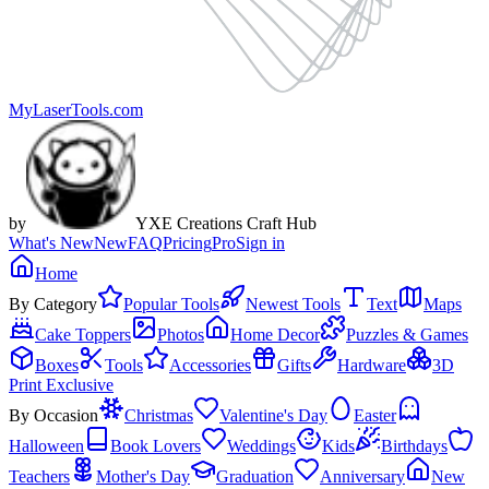
MyLaserTools.com
by
YXE Creations Craft Hub
What's New
New
FAQ
Pricing
Pro
Sign in
Home
By Category
Popular Tools
Newest Tools
Text
Maps
Cake Toppers
Photos
Home Decor
Puzzles & Games
Boxes
Tools
Accessories
Gifts
Hardware
3D
Print Exclusive
By Occasion
Christmas
Valentine's Day
Easter
Halloween
Book Lovers
Weddings
Kids
Birthdays
Teachers
Mother's Day
Graduation
Anniversary
New