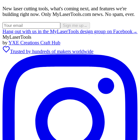
New laser cutting tools, what's coming next, and features we're
building right now. Only MyLaserTools.com news. No spam, ever.
Sign me up
→
Hang out with us in the MyLaserTools design group on Facebook
→
MyLaserTools
by
YXE Creations Craft Hub
Trusted by hundreds of makers worldwide