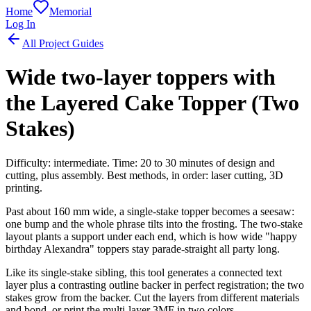
Home
Memorial
Log In
All Project Guides
Wide two-layer toppers with
the Layered Cake Topper (Two
Stakes)
Difficulty: intermediate. Time: 20 to 30 minutes of design and
cutting, plus assembly. Best methods, in order: laser cutting, 3D
printing.
Past about 160 mm wide, a single-stake topper becomes a seesaw:
one bump and the whole phrase tilts into the frosting. The two-stake
layout plants a support under each end, which is how wide "happy
birthday Alexandra" toppers stay parade-straight all party long.
Like its single-stake sibling, this tool generates a connected text
layer plus a contrasting outline backer in perfect registration; the two
stakes grow from the backer. Cut the layers from different materials
and bond, or print the multi-layer 3MF in two colors.