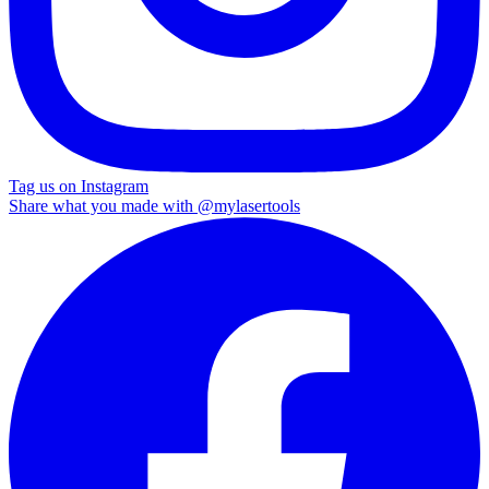
Tag us on Instagram
Share what you made with
@mylasertools