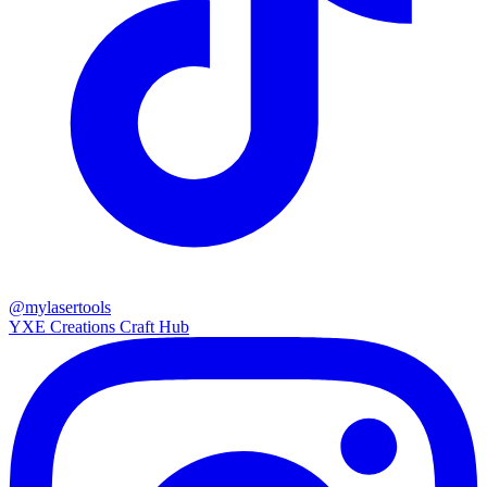
@mylasertools
YXE Creations Craft Hub