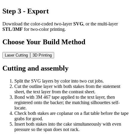
Step 3 - Export
Download the color-coded two-layer
SVG
, or the multi-layer
STL
/
3MF
for two-color printing.
Choose Your Build Method
Laser Cutting
3D Printing
Cutting and assembly
Split the SVG layers by color into two cut jobs.
Cut the outline layer with both stakes from the statement
sheet, the text layer from the contrast sheet.
Bond with 3M 467 tape applied to the text layer, then
registered onto the backer; the matching silhouettes self-
locate.
Check both stakes are coplanar on a flat table before the tape
grabs for good.
Insert both stakes into the cake simultaneously with even
pressure so the span does not rack.