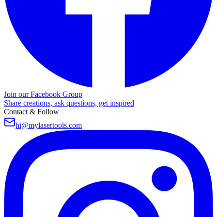
Join our Facebook Group
Share creations, ask questions, get inspired
Contact & Follow
hi@mylasertools.com