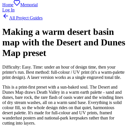
Home
Memorial
Log In
All Project Guides
Making a warm desert basin
map with the Desert and Dunes
Map preset
Difficulty: Easy. Time: under an hour of design time, then your
printer's run. Best method: full-colour / UV print (it's a warm-palette
print design). A laser version works as a single engraved tonal tile.
This is a print-first preset with a sun-baked soul. The Desert and
Dunes Map draws Death Valley in a warm earth palette - sand and
dunes, bare rock, the rare flash of oasis water and the winding lines
of dry stream washes, all on a warm sand base. Everything is solid
colour fill, so the whole design rides on that quiet, harmonious
desert palette. It's made for full-colour and UV prints, framed
wanderlust posters and national-park keepsakes rather than for
cutting into layers.