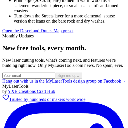
Print large (20x20 square) framed in warm wood as a
statement wanderlust piece, or small as a set of sand-toned
coasters.
Turn down the Streets layer for a more elemental, sparse
version that leans on the bare rock and dry washes.
Open the Desert and Dunes Map preset
Monthly Updates
New free tools, every month.
New laser cutting tools, what's coming next, and features we're
building right now. Only MyLaserTools.com news. No spam, ever.
Sign me up
→
Hang out with us in the MyLaserTools design group on Facebook
→
MyLaserTools
by
YXE Creations Craft Hub
Trusted by hundreds of makers worldwide