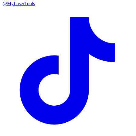
@MyLaserTools