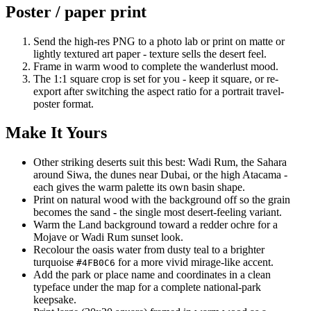
Poster / paper print
Send the high-res PNG to a photo lab or print on matte or
lightly textured art paper - texture sells the desert feel.
Frame in warm wood to complete the wanderlust mood.
The 1:1 square crop is set for you - keep it square, or re-
export after switching the aspect ratio for a portrait travel-
poster format.
Make It Yours
Other striking deserts suit this best: Wadi Rum, the Sahara
around Siwa, the dunes near Dubai, or the high Atacama -
each gives the warm palette its own basin shape.
Print on natural wood with the background off so the grain
becomes the sand - the single most desert-feeling variant.
Warm the Land background toward a redder ochre for a
Mojave or Wadi Rum sunset look.
Recolour the oasis water from dusty teal to a brighter
turquoise
for a more vivid mirage-like accent.
#4FB0C6
Add the park or place name and coordinates in a clean
typeface under the map for a complete national-park
keepsake.