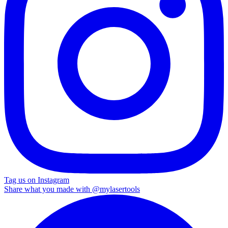
Tag us on Instagram
Share what you made with
@mylasertools