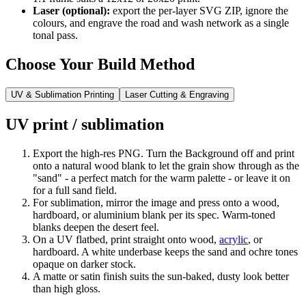
Laser (optional):
export the per-layer SVG ZIP, ignore the
colours, and engrave the road and wash network as a single
tonal pass.
Choose Your Build Method
UV & Sublimation Printing
Laser Cutting & Engraving
UV print / sublimation
Export the high-res PNG. Turn the Background off and print
onto a natural wood blank to let the grain show through as the
"sand" - a perfect match for the warm palette - or leave it on
for a full sand field.
For sublimation, mirror the image and press onto a wood,
hardboard, or aluminium blank per its spec. Warm-toned
blanks deepen the desert feel.
On a UV flatbed, print straight onto wood,
acrylic
, or
hardboard. A white underbase keeps the sand and ochre tones
opaque on darker stock.
A matte or satin finish suits the sun-baked, dusty look better
than high gloss.