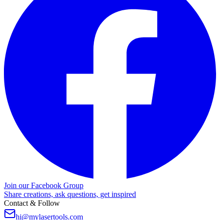
Join our Facebook Group
Share creations, ask questions, get inspired
Contact & Follow
hi@mylasertools.com