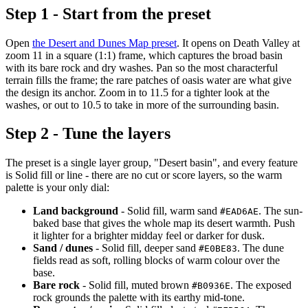
Step 1 - Start from the preset
Open
the Desert and Dunes Map preset
. It opens on Death Valley at
zoom 11 in a square (1:1) frame, which captures the broad basin
with its bare rock and dry washes. Pan so the most characterful
terrain fills the frame; the rare patches of oasis water are what give
the design its anchor. Zoom in to 11.5 for a tighter look at the
washes, or out to 10.5 to take in more of the surrounding basin.
Step 2 - Tune the layers
The preset is a single layer group, "Desert basin", and every feature
is Solid fill or line - there are no cut or score layers, so the warm
palette is your only dial:
Land background
- Solid fill, warm sand
. The sun-
#EAD6AE
baked base that gives the whole map its desert warmth. Push
it lighter for a brighter midday feel or darker for dusk.
Sand / dunes
- Solid fill, deeper sand
. The dune
#E0BE83
fields read as soft, rolling blocks of warm colour over the
base.
Bare rock
- Solid fill, muted brown
. The exposed
#B0936E
rock grounds the palette with its earthy mid-tone.