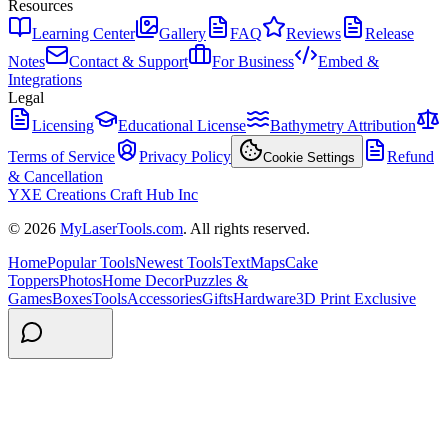
Resources
Learning Center
Gallery
FAQ
Reviews
Release
Notes
Contact & Support
For Business
Embed &
Integrations
Legal
Licensing
Educational License
Bathymetry Attribution
Terms of Service
Privacy Policy
Refund
Cookie Settings
& Cancellation
YXE Creations Craft Hub Inc
© 2026
MyLaserTools.com
. All rights reserved.
Home
Popular Tools
Newest Tools
Text
Maps
Cake
Toppers
Photos
Home Decor
Puzzles &
Games
Boxes
Tools
Accessories
Gifts
Hardware
3D Print Exclusive