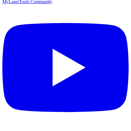
MyLaserTools Community