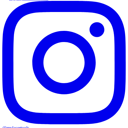
@mylasertools