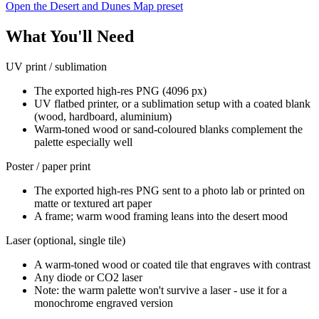
Open the Desert and Dunes Map preset
What You'll Need
UV print / sublimation
The exported high-res PNG (4096 px)
UV flatbed printer, or a sublimation setup with a coated blank
(wood, hardboard, aluminium)
Warm-toned wood or sand-coloured blanks complement the
palette especially well
Poster / paper print
The exported high-res PNG sent to a photo lab or printed on
matte or textured art paper
A frame; warm wood framing leans into the desert mood
Laser (optional, single tile)
A warm-toned wood or coated tile that engraves with contrast
Any diode or CO2 laser
Note: the warm palette won't survive a laser - use it for a
monochrome engraved version