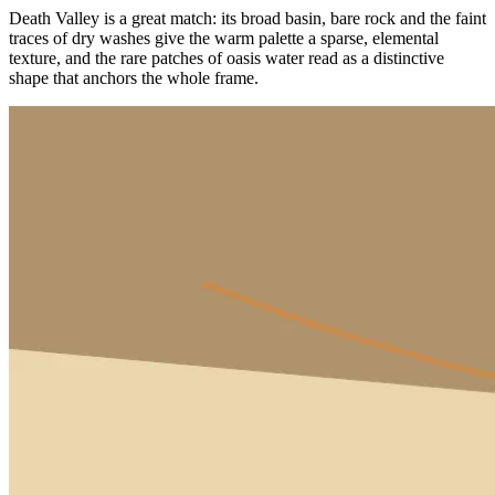
Death Valley is a great match: its broad basin, bare rock and the faint
traces of dry washes give the warm palette a sparse, elemental
texture, and the rare patches of oasis water read as a distinctive
shape that anchors the whole frame.