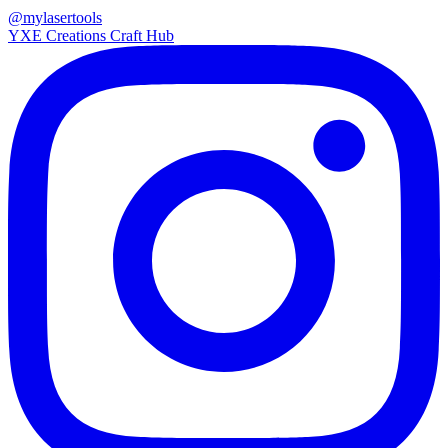
@mylasertools
YXE Creations Craft Hub