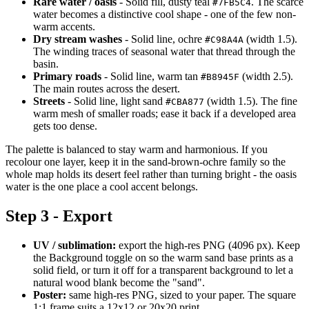
Rare water / oasis
- Solid fill, dusty teal
. The scarce
#7FB5C4
water becomes a distinctive cool shape - one of the few non-
warm accents.
Dry stream washes
- Solid line, ochre
(width 1.5).
#C98A4A
The winding traces of seasonal water that thread through the
basin.
Primary roads
- Solid line, warm tan
(width 2.5).
#B8945F
The main routes across the desert.
Streets
- Solid line, light sand
(width 1.5). The fine
#CBA877
warm mesh of smaller roads; ease it back if a developed area
gets too dense.
The palette is balanced to stay warm and harmonious. If you
recolour one layer, keep it in the sand-brown-ochre family so the
whole map holds its desert feel rather than turning bright - the oasis
water is the one place a cool accent belongs.
Step 3 - Export
UV / sublimation:
export the high-res PNG (4096 px). Keep
the Background toggle on so the warm sand base prints as a
solid field, or turn it off for a transparent background to let a
natural wood blank become the "sand".
Poster:
same high-res PNG, sized to your paper. The square
1:1 frame suits a 12x12 or 20x20 print.