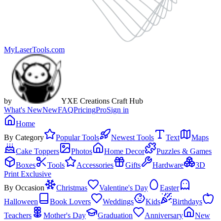
MyLaserTools.com
by
YXE Creations Craft Hub
What's New
New
FAQ
Pricing
Pro
Sign in
Home
By Category
Popular Tools
Newest Tools
Text
Maps
Cake Toppers
Photos
Home Decor
Puzzles & Games
Boxes
Tools
Accessories
Gifts
Hardware
3D
Print Exclusive
By Occasion
Christmas
Valentine's Day
Easter
Halloween
Book Lovers
Weddings
Kids
Birthdays
Teachers
Mother's Day
Graduation
Anniversary
New