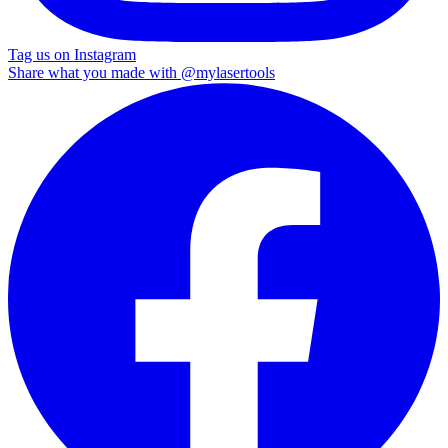
Tag us on Instagram
Share what you made with
@mylasertools