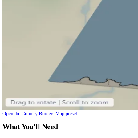
Open the Country Borders Map preset
What You'll Need