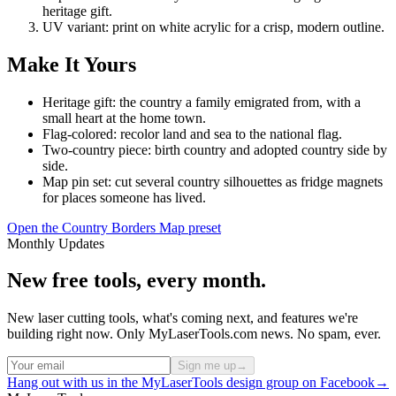
heritage gift.
UV variant: print on white acrylic for a crisp, modern outline.
Make It Yours
Heritage gift: the country a family emigrated from, with a
small heart at the home town.
Flag-colored: recolor land and sea to the national flag.
Two-country piece: birth country and adopted country side by
side.
Map pin set: cut several country silhouettes as fridge magnets
for places someone has lived.
Open the Country Borders Map preset
Monthly Updates
New free tools, every month.
New laser cutting tools, what's coming next, and features we're
building right now. Only MyLaserTools.com news. No spam, ever.
Sign me up
→
Hang out with us in the MyLaserTools design group on Facebook
→