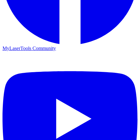
MyLaserTools Community