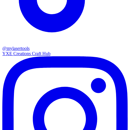
@mylasertools
YXE Creations Craft Hub