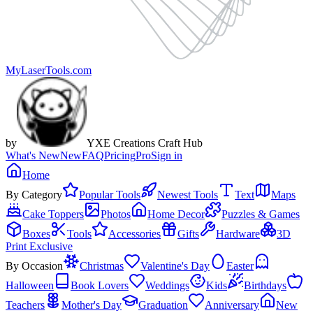
MyLaserTools.com
by
YXE Creations Craft Hub
What's New
New
FAQ
Pricing
Pro
Sign in
Home
By Category
Popular Tools
Newest Tools
Text
Maps
Cake Toppers
Photos
Home Decor
Puzzles & Games
Boxes
Tools
Accessories
Gifts
Hardware
3D
Print Exclusive
By Occasion
Christmas
Valentine's Day
Easter
Halloween
Book Lovers
Weddings
Kids
Birthdays
Teachers
Mother's Day
Graduation
Anniversary
New