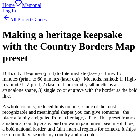
Home
Memorial
Log In
All Project Guides
Making a heritage keepsake
with the Country Borders Map
preset
Difficulty: Beginner (print) to Intermediate (laser) · Time: 15
minutes (print) to 60 minutes (laser cut) · Methods, ranked: 1) High-
res print / UV print, 2) laser cut the country silhouette as a
standalone shape, 3) single-color engrave with the border as the bold
line.
A whole country, reduced to its outline, is one of the most
recognizable and meaningful shapes you can give someone - the
place a family emigrated from, a heritage, a flag. This preset frames
a nation at country scale: land on warm parchment, sea in soft blue,
a bold national border, and faint internal regions for context. It ships
set up on Italy; search any country and re-center.