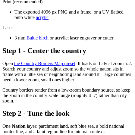
Print (recommended)
The exported 4096 px PNG and a frame, or a UV flatbed
onto white
acrylic
Laser
3 mm
Baltic birch
or acrylic; laser engraver or cutter
Step 1 - Center the country
Open
the Country Borders Map preset
. It loads on Italy at zoom 5.2.
Search your country and adjust zoom so the whole nation sits in
frame with a little sea or neighboring land around it - large countries
need a lower zoom, small ones higher.
Country borders render from a low-zoom boundary source, so keep
the zoom in the country-scale range (roughly 4–7) rather than city
zoom.
Step 2 - Tune the look
One
Nation
layer: parchment land, soft blue sea, a bold national
border line, and a faint region line for internal context.