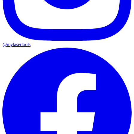
@mylasertools