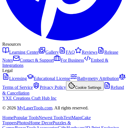
Resources
Learning Center
Gallery
FAQ
Reviews
Release
Notes
Contact & Support
For Business
Embed &
Integrations
Legal
Licensing
Educational License
Bathymetry Attribution
Terms of Service
Privacy Policy
Refund
Cookie Settings
& Cancellation
YXE Creations Craft Hub Inc
© 2026
MyLaserTools.com
. All rights reserved.
Home
Popular Tools
Newest Tools
Text
Maps
Cake
Toppers
Photos
Home Decor
Puzzles &
Games
Boxes
Tools
Accessories
Gifts
Hardware
3D Print Exclusive