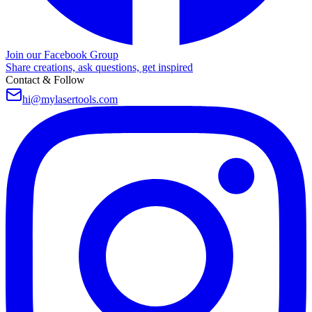
Join our Facebook Group
Share creations, ask questions, get inspired
Contact & Follow
hi@mylasertools.com