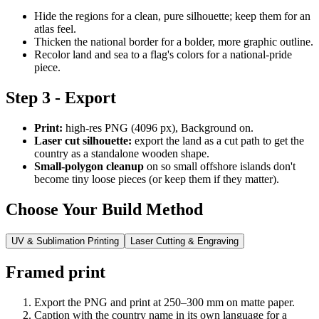
Hide the regions for a clean, pure silhouette; keep them for an
atlas feel.
Thicken the national border for a bolder, more graphic outline.
Recolor land and sea to a flag's colors for a national-pride
piece.
Step 3 - Export
Print:
high-res PNG (4096 px), Background on.
Laser cut silhouette:
export the land as a cut path to get the
country as a standalone wooden shape.
Small-polygon cleanup
on so small offshore islands don't
become tiny loose pieces (or keep them if they matter).
Choose Your Build Method
UV & Sublimation Printing
Laser Cutting & Engraving
Framed print
Export the PNG and print at 250–300 mm on matte paper.
Caption with the country name in its own language for a