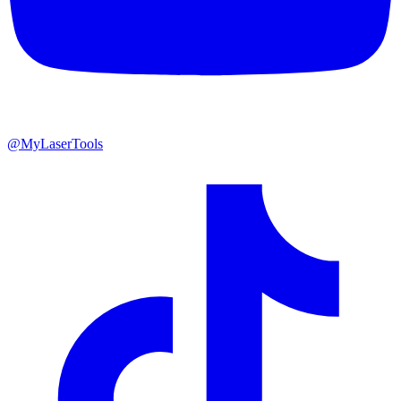
@MyLaserTools