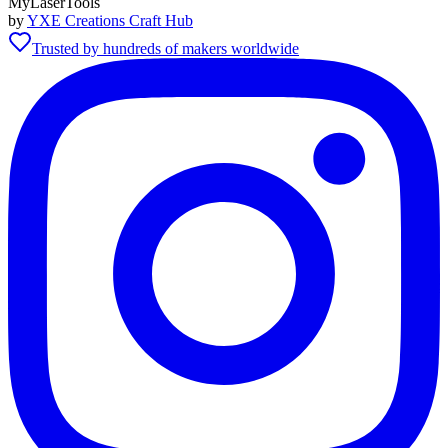
MyLaserTools
by
YXE Creations Craft Hub
Trusted by hundreds of makers worldwide