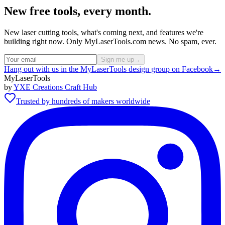
New free tools, every month.
New laser cutting tools, what's coming next, and features we're
building right now. Only MyLaserTools.com news. No spam, ever.
Sign me up
→
Hang out with us in the MyLaserTools design group on Facebook
→
MyLaserTools
by
YXE Creations Craft Hub
Trusted by hundreds of makers worldwide