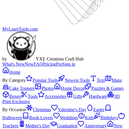
MyLaserTools.com
by
YXE Creations Craft Hub
What's New
New
FAQ
Pricing
Pro
Sign in
Home
By Category
Popular Tools
Newest Tools
Text
Maps
Cake Toppers
Photos
Home Decor
Puzzles & Games
Boxes
Tools
Accessories
Gifts
Hardware
3D
Print Exclusive
By Occasion
Christmas
Valentine's Day
Easter
Halloween
Book Lovers
Weddings
Kids
Birthdays
Teachers
Mother's Day
Graduation
Anniversary
New