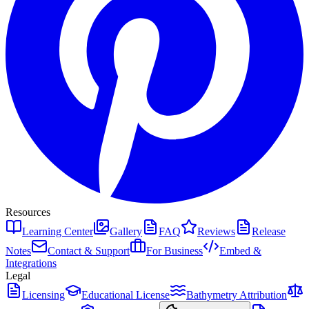
Resources
Learning Center
Gallery
FAQ
Reviews
Release
Notes
Contact & Support
For Business
Embed &
Integrations
Legal
Licensing
Educational License
Bathymetry Attribution