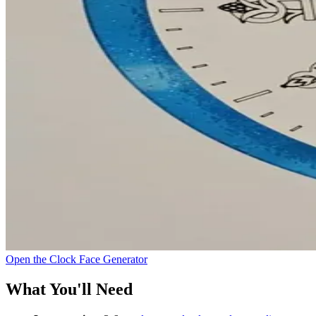
Open the Clock Face Generator
What You'll Need