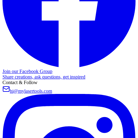
Join our Facebook Group
Share creations, ask questions, get inspired
Contact & Follow
hi@mylasertools.com