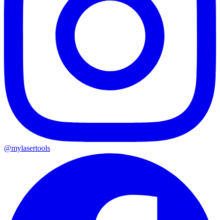
@mylasertools