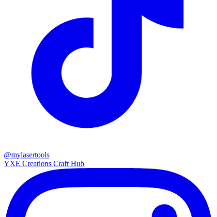
@mylasertools
YXE Creations Craft Hub