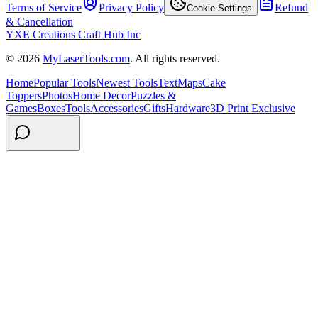
Terms of Service
Privacy Policy
Refund
Cookie Settings
& Cancellation
YXE Creations Craft Hub Inc
© 2026
MyLaserTools.com
. All rights reserved.
Home
Popular Tools
Newest Tools
Text
Maps
Cake
Toppers
Photos
Home Decor
Puzzles &
Games
Boxes
Tools
Accessories
Gifts
Hardware
3D Print Exclusive