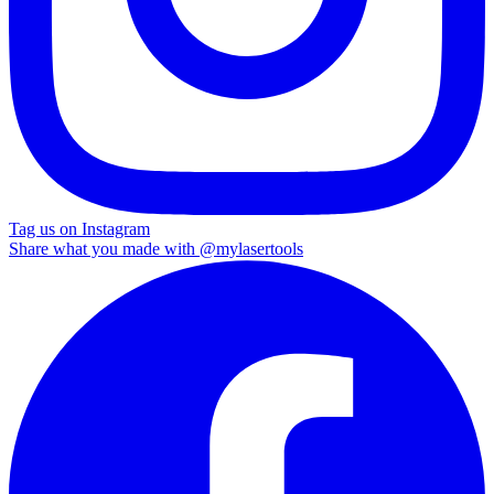
Tag us on Instagram
Share what you made with
@mylasertools