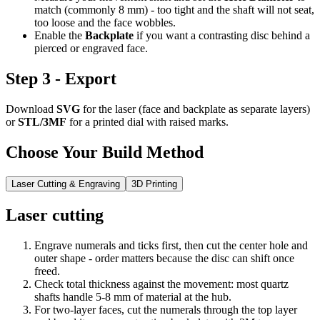
match (commonly 8 mm) - too tight and the shaft will not seat,
too loose and the face wobbles.
Enable the
Backplate
if you want a contrasting disc behind a
pierced or engraved face.
Step 3 - Export
Download
SVG
for the laser (face and backplate as separate layers)
or
STL/3MF
for a printed dial with raised marks.
Choose Your Build Method
Laser Cutting & Engraving
3D Printing
Laser cutting
Engrave numerals and ticks first, then cut the center hole and
outer shape - order matters because the disc can shift once
freed.
Check total thickness against the movement: most quartz
shafts handle 5-8 mm of material at the hub.
For two-layer faces, cut the numerals through the top layer