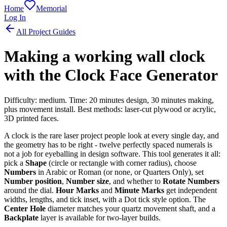
Home
Memorial
Log In
All Project Guides
Making a working wall clock
with the Clock Face Generator
Difficulty: medium. Time: 20 minutes design, 30 minutes making,
plus movement install. Best methods: laser-cut plywood or acrylic,
3D printed faces.
A clock is the rare laser project people look at every single day, and
the geometry has to be right - twelve perfectly spaced numerals is
not a job for eyeballing in design software. This tool generates it all:
pick a
Shape
(circle or rectangle with corner radius), choose
Numbers
in Arabic or Roman (or none, or Quarters Only), set
Number position
,
Number size
, and whether to
Rotate Numbers
around the dial.
Hour Marks
and
Minute Marks
get independent
widths, lengths, and tick inset, with a Dot tick style option. The
Center Hole
diameter matches your quartz movement shaft, and a
Backplate
layer is available for two-layer builds.