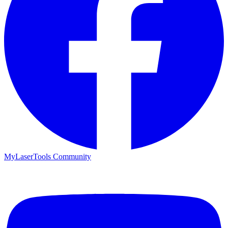
MyLaserTools Community