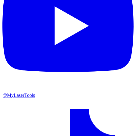
@MyLaserTools