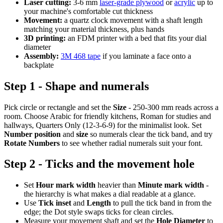
Laser cutting:
3-6 mm
laser-grade plywood
or
acrylic
up to
your machine's comfortable cut thickness
Movement:
a quartz clock movement with a shaft length
matching your material thickness, plus hands
3D printing:
an FDM printer with a bed that fits your dial
diameter
Assembly:
3M 468 tape
if you laminate a face onto a
backplate
Step 1 - Shape and numerals
Pick circle or rectangle and set the
Size
- 250-300 mm reads across a
room. Choose Arabic for friendly kitchens, Roman for studies and
hallways, Quarters Only (12-3-6-9) for the minimalist look. Set
Number position
and
size
so numerals clear the tick band, and try
Rotate Numbers
to see whether radial numerals suit your font.
Step 2 - Ticks and the movement hole
Set
Hour mark width
heavier than
Minute mark width
-
the hierarchy is what makes a dial readable at a glance.
Use
Tick inset
and
Length
to pull the tick band in from the
edge; the Dot style swaps ticks for clean circles.
Measure your movement shaft and set the
Hole Diameter
to