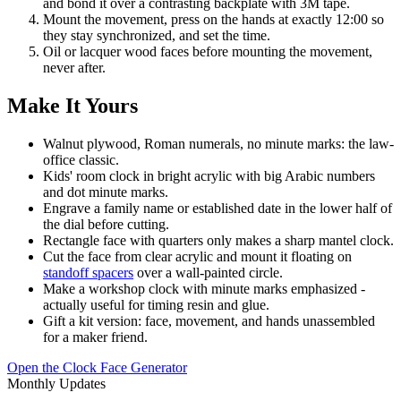
and bond it over a contrasting backplate with 3M tape.
Mount the movement, press on the hands at exactly 12:00 so
they stay synchronized, and set the time.
Oil or lacquer wood faces before mounting the movement,
never after.
Make It Yours
Walnut plywood, Roman numerals, no minute marks: the law-
office classic.
Kids' room clock in bright acrylic with big Arabic numbers
and dot minute marks.
Engrave a family name or established date in the lower half of
the dial before cutting.
Rectangle face with quarters only makes a sharp mantel clock.
Cut the face from clear acrylic and mount it floating on
standoff spacers
over a wall-painted circle.
Make a workshop clock with minute marks emphasized -
actually useful for timing resin and glue.
Gift a kit version: face, movement, and hands unassembled
for a maker friend.
Open the Clock Face Generator
Monthly Updates