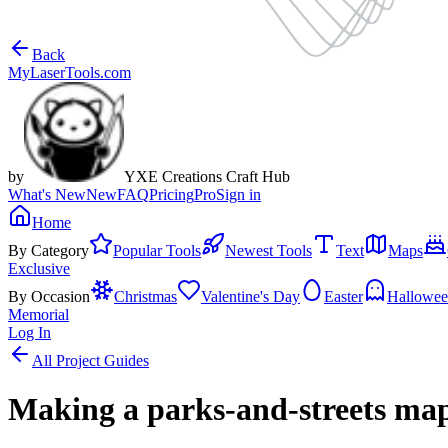
Back
MyLaserTools.com
by
YXE Creations Craft Hub
What's New
New
FAQ
Pricing
Pro
Sign in
Home
By Category
Popular Tools
Newest Tools
Text
Maps
Exclusive
By Occasion
Christmas
Valentine's Day
Easter
Hallowe
Memorial
Log In
All Project Guides
Making a parks-and-streets map