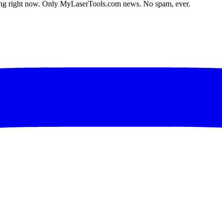
lding right now. Only MyLaserTools.com news. No spam, ever.