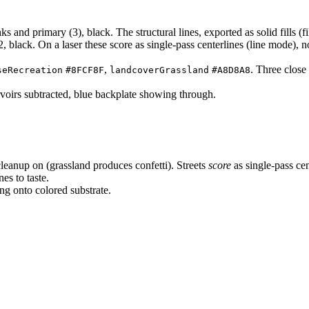
and primary (3), black. The structural lines, exported as solid fills (fi
 black. On a laser these score as single-pass centerlines (line mode), not f
,
. Three close
seRecreation
#8FCF8F
landcoverGrassland
#A8D8A8
ervoirs subtracted, blue backplate showing through.
eanup on (grassland produces confetti). Streets
score
as single-pass cen
nes to taste.
ng onto colored substrate.