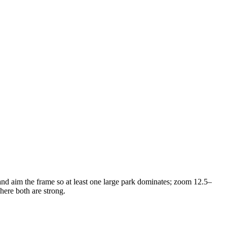
 and aim the frame so at least one large park dominates; zoom 12.5–
here both are strong.