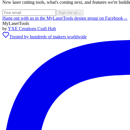
New laser cutting tools, what's coming next, and features we're bui
Sign me up
→
Hang out with us in the MyLaserTools design group on Facebook
→
MyLaserTools
by
YXE Creations Craft Hub
Trusted by hundreds of makers worldwide