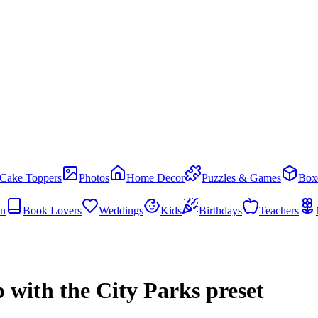
Cake Toppers
Photos
Home Decor
Puzzles & Games
Box
en
Book Lovers
Weddings
Kids
Birthdays
Teachers
 with the City Parks preset