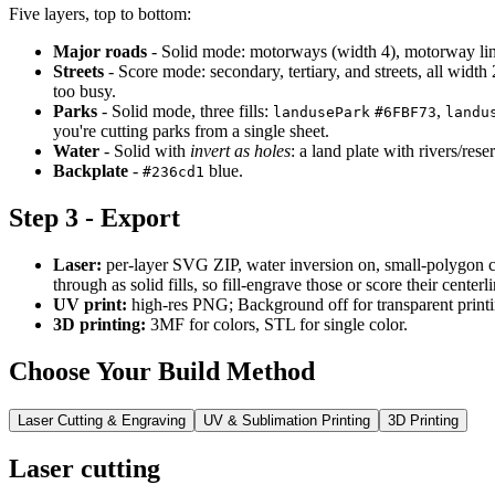
Five layers, top to bottom:
Major roads
- Solid mode: motorways (width 4), motorway links 
Streets
- Score mode: secondary, tertiary, and streets, all width 2,
too busy.
Parks
- Solid mode, three fills:
,
landusePark
#6FBF73
landu
you're cutting parks from a single sheet.
Water
- Solid with
invert as holes
: a land plate with rivers/res
Backplate
-
blue.
#236cd1
Step 3 - Export
Laser:
per-layer SVG ZIP, water inversion on, small-polygon cl
through as solid fills, so fill-engrave those or score their centerli
UV print:
high-res PNG; Background off for transparent printi
3D printing:
3MF for colors, STL for single color.
Choose Your Build Method
Laser Cutting & Engraving
UV & Sublimation Printing
3D Printing
Laser cutting