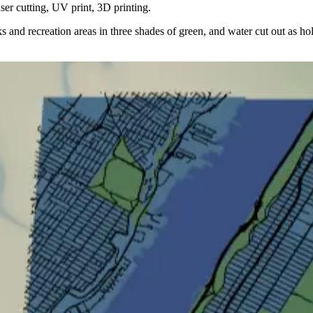
er cutting, UV print, 3D printing.
arks and recreation areas in three shades of green, and water cut out as h