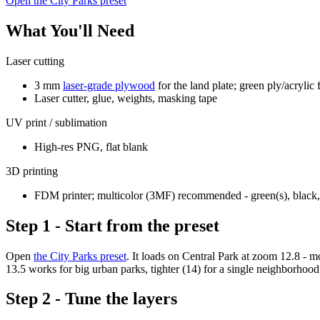
Open the City Parks preset
What You'll Need
Laser cutting
3 mm
laser-grade plywood
for the land plate; green ply/acrylic 
Laser cutter, glue, weights, masking tape
UV print / sublimation
High-res PNG, flat blank
3D printing
FDM printer; multicolor (3MF) recommended - green(s), black, 
Step 1 - Start from the preset
Open
the City Parks preset
. It loads on Central Park at zoom 12.8 - 
13.5 works for big urban parks, tighter (14) for a single neighborhood
Step 2 - Tune the layers