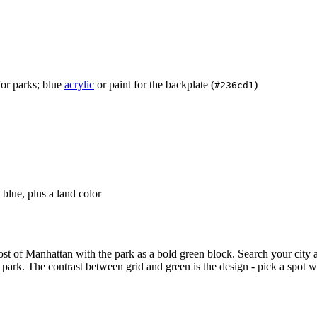
for parks; blue
acrylic
or paint for the backplate (
)
#236cd1
blue, plus a land color
most of Manhattan with the park as a bold green block. Search your city
 park. The contrast between grid and green is the design - pick a spot w