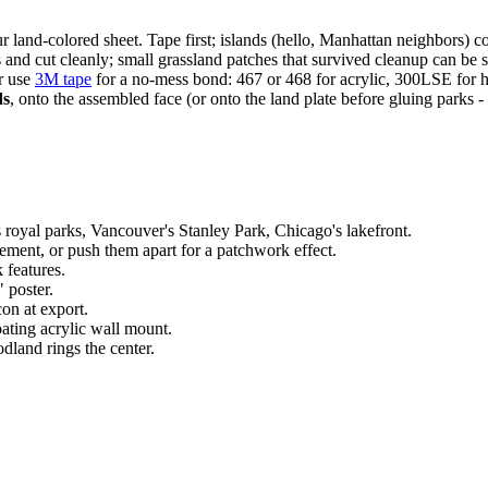
ur land-colored sheet. Tape first; islands (hello, Manhattan neighbors) 
nd cut cleanly; small grassland patches that survived cleanup can be sk
or use
3M tape
for a no-mess bond: 467 or 468 for acrylic, 300LSE for h
ds
, onto the assembled face (or onto the land plate before gluing parks - b
royal parks, Vancouver's Stanley Park, Chicago's lakefront.
tement, or push them apart for a patchwork effect.
 features.
" poster.
on at export.
ating acrylic wall mount.
dland rings the center.