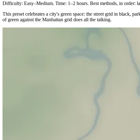
Difficulty: Easy–Medium. Time: 1–2 hours. Best methods, in order: las
This preset celebrates a city's green space: the street grid in black, p
of green against the Manhattan grid does all the talking.