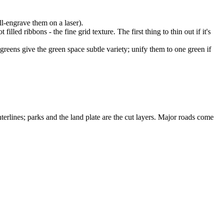
ll-engrave them on a laser).
illed ribbons - the fine grid texture. The first thing to thin out if it's
 greens give the green space subtle variety; unify them to one green if
terlines; parks and the land plate are the cut layers. Major roads come