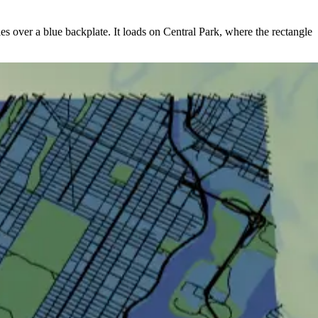
oles over a blue backplate. It loads on Central Park, where the rectangle