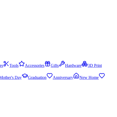
es
Tools
Accessories
Gifts
Hardware
3D Print
Mother's Day
Graduation
Anniversary
New Home