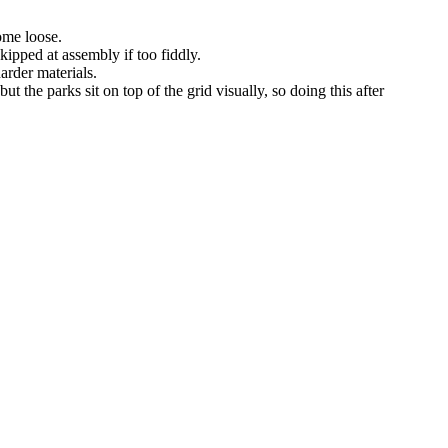
come loose.
ipped at assembly if too fiddly.
arder materials.
ut the parks sit on top of the grid visually, so doing this after