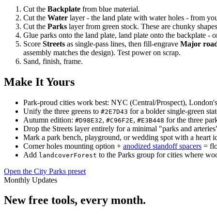
Cut the
Backplate
from blue material.
Cut the
Water
layer - the land plate with water holes - from yo
Cut the
Parks
layer from green stock. These are chunky shapes a
Glue parks onto the land plate, land plate onto the backplate - 
Score
Streets
as single-pass lines, then fill-engrave
Major roa
assembly matches the design). Test power on scrap.
Sand, finish, frame.
Make It Yours
Park-proud cities work best: NYC (Central/Prospect), London's 
Unify the three greens to
for a bolder single-green sta
#2E7D43
Autumn edition:
,
,
for the three park
#D98E32
#C96F2E
#E3B448
Drop the Streets layer entirely for a minimal "parks and arteries
Mark a park bench, playground, or wedding spot with a heart ic
Corner holes mounting option +
anodized standoff spacers
= flo
Add
to the Parks group for cities where woo
landcoverForest
Open the City Parks preset
Monthly Updates
New free tools, every month.