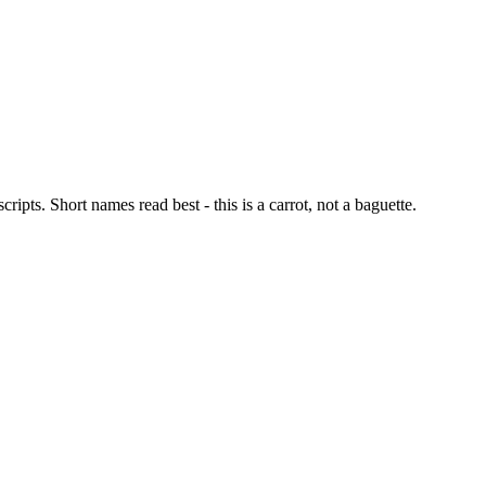
ipts. Short names read best - this is a carrot, not a baguette.