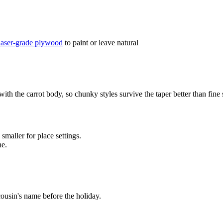
laser-grade plywood
to paint or leave natural
h the carrot body, so chunky styles survive the taper better than fine scr
maller for place settings.
ne.
cousin's name before the holiday.