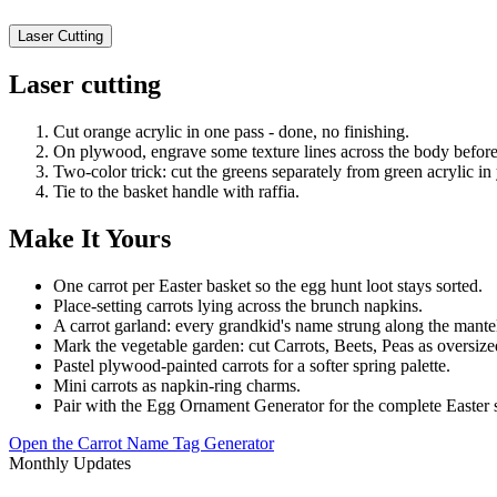
Laser Cutting
Laser cutting
Cut orange acrylic in one pass - done, no finishing.
On plywood, engrave some texture lines across the body before 
Two-color trick: cut the greens separately from green acrylic in
Tie to the basket handle with raffia.
Make It Yours
One carrot per Easter basket so the egg hunt loot stays sorted.
Place-setting carrots lying across the brunch napkins.
A carrot garland: every grandkid's name strung along the mante
Mark the vegetable garden: cut Carrots, Beets, Peas as oversize
Pastel plywood-painted carrots for a softer spring palette.
Mini carrots as napkin-ring charms.
Pair with the Egg Ornament Generator for the complete Easter s
Open the Carrot Name Tag Generator
Monthly Updates