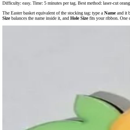
Difficulty: easy. Time: 5 minutes per tag. Best method: laser-cut oran
The Easter basket equivalent of the stocking tag: type a
Name
and it 
Size
balances the name inside it, and
Hole Size
fits your ribbon. One c