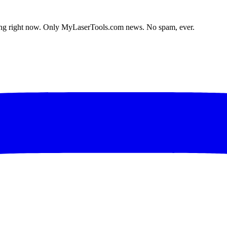
lding right now. Only MyLaserTools.com news. No spam, ever.