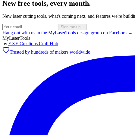
New free tools, every month.
New laser cutting tools, what's coming next, and features we're bui
Sign me up
→
Hang out with us in the MyLaserTools design group on Facebook
→
MyLaserTools
by
YXE Creations Craft Hub
Trusted by hundreds of makers worldwide