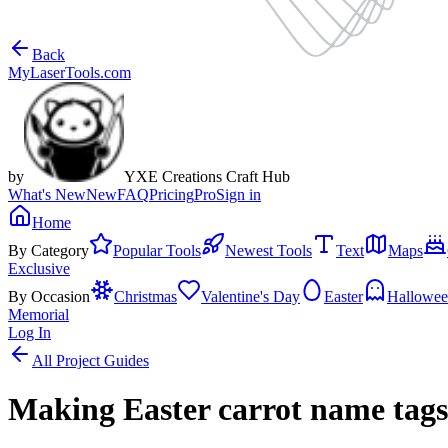
Back
MyLaserTools.com
by
YXE Creations Craft Hub
What's New
New
FAQ
Pricing
Pro
Sign in
Home
By Category
Popular Tools
Newest Tools
Text
Maps
Exclusive
By Occasion
Christmas
Valentine's Day
Easter
Hallowe
Memorial
Log In
All Project Guides
Making Easter carrot name tag