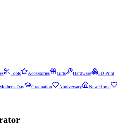
es
Tools
Accessories
Gifts
Hardware
3D Print
Mother's Day
Graduation
Anniversary
New Home
rator