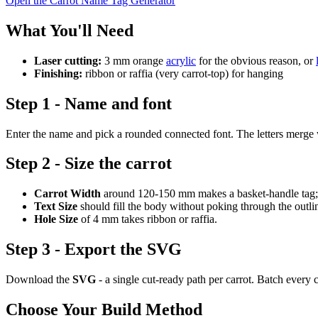
Open the Carrot Name Tag Generator
What You'll Need
Laser cutting:
3 mm orange
acrylic
for the obvious reason, or
Finishing:
ribbon or raffia (very carrot-top) for hanging
Step 1 - Name and font
Enter the name and pick a rounded connected font. The letters merge wit
Step 2 - Size the carrot
Carrot Width
around 120-150 mm makes a basket-handle tag; s
Text Size
should fill the body without poking through the outli
Hole Size
of 4 mm takes ribbon or raffia.
Step 3 - Export the SVG
Download the
SVG
- a single cut-ready path per carrot. Batch every 
Choose Your Build Method