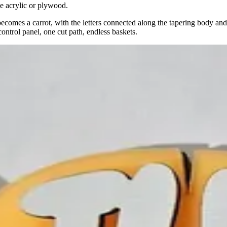
ge acrylic or plywood.
becomes a carrot, with the letters connected along the tapering body and
ontrol panel, one cut path, endless baskets.