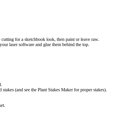
cutting for a sketchbook look, then paint or leave raw.
 your laser software and glue them behind the top.
l.
d stakes (and see the Plant Stakes Maker for proper stakes).
et.