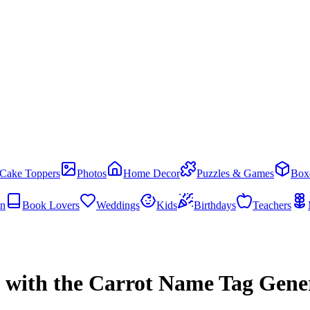
Cake Toppers
Photos
Home Decor
Puzzles & Games
Box
en
Book Lovers
Weddings
Kids
Birthdays
Teachers
s with the Carrot Name Tag Gene