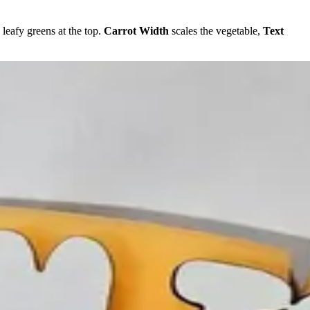
 leafy greens at the top.
Carrot Width
scales the vegetable,
Text