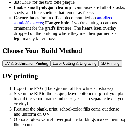
3D:
3MF for the two-tone plaque.
Enable
small-polygon cleanup
- campuses are full of kiosks,
sheds, and bike shelters that render as flecks.
Corner holes
for an office piece mounted on
anodized
standoff spacers
;
Hanger hole
if you're cutting a campus
ornament for the grad's first tree. The
heart icon
overlay
dropped on the building where they met their partner is a
legitimately killer move.
Choose Your Build Method
UV & Sublimation Printing
Laser Cutting & Engraving
3D Printing
UV printing
Export the PNG (Background off for white substrates).
Size in the RIP to the plaque; leave bottom margin if you plan
to add the school name and class year in a separate text layer
or vinyl.
Register the blank, print; school-color fills come out dense
and uniform on UV.
Optional gloss varnish over just the buildings makes them pop
like enamel.