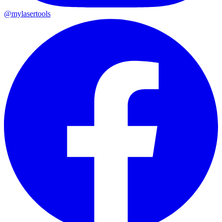
@mylasertools