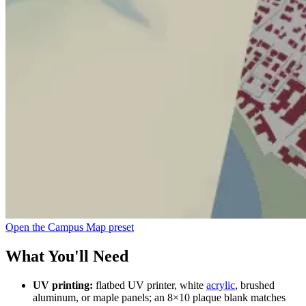
Open the Campus Map preset
What You'll Need
UV printing:
flatbed UV printer, white
acrylic
, brushed
aluminum, or maple panels; an 8×10 plaque blank matches