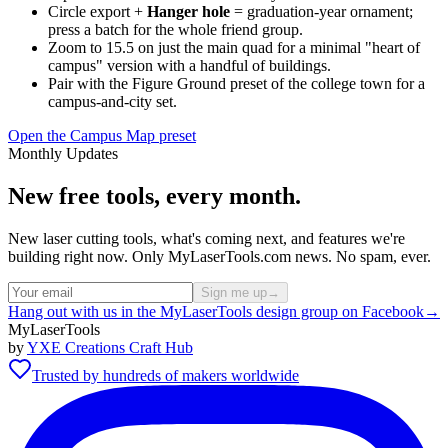
Circle export +
Hanger hole
= graduation-year ornament;
press a batch for the whole friend group.
Zoom to 15.5 on just the main quad for a minimal "heart of
campus" version with a handful of buildings.
Pair with the Figure Ground preset of the college town for a
campus-and-city set.
Open the Campus Map preset
Monthly Updates
New free tools, every month.
New laser cutting tools, what's coming next, and features we're
building right now. Only MyLaserTools.com news. No spam, ever.
Sign me up
→
Hang out with us in the MyLaserTools design group on Facebook
→
MyLaserTools
by
YXE Creations Craft Hub
Trusted by hundreds of makers worldwide