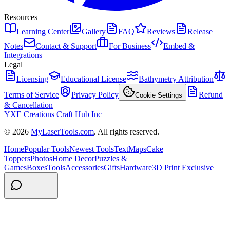
Resources
Learning Center
Gallery
FAQ
Reviews
Release
Notes
Contact & Support
For Business
Embed &
Integrations
Legal
Licensing
Educational License
Bathymetry Attribution
Terms of Service
Privacy Policy
Refund
Cookie Settings
& Cancellation
YXE Creations Craft Hub Inc
© 2026
MyLaserTools.com
. All rights reserved.
Home
Popular Tools
Newest Tools
Text
Maps
Cake
Toppers
Photos
Home Decor
Puzzles &
Games
Boxes
Tools
Accessories
Gifts
Hardware
3D Print Exclusive