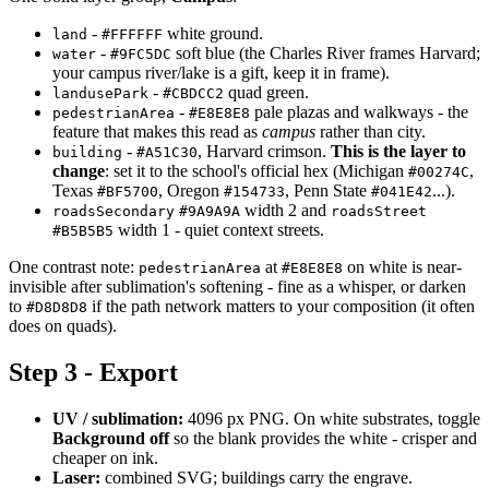
-
white ground.
land
#FFFFFF
-
soft blue (the Charles River frames Harvard;
water
#9FC5DC
your campus river/lake is a gift, keep it in frame).
-
quad green.
landusePark
#CBDCC2
-
pale plazas and walkways - the
pedestrianArea
#E8E8E8
feature that makes this read as
campus
rather than city.
-
, Harvard crimson.
This is the layer to
building
#A51C30
change
: set it to the school's official hex (Michigan
,
#00274C
Texas
, Oregon
, Penn State
...).
#BF5700
#154733
#041E42
width 2 and
roadsSecondary
#9A9A9A
roadsStreet
width 1 - quiet context streets.
#B5B5B5
One contrast note:
at
on white is near-
pedestrianArea
#E8E8E8
invisible after sublimation's softening - fine as a whisper, or darken
to
if the path network matters to your composition (it often
#D8D8D8
does on quads).
Step 3 - Export
UV / sublimation:
4096 px PNG. On white substrates, toggle
Background off
so the blank provides the white - crisper and
cheaper on ink.
Laser:
combined SVG; buildings carry the engrave.