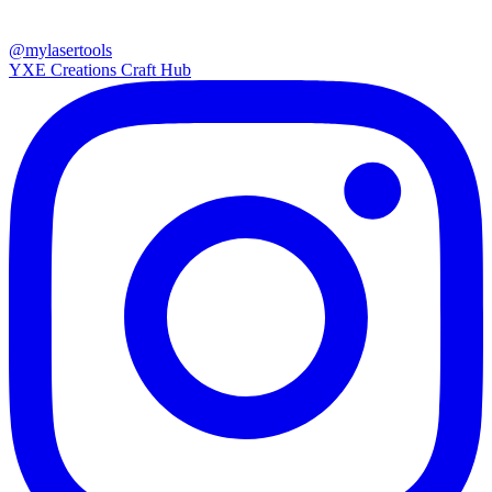
@mylasertools
YXE Creations Craft Hub