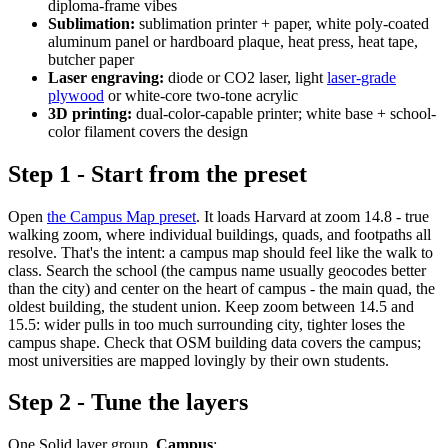
diploma-frame vibes
Sublimation:
sublimation printer + paper, white poly-coated
aluminum panel or hardboard plaque, heat press, heat tape,
butcher paper
Laser engraving:
diode or CO2 laser, light
laser-grade
plywood
or white-core two-tone acrylic
3D printing:
dual-color-capable printer; white base + school-
color filament covers the design
Step 1 - Start from the preset
Open
the Campus Map preset
. It loads Harvard at zoom 14.8 - true
walking zoom, where individual buildings, quads, and footpaths all
resolve. That's the intent: a campus map should feel like the walk to
class. Search the school (the campus name usually geocodes better
than the city) and center on the heart of campus - the main quad, the
oldest building, the student union. Keep zoom between 14.5 and
15.5: wider pulls in too much surrounding city, tighter loses the
campus shape. Check that OSM building data covers the campus;
most universities are mapped lovingly by their own students.
Step 2 - Tune the layers
One Solid layer group,
Campus
: