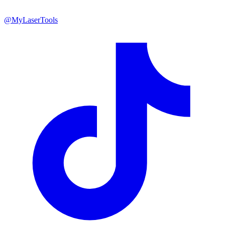
@MyLaserTools