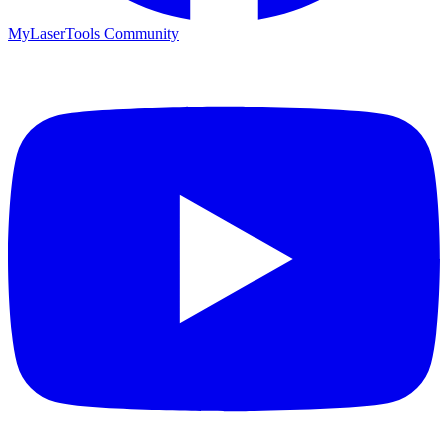
MyLaserTools Community