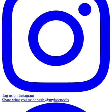
Tag us on Instagram
Share what you made with
@mylasertools