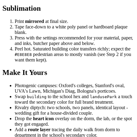
Sublimation
Print
mirrored
at final size.
Tape face-down to a white poly panel or hardboard plaque
blank.
Press with the settings recommended for your material, paper,
and inks, butcher paper above and below.
Peel hot. Saturated building color transfers richly; expect the
pedestrian areas to mostly vanish (see Step 2 if you
#E8E8E8
want them kept).
Make It Yours
Photogenic campuses: Oxford's colleges, Stanford's oval,
UVA's Lawn, Michigan's Diag, Bologna's porticoes.
Swap
to the school hex and
a touch
building
landusePark
toward the secondary color for full brand treatment.
Rivalry diptych: two schools, two panels, identical layout -
wedding gift for a house-divided couple.
Drop the
heart icon
overlay on the dorm, the lab, or the spot
they got engaged.
Add a
route layer
tracing the daily walk from dorm to
department in the school's secondary color.