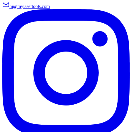
hi@mylasertools.com