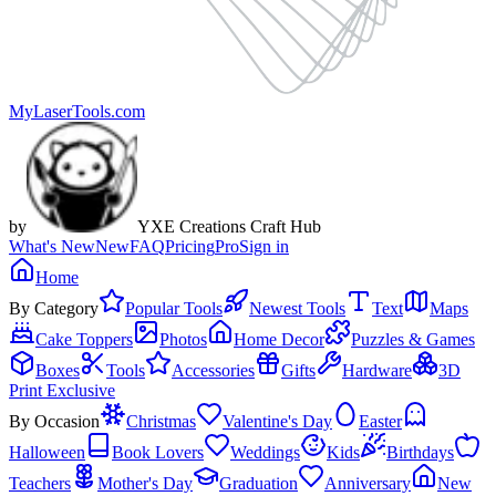
MyLaserTools.com
by
YXE Creations Craft Hub
What's New
New
FAQ
Pricing
Pro
Sign in
Home
By Category
Popular Tools
Newest Tools
Text
Maps
Cake Toppers
Photos
Home Decor
Puzzles & Games
Boxes
Tools
Accessories
Gifts
Hardware
3D
Print Exclusive
By Occasion
Christmas
Valentine's Day
Easter
Halloween
Book Lovers
Weddings
Kids
Birthdays
Teachers
Mother's Day
Graduation
Anniversary
New