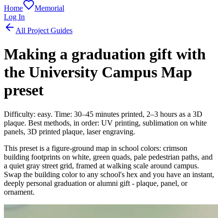
Home
Memorial
Log In
All Project Guides
Making a graduation gift with
the University Campus Map
preset
Difficulty: easy. Time: 30–45 minutes printed, 2–3 hours as a 3D
plaque. Best methods, in order: UV printing, sublimation on white
panels, 3D printed plaque, laser engraving.
This preset is a figure-ground map in school colors: crimson
building footprints on white, green quads, pale pedestrian paths, and
a quiet gray street grid, framed at walking scale around campus.
Swap the building color to any school's hex and you have an instant,
deeply personal graduation or alumni gift - plaque, panel, or
ornament.