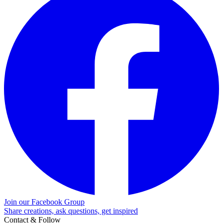
Join our Facebook Group
Share creations, ask questions, get inspired
Contact & Follow