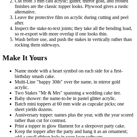
Cut from 3 mm cast acrylic; glitter, mirror gold, and frosted
finishes are the classic topper looks. Plywood gives a rustic
alternative.
Leave the protective film on acrylic during cutting and peel
after.
Inspect the stake-to-text joints; they take all the bending load,
so re-export with more overlap if one looks thin.
Wash before use, and push the stakes in vertically rather than
rocking them sideways.
Make It Yours
Name mode with a heart symbol on each side for a first-
birthday smash cake.
Multi-Line "happy 30th" over the name, in mirror gold
acrylic.
Two Stakes "Mr & Mrs" spanning a wedding cake tier.
Baby shower: the name-to-be in pastel glitter acrylic.
Batch mini toppers at 60 mm wide as cupcake picks; one
sheet yields dozens.
Anniversary topper: names plus the year, with the year scored
rather than cut for contrast.
Print a topper in glow filament for a sleepover party cake.
Keep the topper after the party and hang it as an ornament;
add a small ribbon hole in your laser software.