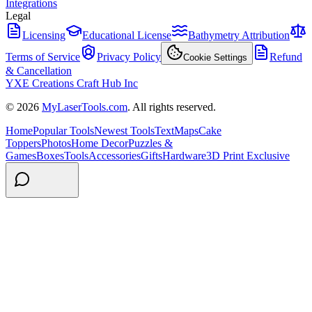
Integrations
Legal
Licensing
Educational License
Bathymetry Attribution
Terms of Service
Privacy Policy
Refund
Cookie Settings
& Cancellation
YXE Creations Craft Hub Inc
© 2026
MyLaserTools.com
. All rights reserved.
Home
Popular Tools
Newest Tools
Text
Maps
Cake
Toppers
Photos
Home Decor
Puzzles &
Games
Boxes
Tools
Accessories
Gifts
Hardware
3D Print Exclusive