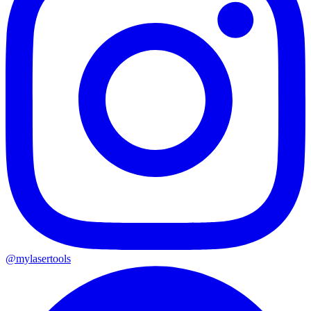
@mylasertools