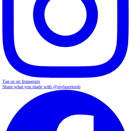
Tag us on Instagram
Share what you made with
@mylasertools