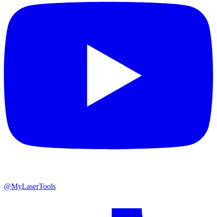
@MyLaserTools