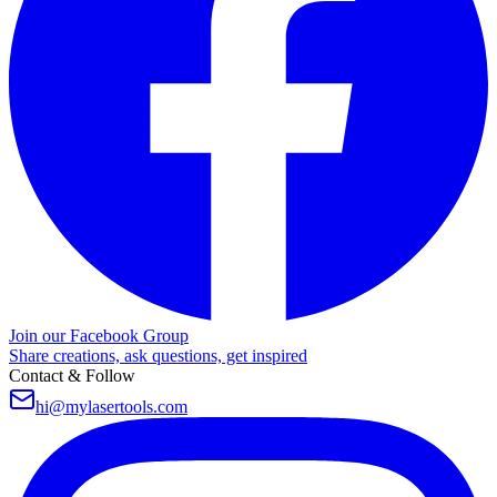
Join our Facebook Group
Share creations, ask questions, get inspired
Contact & Follow
hi@mylasertools.com