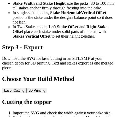
Stake Width
and
Stake Height
size the picks; 80 to 100 mm
tall stakes anchor firmly through frosting into the cake.
In single-stake modes,
Stake Horizontal/Vertical Offset
positions the stake under the design's balance point so it does
not lean.
In Two Stakes mode,
Left Stake Offset
and
Right Stake
Offset
place each stake under solid parts of the text, with
Stakes Vertical Offset
to set their height together.
Step 3 - Export
Download the
SVG
for laser cutting or an
STL
/
3MF
at your
chosen depth for 3D printing. Text and stakes export as one merged
piece.
Choose Your Build Method
Laser Cutting
3D Printing
Cutting the topper
Import the SVG and check the width against your cake size.