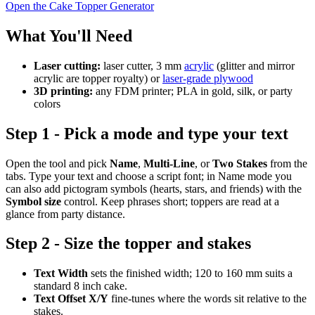
Open the Cake Topper Generator
What You'll Need
Laser cutting:
laser cutter, 3 mm
acrylic
(glitter and mirror
acrylic are topper royalty) or
laser-grade plywood
3D printing:
any FDM printer; PLA in gold, silk, or party
colors
Step 1 - Pick a mode and type your text
Open the tool and pick
Name
,
Multi-Line
, or
Two Stakes
from the
tabs. Type your text and choose a script font; in Name mode you
can also add pictogram symbols (hearts, stars, and friends) with the
Symbol size
control. Keep phrases short; toppers are read at a
glance from party distance.
Step 2 - Size the topper and stakes
Text Width
sets the finished width; 120 to 160 mm suits a
standard 8 inch cake.
Text Offset X/Y
fine-tunes where the words sit relative to the
stakes.