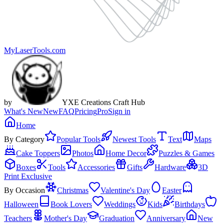
MyLaserTools.com
by
YXE Creations Craft Hub
What's New
New
FAQ
Pricing
Pro
Sign in
Home
By Category
Popular Tools
Newest Tools
Text
Maps
Cake Toppers
Photos
Home Decor
Puzzles & Games
Boxes
Tools
Accessories
Gifts
Hardware
3D
Print Exclusive
By Occasion
Christmas
Valentine's Day
Easter
Halloween
Book Lovers
Weddings
Kids
Birthdays
Teachers
Mother's Day
Graduation
Anniversary
New