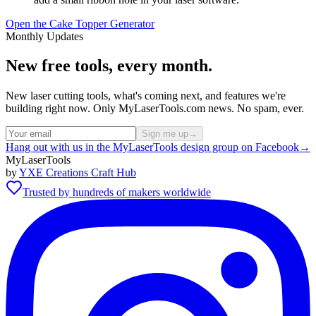
Open the Cake Topper Generator
Monthly Updates
New free tools, every month.
New laser cutting tools, what's coming next, and features we're
building right now. Only MyLaserTools.com news. No spam, ever.
Sign me up
→
Hang out with us in the MyLaserTools design group on Facebook
→
MyLaserTools
by
YXE Creations Craft Hub
Trusted by hundreds of makers worldwide