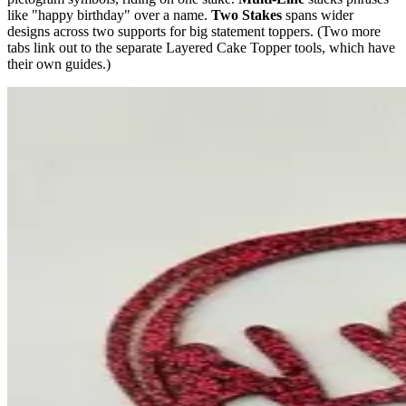
like "happy birthday" over a name.
Two Stakes
spans wider
designs across two supports for big statement toppers. (Two more
tabs link out to the separate Layered Cake Topper tools, which have
their own guides.)