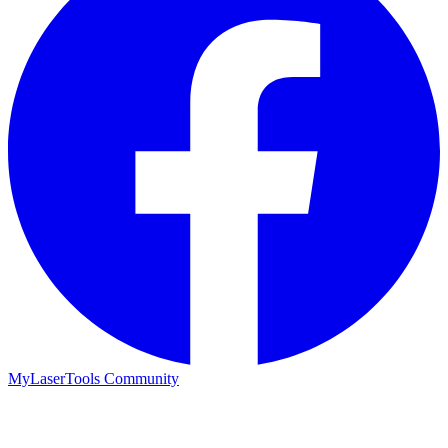
MyLaserTools Community