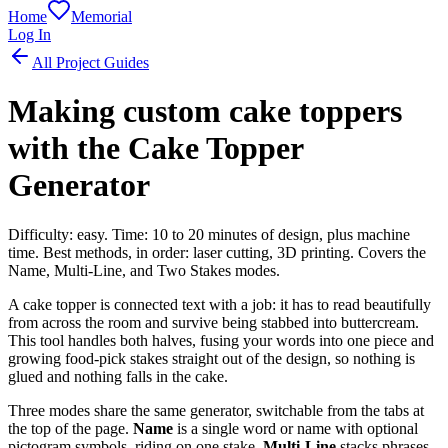
Home
Memorial
Log In
All Project Guides
Making custom cake toppers
with the Cake Topper
Generator
Difficulty: easy. Time: 10 to 20 minutes of design, plus machine
time. Best methods, in order: laser cutting, 3D printing. Covers the
Name, Multi-Line, and Two Stakes modes.
A cake topper is connected text with a job: it has to read beautifully
from across the room and survive being stabbed into buttercream.
This tool handles both halves, fusing your words into one piece and
growing food-pick stakes straight out of the design, so nothing is
glued and nothing falls in the cake.
Three modes share the same generator, switchable from the tabs at
the top of the page.
Name
is a single word or name with optional
pictogram symbols, riding on one stake.
Multi-Line
stacks phrases