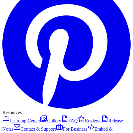
Resources
Learning Center
Gallery
FAQ
Reviews
Release
Notes
Contact & Support
For Business
Embed &