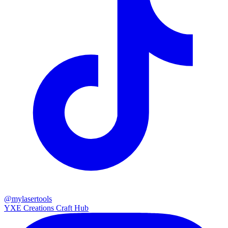
@mylasertools
YXE Creations Craft Hub