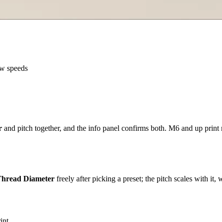
ow speeds
r
and pitch together, and the info panel confirms both. M6 and up print 
hread Diameter
freely after picking a preset; the pitch scales with it
int.