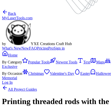
Back
MyLaserTools.com
by
YXE Creations Craft Hub
What's New
New
FAQ
Pricing
Pro
Sign in
Home
By Category
Popular Tools
Newest Tools
Text
Maps
Exclusive
By Occasion
Christmas
Valentine's Day
Easter
Hallowe
Memorial
Log In
All Project Guides
Printing threaded rods with th