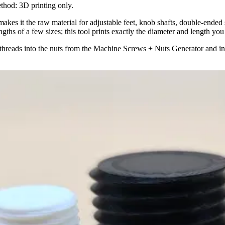
ethod: 3D printing only.
 makes it the raw material for adjustable feet, knob shafts, double-ended
gths of a few sizes; this tool prints exactly the diameter and length you
 threads into the nuts from the Machine Screws + Nuts Generator and in