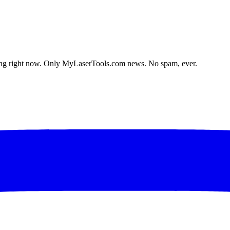
lding right now. Only MyLaserTools.com news. No spam, ever.