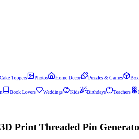
Cake Toppers
Photos
Home Decor
Puzzles & Games
Box
en
Book Lovers
Weddings
Kids
Birthdays
Teachers
e 3D Print Threaded Pin Generat