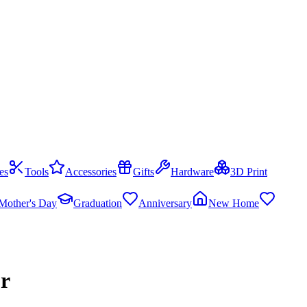
es
Tools
Accessories
Gifts
Hardware
3D Print
Mother's Day
Graduation
Anniversary
New Home
or