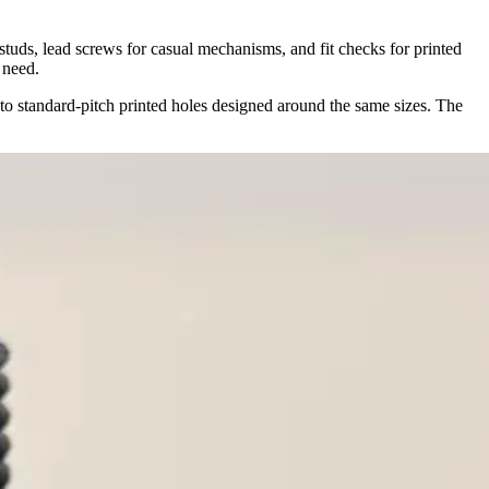
 studs, lead screws for casual mechanisms, and fit checks for printed
 need.
to standard-pitch printed holes designed around the same sizes. The