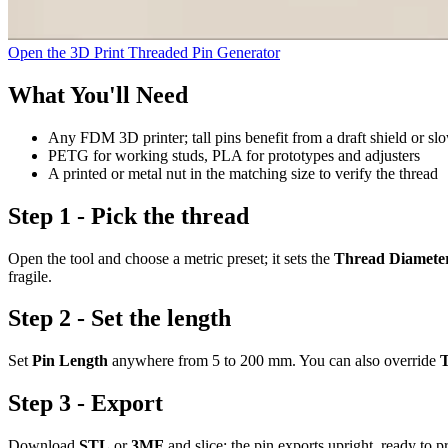
Open the 3D Print Threaded Pin Generator
What You'll Need
Any FDM 3D printer; tall pins benefit from a draft shield or sl
PETG for working studs, PLA for prototypes and adjusters
A printed or metal nut in the matching size to verify the thread
Step 1 - Pick the thread
Open the tool and choose a metric preset; it sets the
Thread Diamete
fragile.
Step 2 - Set the length
Set
Pin Length
anywhere from 5 to 200 mm. You can also override
T
Step 3 - Export
Download
STL
or
3MF
and slice; the pin exports upright, ready to pr