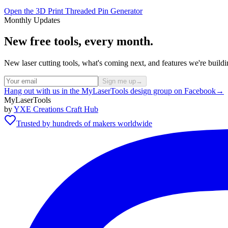
Open the 3D Print Threaded Pin Generator
Monthly Updates
New free tools, every month.
New laser cutting tools, what's coming next, and features we're bui
Sign me up
→
Hang out with us in the MyLaserTools design group on Facebook
→
MyLaserTools
by
YXE Creations Craft Hub
Trusted by hundreds of makers worldwide