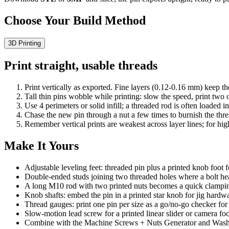
Choose Your Build Method
3D Printing
Print straight, usable threads
Print vertically as exported. Fine layers (0.12-0.16 mm) keep th
Tall thin pins wobble while printing: slow the speed, print two
Use 4 perimeters or solid infill; a threaded rod is often loaded i
Chase the new pin through a nut a few times to burnish the thre
Remember vertical prints are weakest across layer lines; for hig
Make It Yours
Adjustable leveling feet: threaded pin plus a printed knob foot 
Double-ended studs joining two threaded holes where a bolt hea
A long M10 rod with two printed nuts becomes a quick clampin
Knob shafts: embed the pin in a printed star knob for jig hardw
Thread gauges: print one pin per size as a go/no-go checker for 
Slow-motion lead screw for a printed linear slider or camera foc
Combine with the Machine Screws + Nuts Generator and Washer G