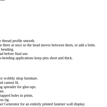
e thread profile smooth.
 or three at once so the head moves between them, or add a brim.
n bending.
ad before final use.
h-bending applications keep pins short and thick.
for wobbly shop furniture.
d cannot fit.
g spreader for glue-ups.
are.
tapped holes in prints.
us rig.
enerator for an entirely printed fastener wall display.