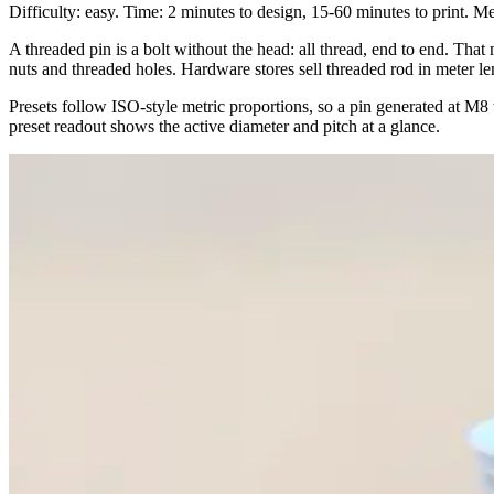
Difficulty: easy. Time: 2 minutes to design, 15-60 minutes to print. M
A threaded pin is a bolt without the head: all thread, end to end. That
nuts and threaded holes. Hardware stores sell threaded rod in meter len
Presets follow ISO-style metric proportions, so a pin generated at M8
preset readout shows the active diameter and pitch at a glance.