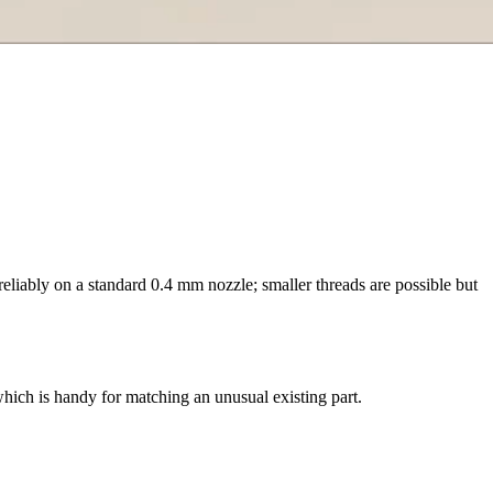
reliably on a standard 0.4 mm nozzle; smaller threads are possible but
, which is handy for matching an unusual existing part.