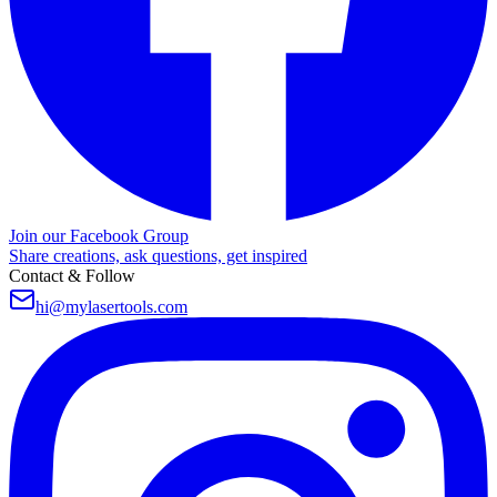
Join our Facebook Group
Share creations, ask questions, get inspired
Contact & Follow
hi@mylasertools.com