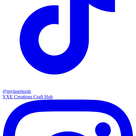
@mylasertools
YXE Creations Craft Hub