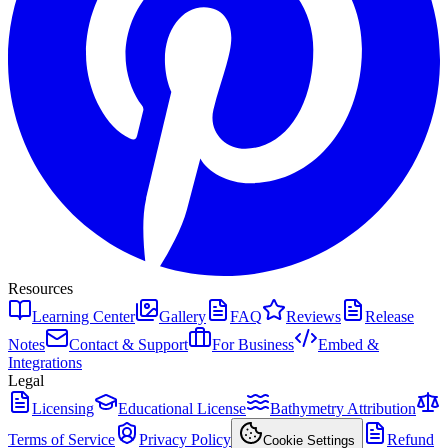
Resources
Learning Center
Gallery
FAQ
Reviews
Release
Notes
Contact & Support
For Business
Embed &
Integrations
Legal
Licensing
Educational License
Bathymetry Attribution
Terms of Service
Privacy Policy
Refund
Cookie Settings