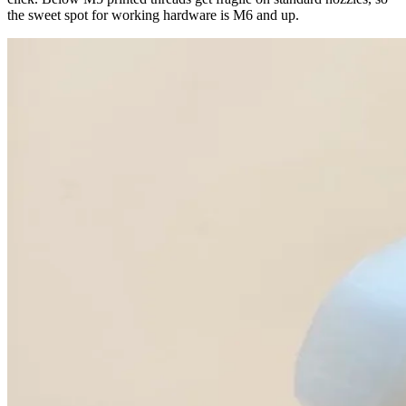
the sweet spot for working hardware is M6 and up.