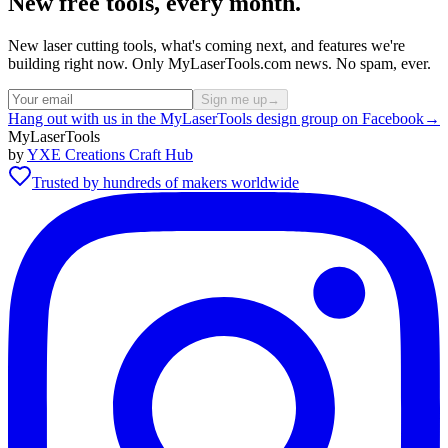
New free tools, every month.
New laser cutting tools, what's coming next, and features we're
building right now. Only MyLaserTools.com news. No spam, ever.
Sign me up
→
Hang out with us in the MyLaserTools design group on Facebook
→
MyLaserTools
by
YXE Creations Craft Hub
Trusted by hundreds of makers worldwide