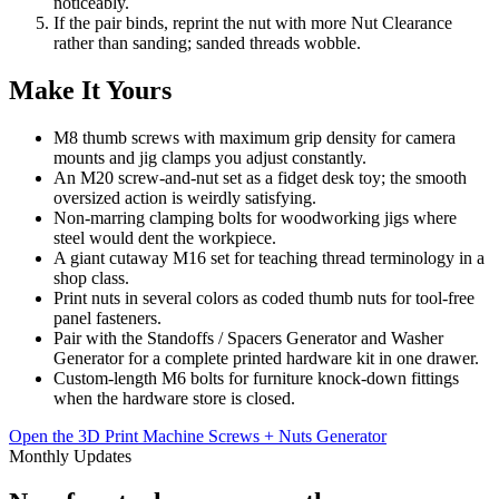
noticeably.
If the pair binds, reprint the nut with more Nut Clearance
rather than sanding; sanded threads wobble.
Make It Yours
M8 thumb screws with maximum grip density for camera
mounts and jig clamps you adjust constantly.
An M20 screw-and-nut set as a fidget desk toy; the smooth
oversized action is weirdly satisfying.
Non-marring clamping bolts for woodworking jigs where
steel would dent the workpiece.
A giant cutaway M16 set for teaching thread terminology in a
shop class.
Print nuts in several colors as coded thumb nuts for tool-free
panel fasteners.
Pair with the Standoffs / Spacers Generator and Washer
Generator for a complete printed hardware kit in one drawer.
Custom-length M6 bolts for furniture knock-down fittings
when the hardware store is closed.
Open the 3D Print Machine Screws + Nuts Generator
Monthly Updates