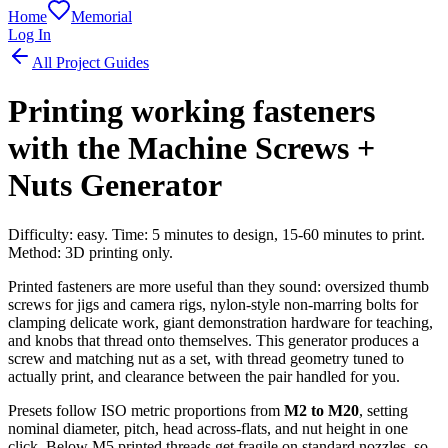
Home
Memorial
Log In
All Project Guides
Printing working fasteners
with the Machine Screws +
Nuts Generator
Difficulty: easy. Time: 5 minutes to design, 15-60 minutes to print.
Method: 3D printing only.
Printed fasteners are more useful than they sound: oversized thumb
screws for jigs and camera rigs, nylon-style non-marring bolts for
clamping delicate work, giant demonstration hardware for teaching,
and knobs that thread onto themselves. This generator produces a
screw and matching nut as a set, with thread geometry tuned to
actually print, and clearance between the pair handled for you.
Presets follow ISO metric proportions from
M2 to M20
, setting
nominal diameter, pitch, head across-flats, and nut height in one
click. Below M5 printed threads get fragile on standard nozzles, so