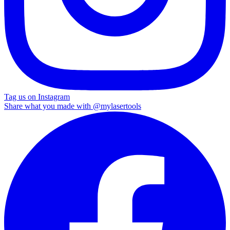
Tag us on Instagram
Share what you made with
@mylasertools