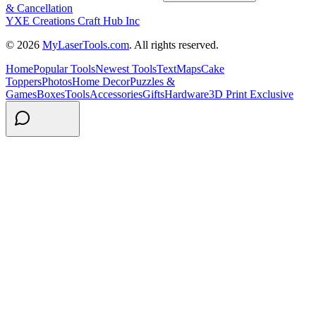
& Cancellation
YXE Creations Craft Hub Inc
© 2026
MyLaserTools.com
. All rights reserved.
Home
Popular Tools
Newest Tools
Text
Maps
Cake
Toppers
Photos
Home Decor
Puzzles &
Games
Boxes
Tools
Accessories
Gifts
Hardware
3D Print Exclusive