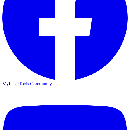
MyLaserTools Community