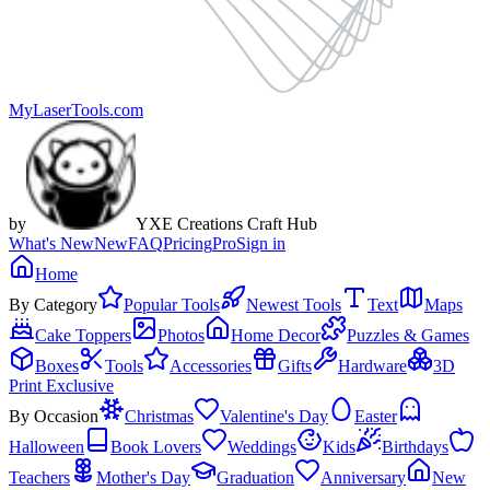
MyLaserTools.com
by
YXE Creations Craft Hub
What's New
New
FAQ
Pricing
Pro
Sign in
Home
By Category
Popular Tools
Newest Tools
Text
Maps
Cake Toppers
Photos
Home Decor
Puzzles & Games
Boxes
Tools
Accessories
Gifts
Hardware
3D
Print Exclusive
By Occasion
Christmas
Valentine's Day
Easter
Halloween
Book Lovers
Weddings
Kids
Birthdays
Teachers
Mother's Day
Graduation
Anniversary
New