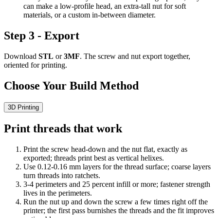
can make a low-profile head, an extra-tall nut for soft
materials, or a custom in-between diameter.
Step 3 - Export
Download
STL
or
3MF
. The screw and nut export together,
oriented for printing.
Choose Your Build Method
3D Printing
Print threads that work
Print the screw head-down and the nut flat, exactly as
exported; threads print best as vertical helixes.
Use 0.12-0.16 mm layers for the thread surface; coarse layers
turn threads into ratchets.
3-4 perimeters and 25 percent infill or more; fastener strength
lives in the perimeters.
Run the nut up and down the screw a few times right off the
printer; the first pass burnishes the threads and the fit improves