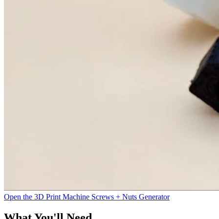
Open the 3D Print Machine Screws + Nuts Generator
What You'll Need