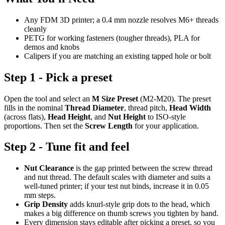
Any FDM 3D printer; a 0.4 mm nozzle resolves M6+ threads
cleanly
PETG for working fasteners (tougher threads), PLA for
demos and knobs
Calipers if you are matching an existing tapped hole or bolt
Step 1 - Pick a preset
Open the tool and select an
M Size Preset
(M2-M20). The preset
fills in the nominal
Thread Diameter
, thread pitch,
Head Width
(across flats),
Head Height
, and
Nut Height
to ISO-style
proportions. Then set the
Screw Length
for your application.
Step 2 - Tune fit and feel
Nut Clearance
is the gap printed between the screw thread
and nut thread. The default scales with diameter and suits a
well-tuned printer; if your test nut binds, increase it in 0.05
mm steps.
Grip Density
adds knurl-style grip dots to the head, which
makes a big difference on thumb screws you tighten by hand.
Every dimension stays editable after picking a preset, so you