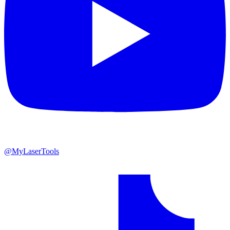
@MyLaserTools