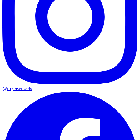
@mylasertools