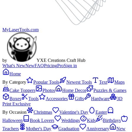
MyLaserTools.com
by
YXE Creations Craft Hub
What's New
New
FAQ
Pricing
Pro
Sign in
Home
By Category
Popular Tools
Newest Tools
Text
Maps
Cake Toppers
Photos
Home Decor
Puzzles & Games
Boxes
Tools
Accessories
Gifts
Hardware
3D
Print Exclusive
By Occasion
Christmas
Valentine's Day
Easter
Halloween
Book Lovers
Weddings
Kids
Birthdays
Teachers
Mother's Day
Graduation
Anniversary
New