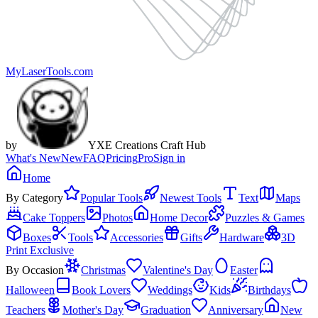
MyLaserTools.com
by
YXE Creations Craft Hub
What's New
New
FAQ
Pricing
Pro
Sign in
Home
By Category
Popular Tools
Newest Tools
Text
Maps
Cake Toppers
Photos
Home Decor
Puzzles & Games
Boxes
Tools
Accessories
Gifts
Hardware
3D
Print Exclusive
By Occasion
Christmas
Valentine's Day
Easter
Halloween
Book Lovers
Weddings
Kids
Birthdays
Teachers
Mother's Day
Graduation
Anniversary
New