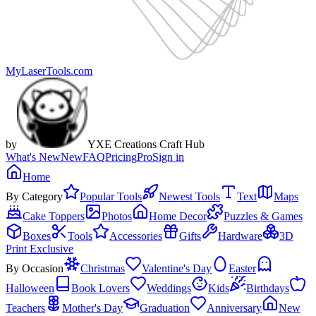
MyLaserTools.com
by
YXE Creations Craft Hub
What's New
New
FAQ
Pricing
Pro
Sign in
Home
By Category
Popular Tools
Newest Tools
Text
Maps
Cake Toppers
Photos
Home Decor
Puzzles & Games
Boxes
Tools
Accessories
Gifts
Hardware
3D
Print Exclusive
By Occasion
Christmas
Valentine's Day
Easter
Halloween
Book Lovers
Weddings
Kids
Birthdays
Teachers
Mother's Day
Graduation
Anniversary
New